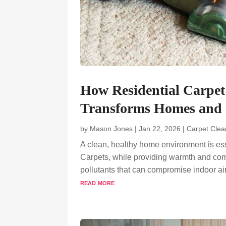
How Residential Carpe
Transforms Homes and 
by
Mason Jones
|
Jan 22, 2026
|
Carpet Clea
A clean, healthy home environment is ess
Carpets, while providing warmth and comfo
pollutants that can compromise indoor ai
read more