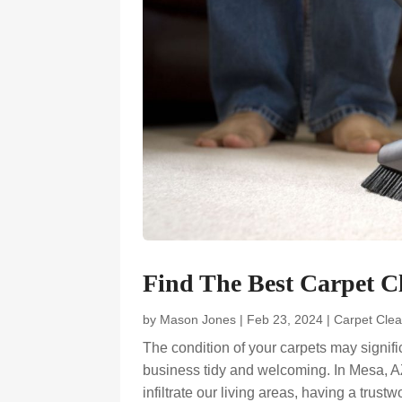
Find The Best Carpet 
by
Mason Jones
|
Feb 23, 2024
|
Carpet Clea
The condition of your carpets may signif
business tidy and welcoming. In Mesa, A
infiltrate our living areas, having a trust