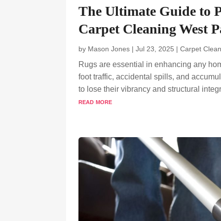
The Ultimate Guide to 
Carpet Cleaning West 
by
Mason Jones
|
Jul 23, 2025
|
Carpet Clean
Rugs are essential in enhancing any hom
foot traffic, accidental spills, and accu
to lose their vibrancy and structural integr
read more