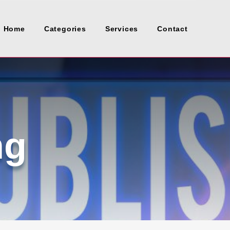
Home
Categories
Services
Contact
ng