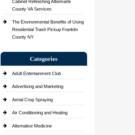
Cabinet Refinishing Albemarle
County VA Services
The Environmental Benefits of Using
Residential Trash Pickup Franklin
County NY
Categories
Adult Entertainment Club
Advertising and Marketing
Aerial Crop Spraying
Air Conditioning and Heating
Alternative Medicine