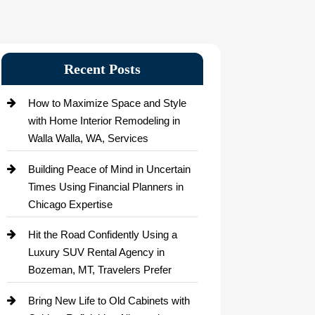
Recent Posts
How to Maximize Space and Style
with Home Interior Remodeling in
Walla Walla, WA, Services
Building Peace of Mind in Uncertain
Times Using Financial Planners in
Chicago Expertise
Hit the Road Confidently Using a
Luxury SUV Rental Agency in
Bozeman, MT, Travelers Prefer
Bring New Life to Old Cabinets with