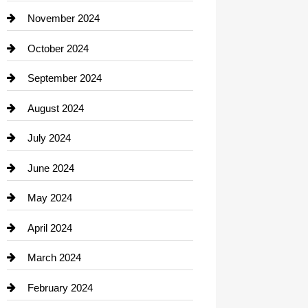
Closet Services
November 2024
Clothing
October 2024
clothing store
September 2024
Cocktail
August 2024
Coffee Shop
July 2024
Communication and Technology
June 2024
Community
May 2024
Computer and Internet
April 2024
Construction and Remodeling
March 2024
Consultant
February 2024