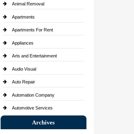
Animal Removal
Apartments
Apartments For Rent
Appliances
Arts and Entertainment
Audio Visual
Auto Repair
Automation Company
Automotive Services
Bail bonds service
Archives
Bath Remodeling