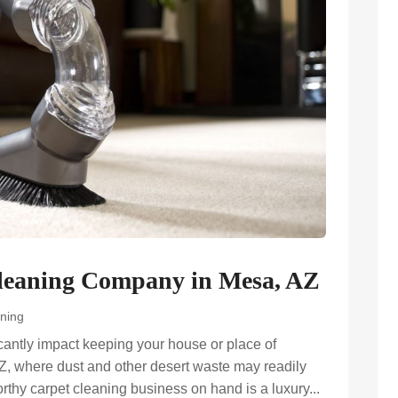
Cleaning Company in Mesa, AZ
ning
icantly impact keeping your house or place of
Z, where dust and other desert waste may readily
worthy carpet cleaning business on hand is a luxury...