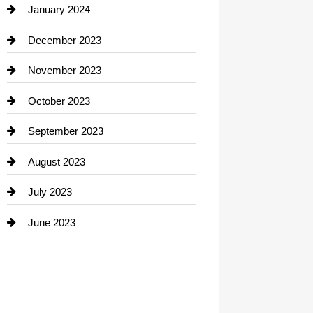
Contractor
January 2024
counseling
December 2023
Cremation Service
November 2023
Custom Window Covering
October 2023
Damage Restoration
September 2023
Dance School
August 2023
Dance Studio
July 2023
Dental Care
June 2023
Dentist
Digital Advertising
Drone service