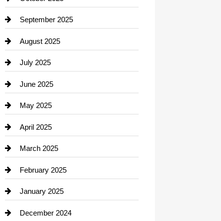
Career and Jobs
September 2025
Carpet Cleaning
August 2025
Casino
July 2025
Catering
June 2025
Cemetery
May 2025
Chemical Exporter
April 2025
Child Care Agency
March 2025
Chimney Services
February 2025
Chiropractor
January 2025
Cleaning Service
December 2024