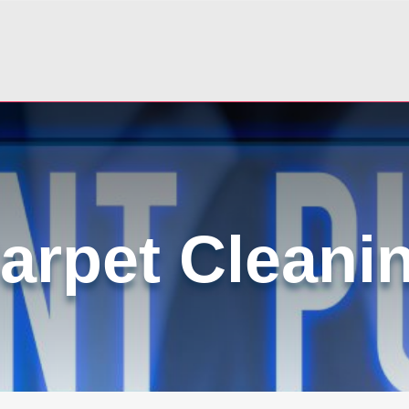
arpet Cleani