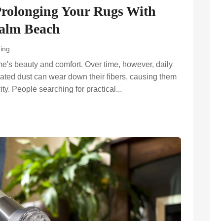
Prolonging Your Rugs With
Palm Beach
ing
e's beauty and comfort. Over time, however, daily
mulated dust can wear down their fibers, causing them
ity. People searching for practical...