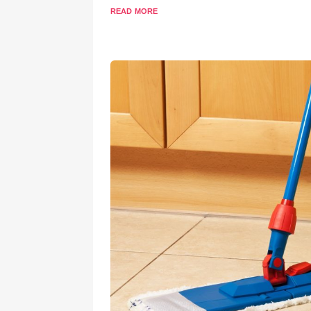
read more