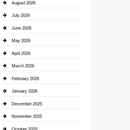
August 2026
Beauty Salon and Products
July 2026
Bicycle Shop
June 2026
business
May 2026
Business and Economy
April 2026
Business and Investment
March 2026
cannabis
February 2026
Canopy
January 2026
Car dealer
December 2025
Car Dealerships
November 2025
Car Rental Agency
October 2025