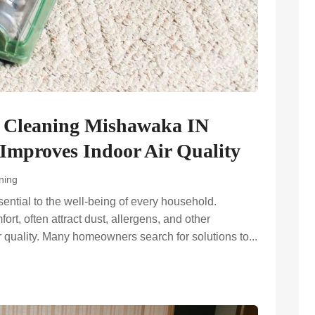
t Cleaning Mishawaka IN
Improves Indoor Air Quality
ning
ential to the well-being of every household.
rt, often attract dust, allergens, and other
r quality. Many homeowners search for solutions to...