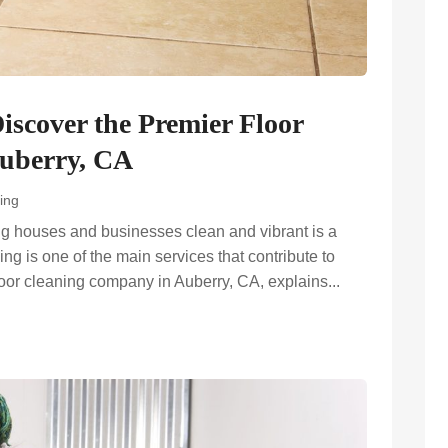
Discover the Premier Floor
uberry, CA
ing
ng houses and businesses clean and vibrant is a
ng is one of the main services that contribute to
floor cleaning company in Auberry, CA, explains...