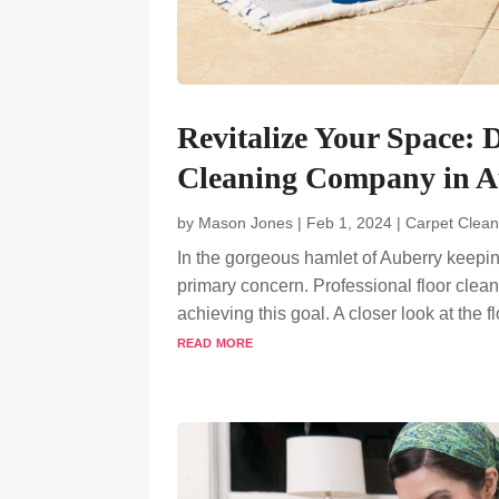
Revitalize Your Space: 
Cleaning Company in A
by
Mason Jones
|
Feb 1, 2024
|
Carpet Clean
In the gorgeous hamlet of Auberry keepi
primary concern. Professional floor cleani
achieving this goal. A closer look at the 
read more