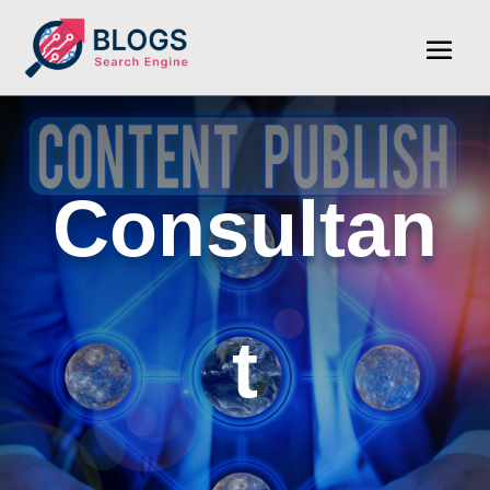
Consultan
t