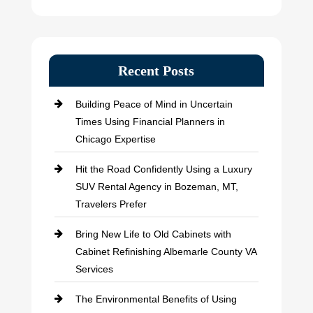
Recent Posts
Building Peace of Mind in Uncertain
Times Using Financial Planners in
Chicago Expertise
Hit the Road Confidently Using a Luxury
SUV Rental Agency in Bozeman, MT,
Travelers Prefer
Bring New Life to Old Cabinets with
Cabinet Refinishing Albemarle County VA
Services
The Environmental Benefits of Using