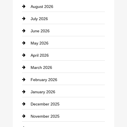
August 2026
Beauty Salon and Products
July 2026
Bicycle Shop
June 2026
business
May 2026
Business and Economy
April 2026
Business and Investment
March 2026
cannabis
February 2026
Canopy
January 2026
Car dealer
December 2025
Car Dealerships
November 2025
Car Rental Agency