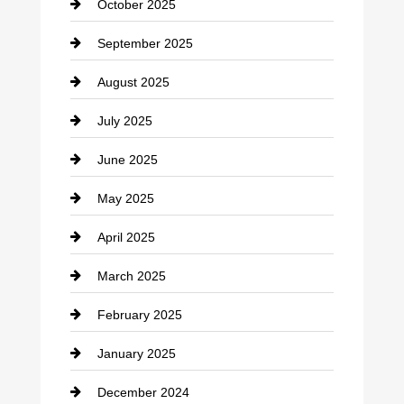
October 2025
Career and Jobs
September 2025
Carpet Cleaning
August 2025
Casino
July 2025
Catering
June 2025
Cemetery
May 2025
Chemical Exporter
April 2025
Child Care Agency
March 2025
Chimney Services
February 2025
Chiropractor
January 2025
Cleaning Service
December 2024
Closet Services