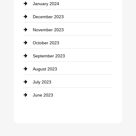
January 2024
counseling
December 2023
Cremation Service
November 2023
Custom Window Covering
October 2023
Damage Restoration
September 2023
Dance School
August 2023
Dance Studio
July 2023
Dental Care
June 2023
Dentist
Digital Advertising
Drone service