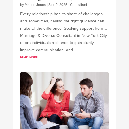
by
Mason Jones
|
Sep 9, 2025
|
Consultant
Every relationship has its share of challenges,
and sometimes, having the right guidance can
make all the difference. Seeking support from a
Marriage & Divorce Consultant in New York City
offers individuals a chance to gain clarity,
improve communication, and...
read more