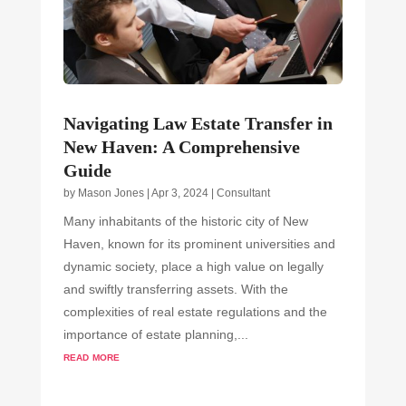
Navigating Law Estate Transfer in
New Haven: A Comprehensive
Guide
by
Mason Jones
|
Apr 3, 2024
|
Consultant
Many inhabitants of the historic city of New
Haven, known for its prominent universities and
dynamic society, place a high value on legally
and swiftly transferring assets. With the
complexities of real estate regulations and the
importance of estate planning,...
read more