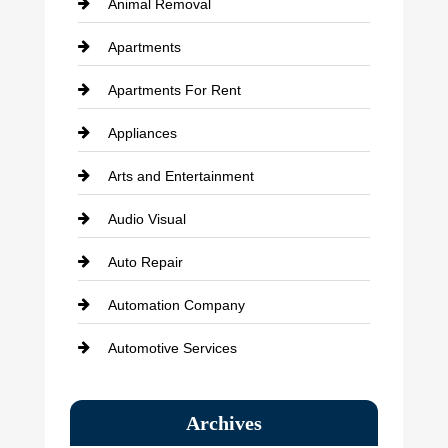
Animal Removal
Apartments
Apartments For Rent
Appliances
Arts and Entertainment
Audio Visual
Auto Repair
Automation Company
Automotive Services
Bail bonds service
Archives
Bath Remodeling