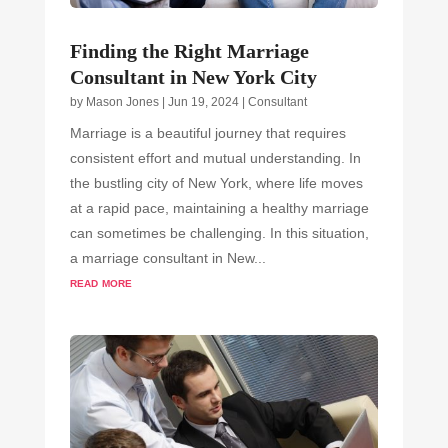
Finding the Right Marriage
Consultant in New York City
by
Mason Jones
|
Jun 19, 2024
|
Consultant
Marriage is a beautiful journey that requires
consistent effort and mutual understanding. In
the bustling city of New York, where life moves
at a rapid pace, maintaining a healthy marriage
can sometimes be challenging. In this situation,
a marriage consultant in New...
read more