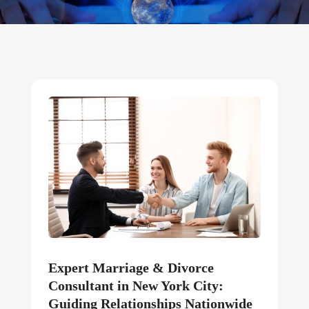
Expert Marriage & Divorce
Consultant in New York City:
Guiding Relationships Nationwide