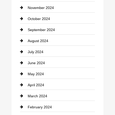
November 2024
Clothing
October 2024
clothing store
September 2024
Cocktail
August 2024
Coffee Shop
July 2024
Communication and Technology
June 2024
Community
May 2024
Computer and Internet
April 2024
Construction and Remodeling
March 2024
Consultant
February 2024
Contractor