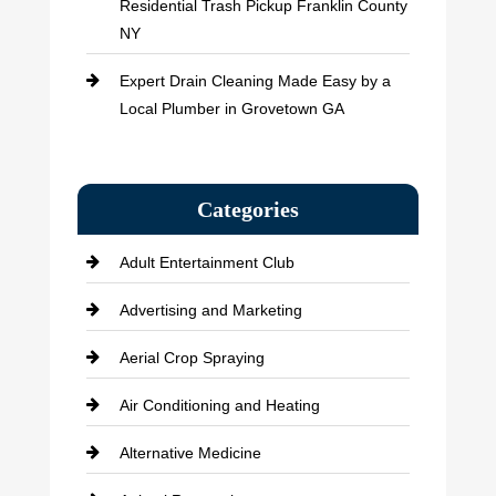
Residential Trash Pickup Franklin County
NY
Expert Drain Cleaning Made Easy by a
Local Plumber in Grovetown GA
Categories
Adult Entertainment Club
Advertising and Marketing
Aerial Crop Spraying
Air Conditioning and Heating
Alternative Medicine