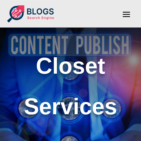
Closet
Services