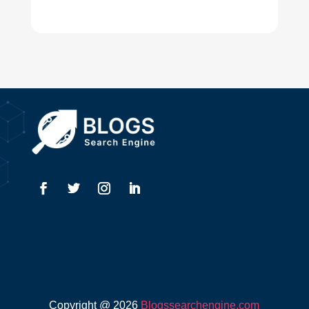
Digital Advertising
Drone service
DTF Printing
Dumpster
Education and Colleges
Electrical
Electricians
Elevator Repair
Employment
Event management company
Events
Copyright @ 2026
Blogssearchengine.com