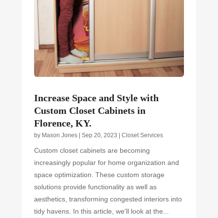
Increase Space and Style with
Custom Closet Cabinets in
Florence, KY.
by
Mason Jones
|
Sep 20, 2023
|
Closet Services
Custom closet cabinets are becoming
increasingly popular for home organization and
space optimization. These custom storage
solutions provide functionality as well as
aesthetics, transforming congested interiors into
tidy havens. In this article, we'll look at the...