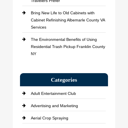
Travelers Prefer
Bring New Life to Old Cabinets with
Cabinet Refinishing Albemarle County VA
Services
The Environmental Benefits of Using
Residential Trash Pickup Franklin County
NY
Categories
Adult Entertainment Club
Advertising and Marketing
Aerial Crop Spraying