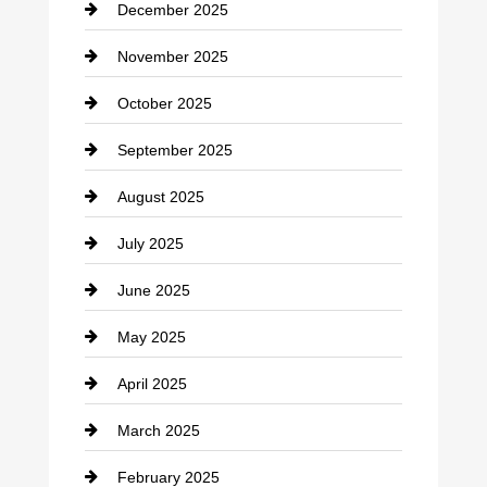
December 2025
Car Dealerships
November 2025
Car Rental Agency
October 2025
Career and Jobs
September 2025
Carpet Cleaning
August 2025
Casino
July 2025
Catering
June 2025
Cemetery
May 2025
Chemical Exporter
April 2025
Child Care Agency
March 2025
Chimney Services
February 2025
Chiropractor