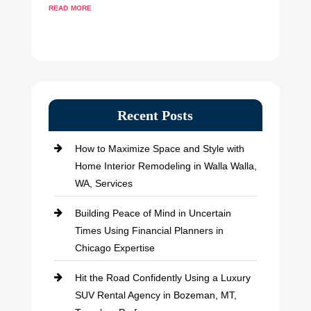
read more
Recent Posts
How to Maximize Space and Style with
Home Interior Remodeling in Walla Walla,
WA, Services
Building Peace of Mind in Uncertain
Times Using Financial Planners in
Chicago Expertise
Hit the Road Confidently Using a Luxury
SUV Rental Agency in Bozeman, MT,