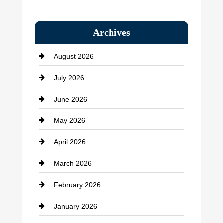
Bail bonds service
Archives
Bath Remodeling
August 2026
Beauty Salon and Products
July 2026
Bicycle Shop
June 2026
business
May 2026
Business and Economy
April 2026
Business and Investment
March 2026
cannabis
February 2026
Canopy
January 2026
Car dealer