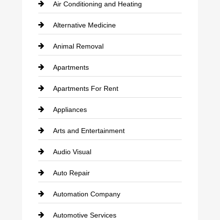
Air Conditioning and Heating
Alternative Medicine
Animal Removal
Apartments
Apartments For Rent
Appliances
Arts and Entertainment
Audio Visual
Auto Repair
Automation Company
Automotive Services