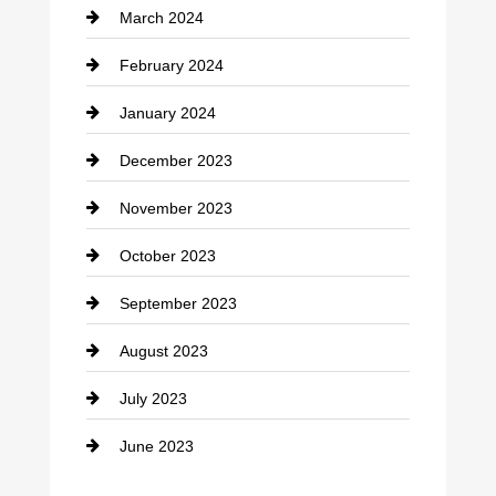
March 2024
Consultant
February 2024
Contractor
January 2024
counseling
December 2023
Cremation Service
November 2023
Custom Window Covering
October 2023
Damage Restoration
September 2023
Dance School
August 2023
Dance Studio
July 2023
Dental Care
June 2023
Dentist