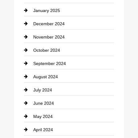
January 2025
Cleaning Service
December 2024
Closet Services
November 2024
Clothing
October 2024
clothing store
September 2024
Cocktail
August 2024
Coffee Shop
July 2024
Communication and Technology
June 2024
Community
May 2024
Computer and Internet
April 2024
Construction and Remodeling