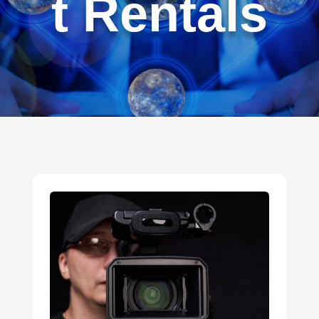
t Rentals