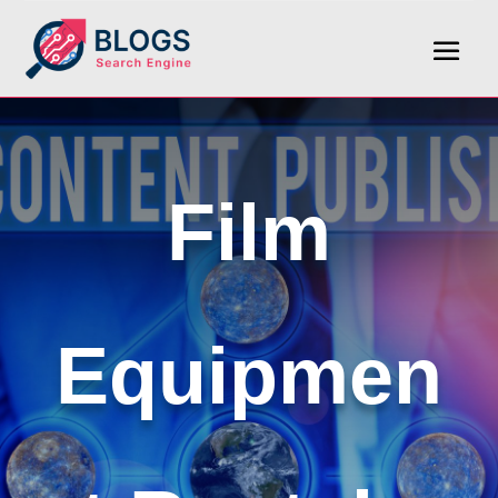
Film
Equipmen