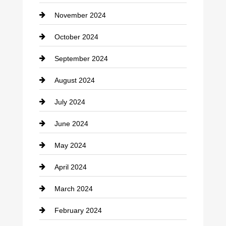
November 2024
Clothing
October 2024
clothing store
September 2024
Cocktail
August 2024
Coffee Shop
July 2024
Communication and Technology
June 2024
Community
May 2024
Computer and Internet
April 2024
Construction and Remodeling
March 2024
Consultant
February 2024
Contractor