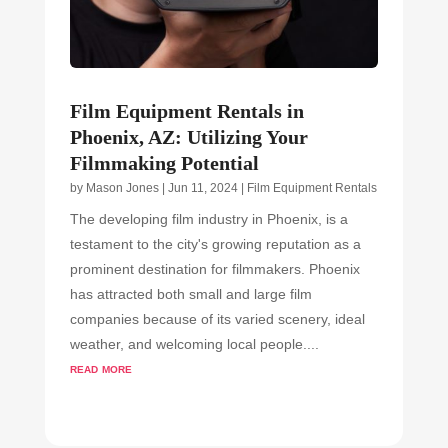
Film Equipment Rentals in
Phoenix, AZ: Utilizing Your
Filmmaking Potential
by
Mason Jones
|
Jun 11, 2024
|
Film Equipment Rentals
The developing film industry in Phoenix, is a
testament to the city's growing reputation as a
prominent destination for filmmakers. Phoenix
has attracted both small and large film
companies because of its varied scenery, ideal
weather, and welcoming local people....
read more