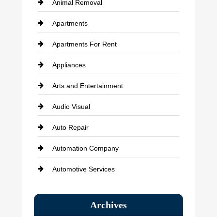
Animal Removal
Apartments
Apartments For Rent
Appliances
Arts and Entertainment
Audio Visual
Auto Repair
Automation Company
Automotive Services
Bail bonds service
Archives
Bath Remodeling