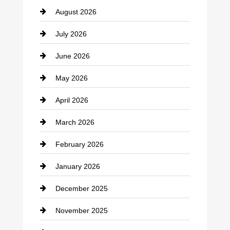
August 2026
Beauty Salon and Products
July 2026
Bicycle Shop
June 2026
business
May 2026
Business and Economy
April 2026
Business and Investment
March 2026
cannabis
February 2026
Canopy
January 2026
Car dealer
December 2025
Car Dealerships
November 2025
Car Rental Agency