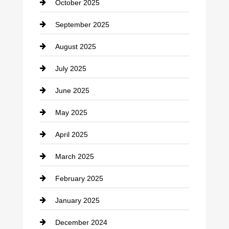
October 2025
Career and Jobs
September 2025
Carpet Cleaning
August 2025
Casino
July 2025
Catering
June 2025
Cemetery
May 2025
Chemical Exporter
April 2025
Child Care Agency
March 2025
Chimney Services
February 2025
Chiropractor
January 2025
Cleaning Service
December 2024
Closet Services