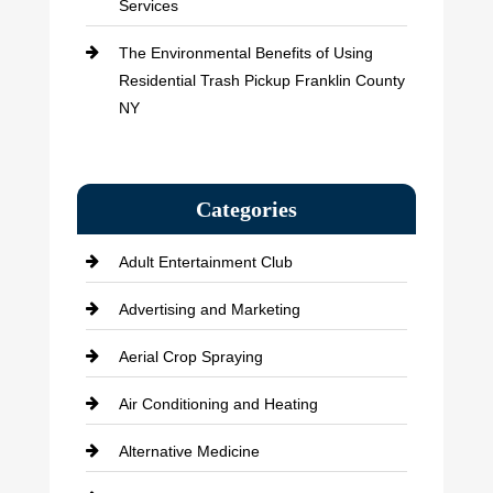
Services
The Environmental Benefits of Using
Residential Trash Pickup Franklin County
NY
Categories
Adult Entertainment Club
Advertising and Marketing
Aerial Crop Spraying
Air Conditioning and Heating
Alternative Medicine