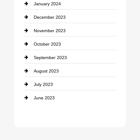
January 2024
counseling
December 2023
Cremation Service
November 2023
Custom Window Covering
October 2023
Damage Restoration
September 2023
Dance School
August 2023
Dance Studio
July 2023
Dental Care
June 2023
Dentist
Digital Advertising
Drone service