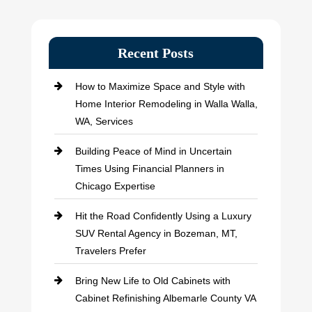
Recent Posts
How to Maximize Space and Style with
Home Interior Remodeling in Walla Walla,
WA, Services
Building Peace of Mind in Uncertain
Times Using Financial Planners in
Chicago Expertise
Hit the Road Confidently Using a Luxury
SUV Rental Agency in Bozeman, MT,
Travelers Prefer
Bring New Life to Old Cabinets with
Cabinet Refinishing Albemarle County VA