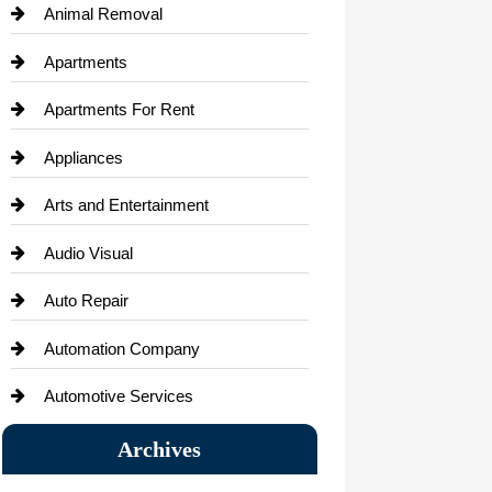
Animal Removal
Apartments
Apartments For Rent
Appliances
Arts and Entertainment
Audio Visual
Auto Repair
Automation Company
Automotive Services
Bail bonds service
Archives
Bath Remodeling