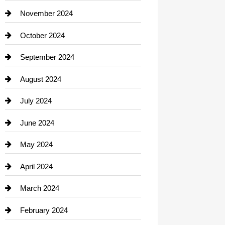
Closet Services
November 2024
Clothing
October 2024
clothing store
September 2024
Cocktail
August 2024
Coffee Shop
July 2024
Communication and Technology
June 2024
Community
May 2024
Computer and Internet
April 2024
Construction and Remodeling
March 2024
Consultant
February 2024