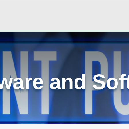
ware and Sof