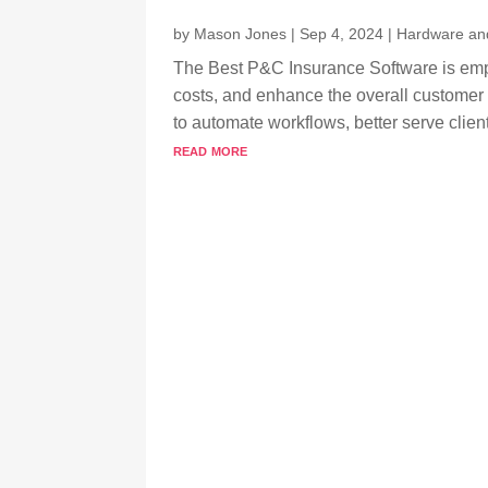
by
Mason Jones
|
Sep 4, 2024
|
Hardware an
The Best P&C Insurance Software is empo
costs, and enhance the overall customer 
to automate workflows, better serve clien
read more