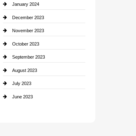
Contractor
January 2024
counseling
December 2023
Cremation Service
November 2023
Custom Window Covering
October 2023
Damage Restoration
September 2023
Dance School
August 2023
Dance Studio
July 2023
Dental Care
June 2023
Dentist
Digital Advertising
Drone service