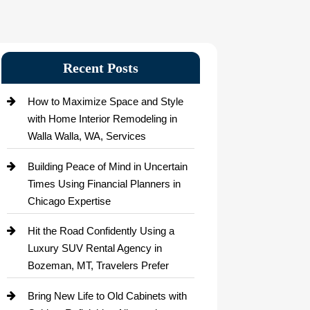
Recent Posts
How to Maximize Space and Style
with Home Interior Remodeling in
Walla Walla, WA, Services
Building Peace of Mind in Uncertain
Times Using Financial Planners in
Chicago Expertise
Hit the Road Confidently Using a
Luxury SUV Rental Agency in
Bozeman, MT, Travelers Prefer
Bring New Life to Old Cabinets with