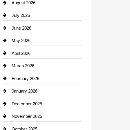
August 2026
Beauty Salon and Products
July 2026
Bicycle Shop
June 2026
business
May 2026
Business and Economy
April 2026
Business and Investment
March 2026
cannabis
February 2026
Canopy
January 2026
Car dealer
December 2025
Car Dealerships
November 2025
Car Rental Agency
October 2025