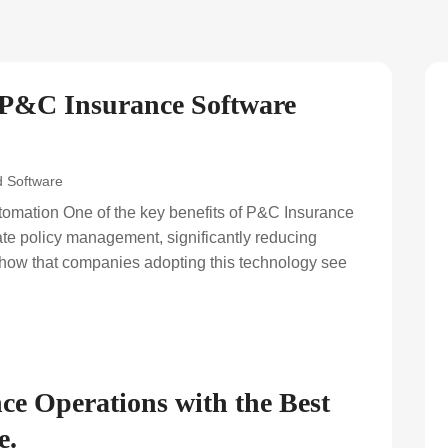
 P&C Insurance Software
 Software
omation One of the key benefits of P&C Insurance
mate policy management, significantly reducing
show that companies adopting this technology see
ce Operations with the Best
e.