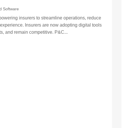
d Software
wering insurers to streamline operations, reduce
experience. Insurers are now adopting digital tools
ts, and remain competitive. P&C...