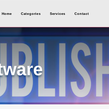
Home
Categories
Services
Contact
tware