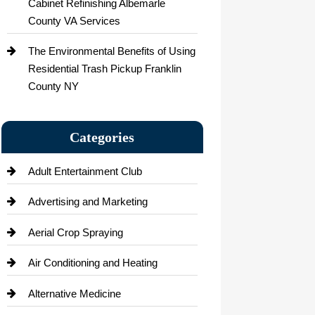
Cabinet Refinishing Albemarle
County VA Services
The Environmental Benefits of Using
Residential Trash Pickup Franklin
County NY
Categories
Adult Entertainment Club
Advertising and Marketing
Aerial Crop Spraying
Air Conditioning and Heating
Alternative Medicine