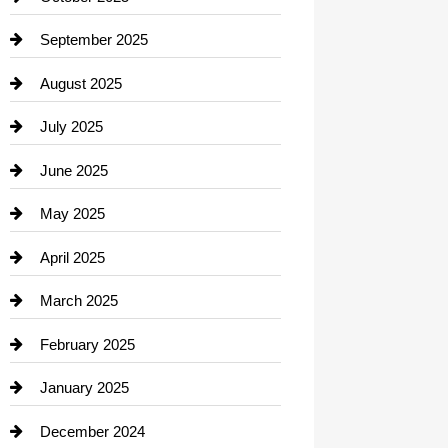
Career and Jobs
September 2025
Carpet Cleaning
August 2025
Casino
July 2025
Catering
June 2025
Cemetery
May 2025
Chemical Exporter
April 2025
Child Care Agency
March 2025
Chimney Services
February 2025
Chiropractor
January 2025
Cleaning Service
December 2024