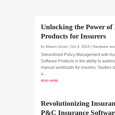
Unlocking the Power of
Products for Insurers
by
Mason Jones
|
Oct 4, 2024
|
Hardware and
Streamlined Policy Management with Aut
Software Products is the ability to auto
manual workloads for insurers. Studies 
a...
read more
Revolutionizing Insuran
P&C Insurance Softwar