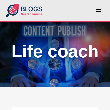
Life coach