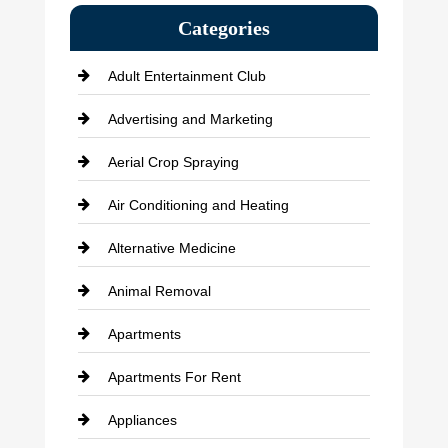
Categories
Adult Entertainment Club
Advertising and Marketing
Aerial Crop Spraying
Air Conditioning and Heating
Alternative Medicine
Animal Removal
Apartments
Apartments For Rent
Appliances