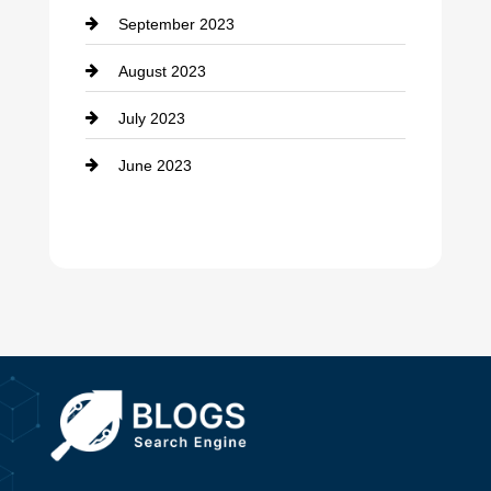
September 2023
Dance School
August 2023
Dance Studio
July 2023
Dental Care
June 2023
Dentist
Digital Advertising
Drone service
DTF Printing
Dumpster
Education and Colleges
Electrical