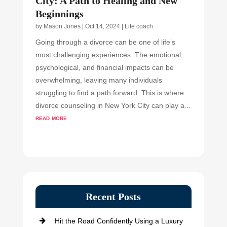
City: A Path to Healing and New
Beginnings
by
Mason Jones
|
Oct 14, 2024
|
Life coach
Going through a divorce can be one of life’s
most challenging experiences. The emotional,
psychological, and financial impacts can be
overwhelming, leaving many individuals
struggling to find a path forward. This is where
divorce counseling in New York City can play a...
read more
Recent Posts
Hit the Road Confidently Using a Luxury