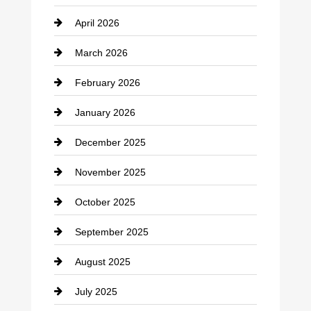
April 2026
Business and Investment
March 2026
cannabis
February 2026
Canopy
January 2026
Car dealer
December 2025
Car Dealerships
November 2025
Car Rental Agency
October 2025
Career and Jobs
September 2025
Carpet Cleaning
August 2025
Casino
July 2025
Catering