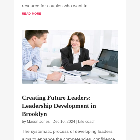
resource for couples who want to...
read more
Creating Future Leaders:
Leadership Development in
Brooklyn
by
Mason Jones
|
Dec 10, 2024
|
Life coach
The systematic process of developing leaders
aims to enhance the competencies, confidence,