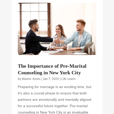
The Importance of Pre-Marital
Counseling in New York City
by
Mason Jones
|
Jan 7, 2025
|
Life coach
Preparing for marriage is an exciting time, but
it’s also a crucial phase to ensure that both
partners are emotionally and mentally aligned
for a successful future together. Pre-marital
counseling in New York City is an invaluable