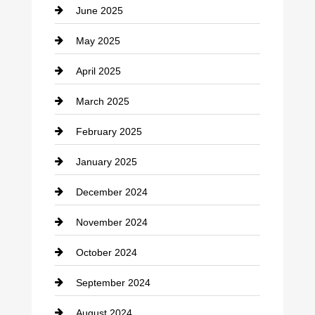
June 2025
Cemetery
May 2025
Chemical Exporter
April 2025
Child Care Agency
March 2025
Chimney Services
February 2025
Chiropractor
January 2025
Cleaning Service
December 2024
Closet Services
November 2024
Clothing
October 2024
clothing store
September 2024
Cocktail
August 2024