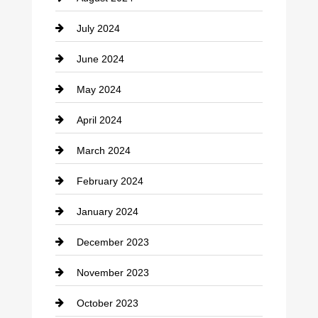
Coffee Shop
July 2024
Communication and Technology
June 2024
Community
May 2024
Computer and Internet
April 2024
Construction and Remodeling
March 2024
Consultant
February 2024
Contractor
January 2024
counseling
December 2023
Cremation Service
November 2023
Custom Window Covering
October 2023
Damage Restoration