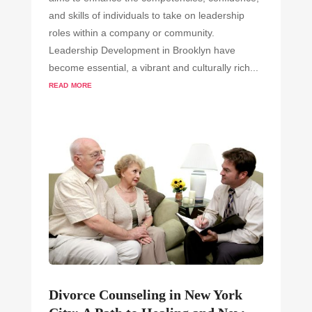
and skills of individuals to take on leadership
roles within a company or community.
Leadership Development in Brooklyn have
become essential, a vibrant and culturally rich...
read more
Divorce Counseling in New York