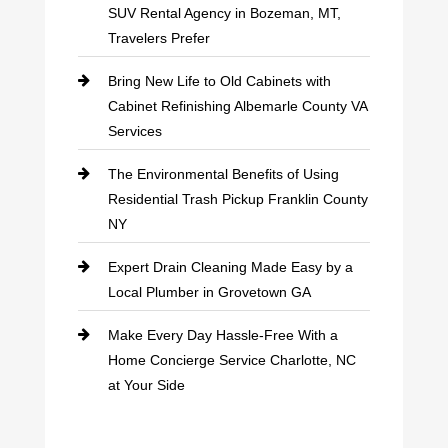
SUV Rental Agency in Bozeman, MT,
Travelers Prefer
Bring New Life to Old Cabinets with
Cabinet Refinishing Albemarle County VA
Services
The Environmental Benefits of Using
Residential Trash Pickup Franklin County
NY
Expert Drain Cleaning Made Easy by a
Local Plumber in Grovetown GA
Make Every Day Hassle-Free With a
Home Concierge Service Charlotte, NC
at Your Side