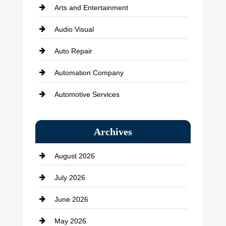
Arts and Entertainment
Audio Visual
Auto Repair
Automation Company
Automotive Services
Bail bonds service
Archives
Bath Remodeling
August 2026
Beauty Salon and Products
July 2026
Bicycle Shop
June 2026
business
May 2026
Business and Economy