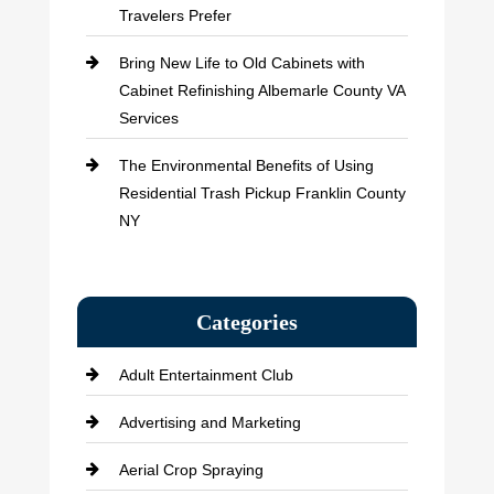
Travelers Prefer
Bring New Life to Old Cabinets with
Cabinet Refinishing Albemarle County VA
Services
The Environmental Benefits of Using
Residential Trash Pickup Franklin County
NY
Categories
Adult Entertainment Club
Advertising and Marketing
Aerial Crop Spraying