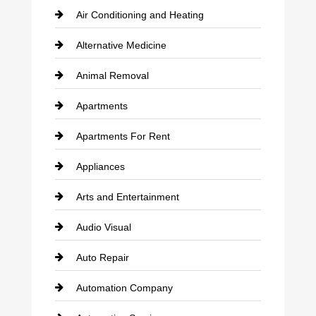
Air Conditioning and Heating
Alternative Medicine
Animal Removal
Apartments
Apartments For Rent
Appliances
Arts and Entertainment
Audio Visual
Auto Repair
Automation Company