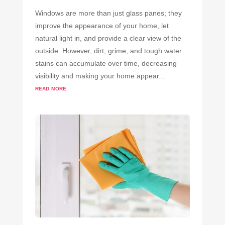
Windows are more than just glass panes; they
improve the appearance of your home, let
natural light in, and provide a clear view of the
outside. However, dirt, grime, and tough water
stains can accumulate over time, decreasing
visibility and making your home appear...
read more