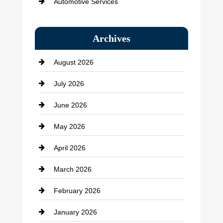
Automotive Services
Bail bonds service
Archives
Bath Remodeling
August 2026
Beauty Salon and Products
July 2026
Bicycle Shop
June 2026
business
May 2026
Business and Economy
April 2026
Business and Investment
March 2026
cannabis
February 2026
Canopy
January 2026
Car dealer