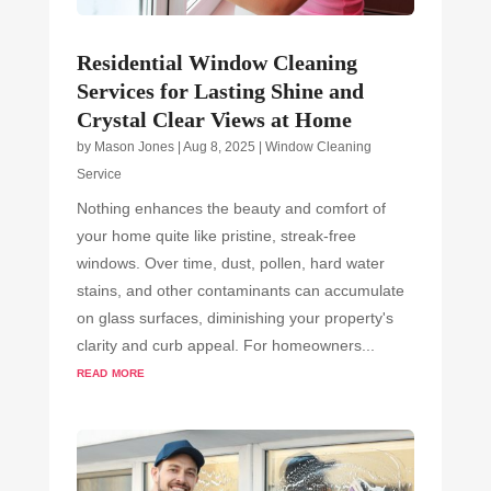
Residential Window Cleaning
Services for Lasting Shine and
Crystal Clear Views at Home
by
Mason Jones
|
Aug 8, 2025
|
Window Cleaning
Service
Nothing enhances the beauty and comfort of
your home quite like pristine, streak-free
windows. Over time, dust, pollen, hard water
stains, and other contaminants can accumulate
on glass surfaces, diminishing your property's
clarity and curb appeal. For homeowners...
read more