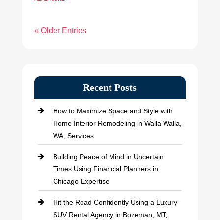
« Older Entries
Recent Posts
How to Maximize Space and Style with
Home Interior Remodeling in Walla Walla,
WA, Services
Building Peace of Mind in Uncertain
Times Using Financial Planners in
Chicago Expertise
Hit the Road Confidently Using a Luxury
SUV Rental Agency in Bozeman, MT,