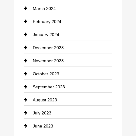
March 2024
Consultant
February 2024
Contractor
January 2024
counseling
December 2023
Cremation Service
November 2023
Custom Window Covering
October 2023
Damage Restoration
September 2023
Dance School
August 2023
Dance Studio
July 2023
Dental Care
June 2023
Dentist