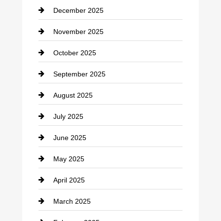
December 2025
Car Dealerships
November 2025
Car Rental Agency
October 2025
Career and Jobs
September 2025
Carpet Cleaning
August 2025
Casino
July 2025
Catering
June 2025
Cemetery
May 2025
Chemical Exporter
April 2025
Child Care Agency
March 2025
Chimney Services