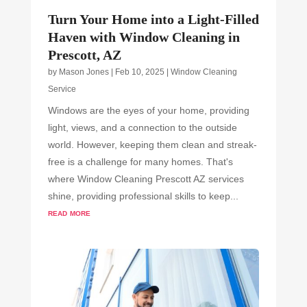
Turn Your Home into a Light-Filled
Haven with Window Cleaning in
Prescott, AZ
by
Mason Jones
|
Feb 10, 2025
|
Window Cleaning
Service
Windows are the eyes of your home, providing
light, views, and a connection to the outside
world. However, keeping them clean and streak-
free is a challenge for many homes. That's
where Window Cleaning Prescott AZ services
shine, providing professional skills to keep...
read more