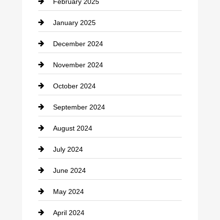
February 2025
Chiropractor
January 2025
Cleaning Service
December 2024
Closet Services
November 2024
Clothing
October 2024
clothing store
September 2024
Cocktail
August 2024
Coffee Shop
July 2024
Communication and Technology
June 2024
Community
May 2024
Computer and Internet
April 2024
Construction and Remodeling