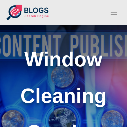
Window
Cleaning