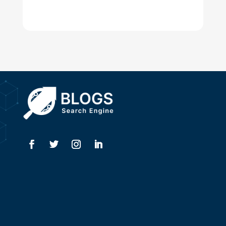
Digital Advertising
Drone service
DTF Printing
Dumpster
Education and Colleges
Electrical
Electricians
Elevator Repair
Employment
Event management company
Events