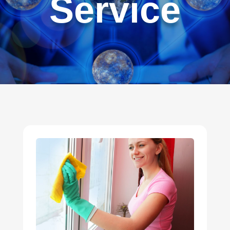
Service