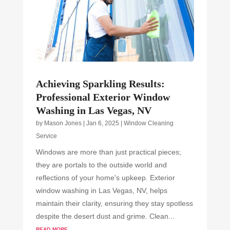
Achieving Sparkling Results:
Professional Exterior Window
Washing in Las Vegas, NV
by
Mason Jones
|
Jan 6, 2025
|
Window Cleaning
Service
Windows are more than just practical pieces;
they are portals to the outside world and
reflections of your home's upkeep. Exterior
window washing in Las Vegas, NV, helps
maintain their clarity, ensuring they stay spotless
despite the desert dust and grime. Clean...
read more