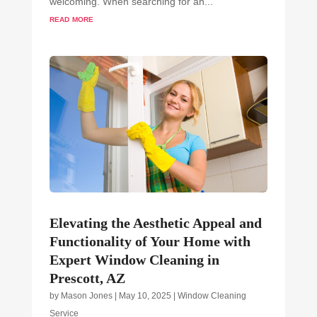
welcoming. When searching for an...
read more
Elevating the Aesthetic Appeal and
Functionality of Your Home with
Expert Window Cleaning in
Prescott, AZ
by
Mason Jones
|
May 10, 2025
|
Window Cleaning
Service