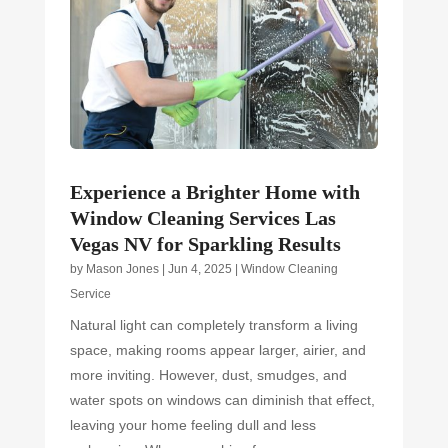
Experience a Brighter Home with
Window Cleaning Services Las
Vegas NV for Sparkling Results
by
Mason Jones
|
Jun 4, 2025
|
Window Cleaning
Service
Natural light can completely transform a living
space, making rooms appear larger, airier, and
more inviting. However, dust, smudges, and
water spots on windows can diminish that effect,
leaving your home feeling dull and less