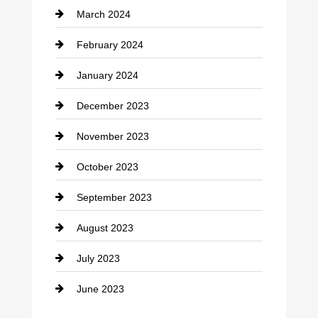
March 2024
Consultant
February 2024
Contractor
January 2024
counseling
December 2023
Cremation Service
November 2023
Custom Window Covering
October 2023
Damage Restoration
September 2023
Dance School
August 2023
Dance Studio
July 2023
Dental Care
June 2023
Dentist