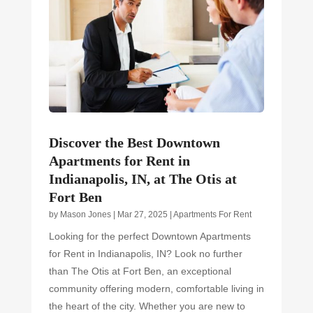
Discover the Best Downtown
Apartments for Rent in
Indianapolis, IN, at The Otis at
Fort Ben
by
Mason Jones
|
Mar 27, 2025
|
Apartments For Rent
Looking for the perfect Downtown Apartments
for Rent in Indianapolis, IN? Look no further
than The Otis at Fort Ben, an exceptional
community offering modern, comfortable living in
the heart of the city. Whether you are new to