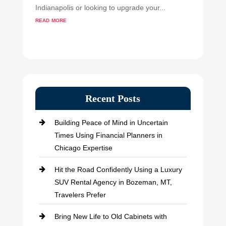
Indianapolis or looking to upgrade your...
read more
Recent Posts
Building Peace of Mind in Uncertain
Times Using Financial Planners in
Chicago Expertise
Hit the Road Confidently Using a Luxury
SUV Rental Agency in Bozeman, MT,
Travelers Prefer
Bring New Life to Old Cabinets with