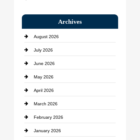
Bail bonds service
Archives
Bath Remodeling
August 2026
Beauty Salon and Products
July 2026
Bicycle Shop
June 2026
business
May 2026
Business and Economy
April 2026
Business and Investment
March 2026
cannabis
February 2026
Canopy
January 2026
Car dealer