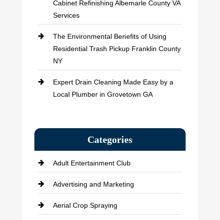
Cabinet Refinishing Albemarle County VA
Services
The Environmental Benefits of Using
Residential Trash Pickup Franklin County
NY
Expert Drain Cleaning Made Easy by a
Local Plumber in Grovetown GA
Categories
Adult Entertainment Club
Advertising and Marketing
Aerial Crop Spraying