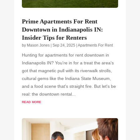
Prime Apartments For Rent
Downtown in Indianapolis IN:
Insider Tips for Renters
by
Mason Jones
|
Sep 24, 2025
|
Apartments For Rent
Hunting for apartments for rent downtown in
Indianapolis IN? You're in for a treat the area's
got that magnetic pull with its riverwalk strolls,
cultural gems like the Indiana State Museum,
and a food scene that's straight fire. But let's be
real: the downtown rental...
read more