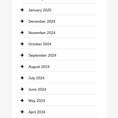
Chiropractor
January 2025
Cleaning Service
December 2024
Closet Services
November 2024
Clothing
October 2024
clothing store
September 2024
Cocktail
August 2024
Coffee Shop
July 2024
Communication and Technology
June 2024
Community
May 2024
Computer and Internet
April 2024
Construction and Remodeling