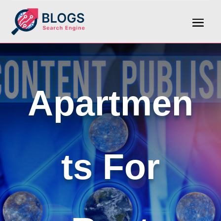
Apartmen
ts For