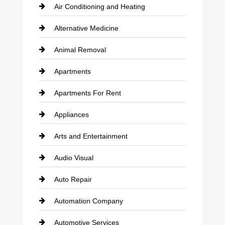
Air Conditioning and Heating
Alternative Medicine
Animal Removal
Apartments
Apartments For Rent
Appliances
Arts and Entertainment
Audio Visual
Auto Repair
Automation Company
Automotive Services