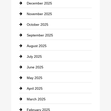
December 2025
Car Dealerships
November 2025
Car Rental Agency
October 2025
Career and Jobs
September 2025
Carpet Cleaning
August 2025
Casino
July 2025
Catering
June 2025
Cemetery
May 2025
Chemical Exporter
April 2025
Child Care Agency
March 2025
Chimney Services
February 2025