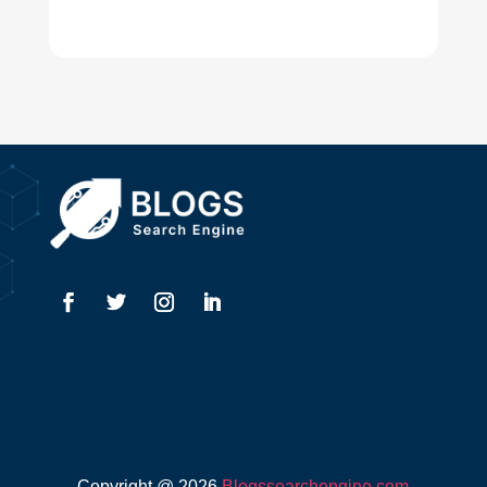
Digital Advertising
Drone service
DTF Printing
Dumpster
Education and Colleges
Electrical
Electricians
Elevator Repair
Employment
Event management company
Events
Copyright @ 2026
Blogssearchengine.com