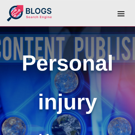
Personal
injury