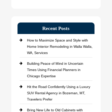
Recent Posts
How to Maximize Space and Style with
Home Interior Remodeling in Walla Walla,
WA, Services
Building Peace of Mind in Uncertain
Times Using Financial Planners in
Chicago Expertise
Hit the Road Confidently Using a Luxury
SUV Rental Agency in Bozeman, MT,
Travelers Prefer
Bring New Life to Old Cabinets with