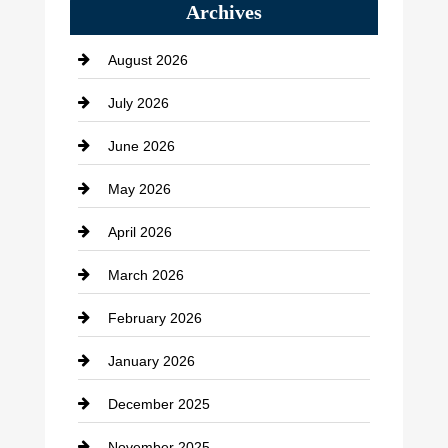
Archives
Bath Remodeling
August 2026
Beauty Salon and Products
July 2026
Bicycle Shop
June 2026
business
May 2026
Business and Economy
April 2026
Business and Investment
March 2026
cannabis
February 2026
Canopy
January 2026
Car dealer
December 2025
Car Dealerships
November 2025