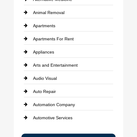
Animal Removal
Apartments
Apartments For Rent
Appliances
Arts and Entertainment
Audio Visual
Auto Repair
Automation Company
Automotive Services
Bail bonds service