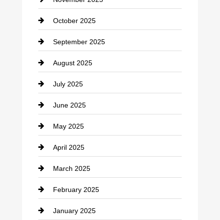
Car Rental Agency
October 2025
Career and Jobs
September 2025
Carpet Cleaning
August 2025
Casino
July 2025
Catering
June 2025
Cemetery
May 2025
Chemical Exporter
April 2025
Child Care Agency
March 2025
Chimney Services
February 2025
Chiropractor
January 2025
Cleaning Service