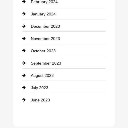
February 2024
Contractor
January 2024
counseling
December 2023
Cremation Service
November 2023
Custom Window Covering
October 2023
Damage Restoration
September 2023
Dance School
August 2023
Dance Studio
July 2023
Dental Care
June 2023
Dentist
Digital Advertising
Drone service