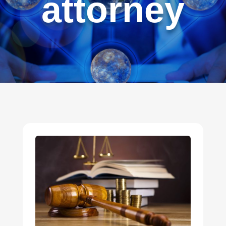
attorney