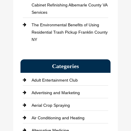
Cabinet Refinishing Albemarle County VA
Services
The Environmental Benefits of Using
Residential Trash Pickup Franklin County
NY
Categories
Adult Entertainment Club
Advertising and Marketing
Aerial Crop Spraying
Air Conditioning and Heating
Alternative Medicine