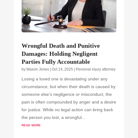
Wrongful Death and Punitive
Damages: Holding Negligent
Parties Fully Accountable
by
Mason Jones
|
Oct 14, 2025
|
Personal injury attorney
Losing a loved one is devastating under any
circumstance, but when their death is caused by
someone else’s negligence or misconduct, the
pain is often compounded by anger and a desire
for justice. While no legal action can bring back
the person you lost, a wrongful...
read more