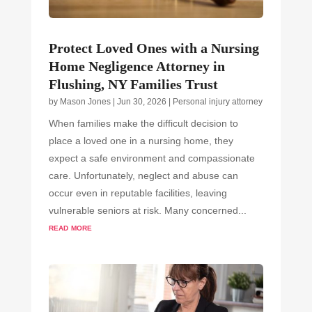
Protect Loved Ones with a Nursing
Home Negligence Attorney in
Flushing, NY Families Trust
by
Mason Jones
|
Jun 30, 2026
|
Personal injury attorney
When families make the difficult decision to
place a loved one in a nursing home, they
expect a safe environment and compassionate
care. Unfortunately, neglect and abuse can
occur even in reputable facilities, leaving
vulnerable seniors at risk. Many concerned...
read more