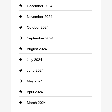
December 2024
Closet Services
November 2024
Clothing
October 2024
clothing store
September 2024
Cocktail
August 2024
Coffee Shop
July 2024
Communication and Technology
June 2024
Community
May 2024
Computer and Internet
April 2024
Construction and Remodeling
March 2024
Consultant