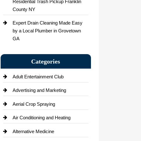
Residential Trash Pickup Franklin
County NY
Expert Drain Cleaning Made Easy
by a Local Plumber in Grovetown
GA
Categories
Adult Entertainment Club
Advertising and Marketing
Aerial Crop Spraying
Air Conditioning and Heating
Alternative Medicine