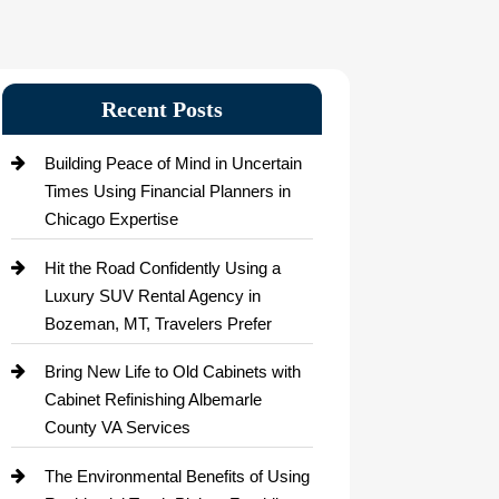
Recent Posts
Building Peace of Mind in Uncertain
Times Using Financial Planners in
Chicago Expertise
Hit the Road Confidently Using a
Luxury SUV Rental Agency in
Bozeman, MT, Travelers Prefer
Bring New Life to Old Cabinets with
Cabinet Refinishing Albemarle
County VA Services
The Environmental Benefits of Using