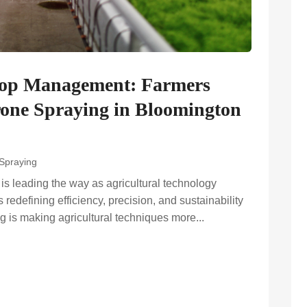
Crop Management: Farmers
one Spraying in Bloomington
 Spraying
s leading the way as agricultural technology
redefining efficiency, precision, and sustainability
ng is making agricultural techniques more...