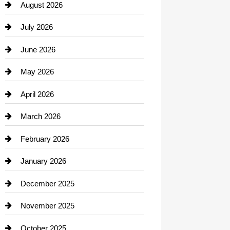
August 2026
Beauty Salon and Products
July 2026
Bicycle Shop
June 2026
business
May 2026
Business and Economy
April 2026
Business and Investment
March 2026
cannabis
February 2026
Canopy
January 2026
Car dealer
December 2025
Car Dealerships
November 2025
Car Rental Agency
October 2025