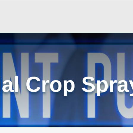
ial Crop Spra