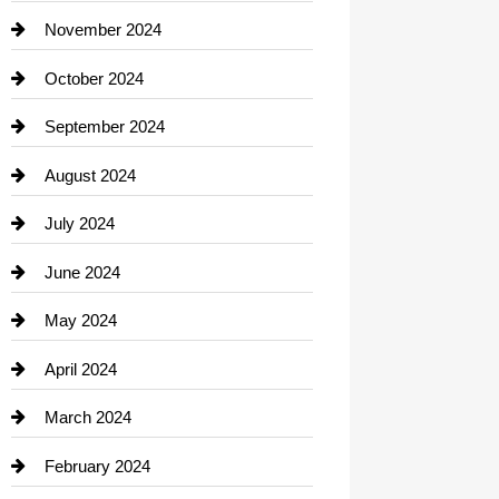
Closet Services
November 2024
Clothing
October 2024
clothing store
September 2024
Cocktail
August 2024
Coffee Shop
July 2024
Communication and Technology
June 2024
Community
May 2024
Computer and Internet
April 2024
Construction and Remodeling
March 2024
Consultant
February 2024