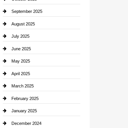
Career and Jobs
September 2025
Carpet Cleaning
August 2025
Casino
July 2025
Catering
June 2025
Cemetery
May 2025
Chemical Exporter
April 2025
Child Care Agency
March 2025
Chimney Services
February 2025
Chiropractor
January 2025
Cleaning Service
December 2024