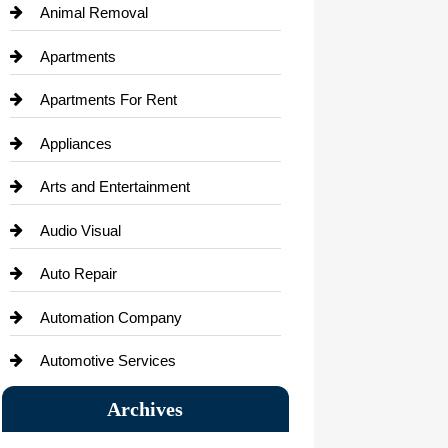
Animal Removal
Apartments
Apartments For Rent
Appliances
Arts and Entertainment
Audio Visual
Auto Repair
Automation Company
Automotive Services
Bail bonds service
Archives
Bath Remodeling