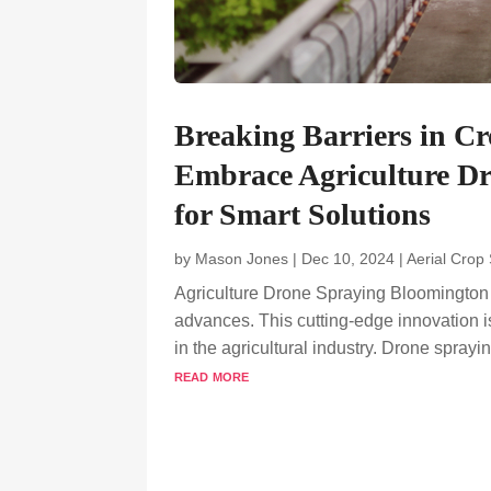
Breaking Barriers in 
Embrace Agriculture Dr
for Smart Solutions
by
Mason Jones
|
Dec 10, 2024
|
Aerial Crop
Agriculture Drone Spraying Bloomington i
advances. This cutting-edge innovation is 
in the agricultural industry. Drone sprayi
read more