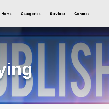
Home
Categories
Services
Contact
ying