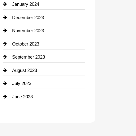
Contractor
January 2024
counseling
December 2023
Cremation Service
November 2023
Custom Window Covering
October 2023
Damage Restoration
September 2023
Dance School
August 2023
Dance Studio
July 2023
Dental Care
June 2023
Dentist
Digital Advertising
Drone service