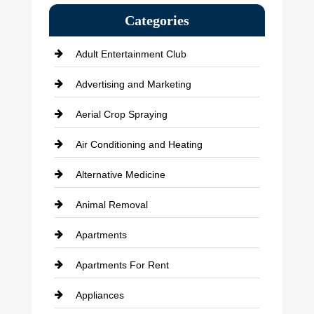
Categories
Adult Entertainment Club
Advertising and Marketing
Aerial Crop Spraying
Air Conditioning and Heating
Alternative Medicine
Animal Removal
Apartments
Apartments For Rent
Appliances