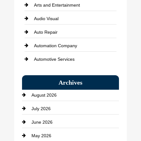
Arts and Entertainment
Audio Visual
Auto Repair
Automation Company
Automotive Services
Bail bonds service
Archives
Bath Remodeling
August 2026
Beauty Salon and Products
July 2026
Bicycle Shop
June 2026
business
May 2026
Business and Economy