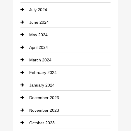
Coffee Shop
July 2024
Communication and Technology
June 2024
Community
May 2024
Computer and Internet
April 2024
Construction and Remodeling
March 2024
Consultant
February 2024
Contractor
January 2024
counseling
December 2023
Cremation Service
November 2023
Custom Window Covering
October 2023
Damage Restoration