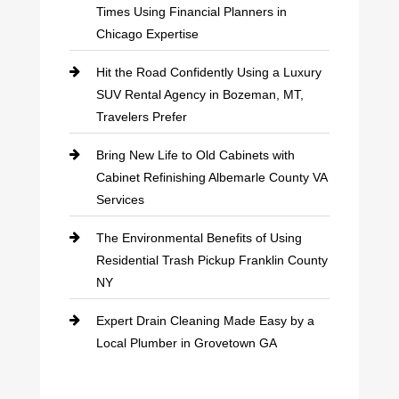
Times Using Financial Planners in
Chicago Expertise
Hit the Road Confidently Using a Luxury
SUV Rental Agency in Bozeman, MT,
Travelers Prefer
Bring New Life to Old Cabinets with
Cabinet Refinishing Albemarle County VA
Services
The Environmental Benefits of Using
Residential Trash Pickup Franklin County
NY
Expert Drain Cleaning Made Easy by a
Local Plumber in Grovetown GA