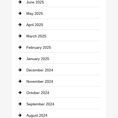
June 2025
Cemetery
May 2025
Chemical Exporter
April 2025
Child Care Agency
March 2025
Chimney Services
February 2025
Chiropractor
January 2025
Cleaning Service
December 2024
Closet Services
November 2024
Clothing
October 2024
clothing store
September 2024
Cocktail
August 2024