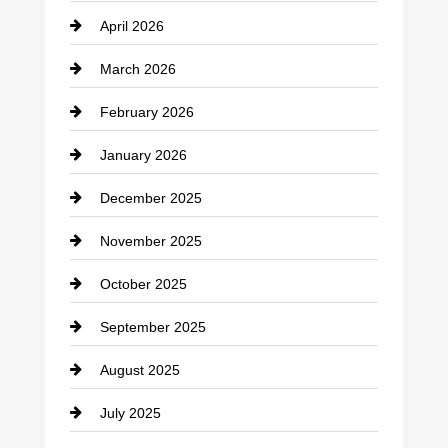
April 2026
Business and Investment
March 2026
cannabis
February 2026
Canopy
January 2026
Car dealer
December 2025
Car Dealerships
November 2025
Car Rental Agency
October 2025
Career and Jobs
September 2025
Carpet Cleaning
August 2025
Casino
July 2025
Catering