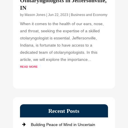
Otolaryngologists in Jeffersonville,
IN
by
Mason Jones
|
Jun 22, 2023
|
Business and Economy
When it comes to the health of our ears, nose,
and throat, seeking the expertise of a skilled
otolaryngologist is essential. Jeffersonville,
Indiana, is fortunate to have access to a
dedicated team of otolaryngologists. In this
article, we will explore the importance...
read more
Recent Posts
Building Peace of Mind in Uncertain