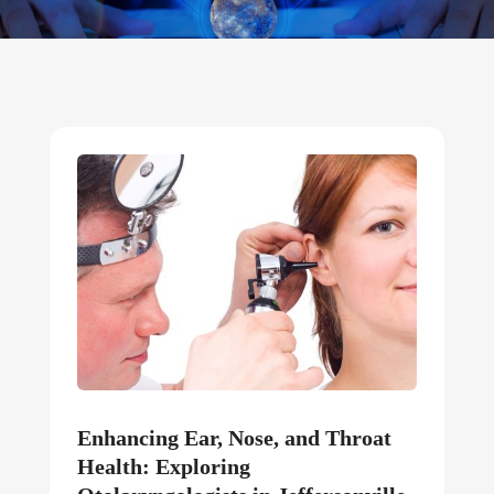
Enhancing Ear, Nose, and Throat
Health: Exploring