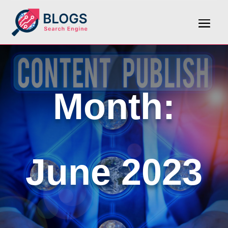
Month:
June 2023