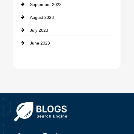
September 2023
Dance School
August 2023
Dance Studio
July 2023
Dental Care
June 2023
Dentist
Digital Advertising
Drone service
DTF Printing
Dumpster
Education and Colleges
Electrical