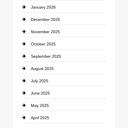
January 2026
Car dealer
December 2025
Car Dealerships
November 2025
Car Rental Agency
October 2025
Career and Jobs
September 2025
Carpet Cleaning
August 2025
Casino
July 2025
Catering
June 2025
Cemetery
May 2025
Chemical Exporter
April 2025
Child Care Agency