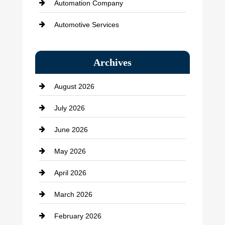
Automation Company
Automotive Services
Bail bonds service
Archives
Bath Remodeling
August 2026
Beauty Salon and Products
July 2026
Bicycle Shop
June 2026
business
May 2026
Business and Economy
April 2026
Business and Investment
March 2026
cannabis
February 2026
Canopy