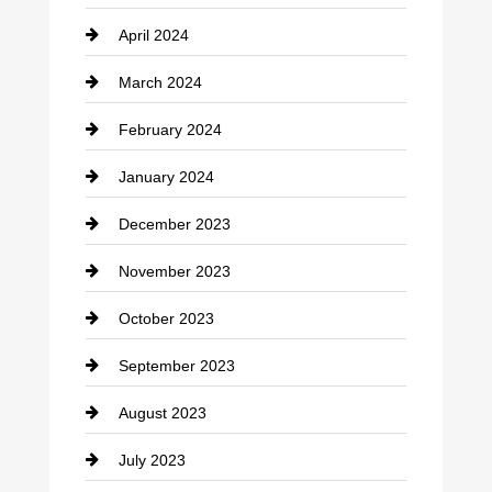
April 2024
Construction and Remodeling
March 2024
Consultant
February 2024
Contractor
January 2024
counseling
December 2023
Cremation Service
November 2023
Custom Window Covering
October 2023
Damage Restoration
September 2023
Dance School
August 2023
Dance Studio
July 2023
Dental Care