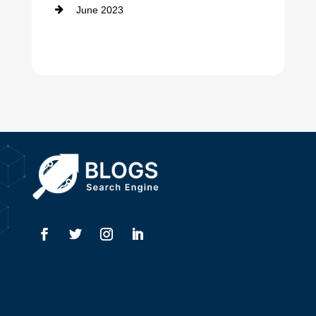
June 2023
Dentist
Digital Advertising
Drone service
DTF Printing
Dumpster
Education and Colleges
Electrical
Electricians
Elevator Repair
Employment