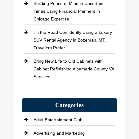
Building Peace of Mind in Uncertain
Times Using Financial Planners in
Chicago Expertise
Hit the Road Confidently Using a Luxury
SUV Rental Agency in Bozeman, MT,
Travelers Prefer
Bring New Life to Old Cabinets with
Cabinet Refinishing Albemarle County VA
Services
Categories
Adult Entertainment Club
Advertising and Marketing