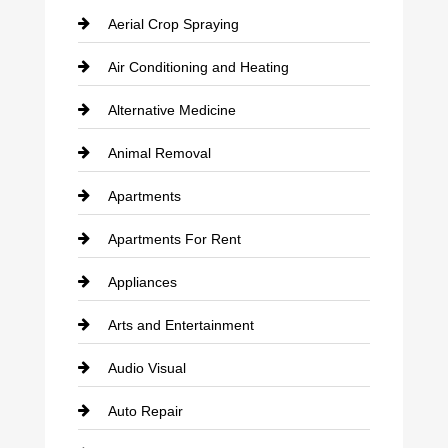
Aerial Crop Spraying
Air Conditioning and Heating
Alternative Medicine
Animal Removal
Apartments
Apartments For Rent
Appliances
Arts and Entertainment
Audio Visual
Auto Repair