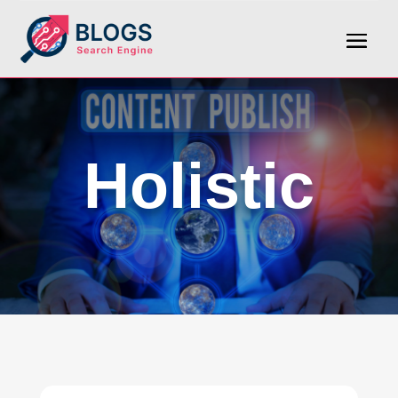
Holistic