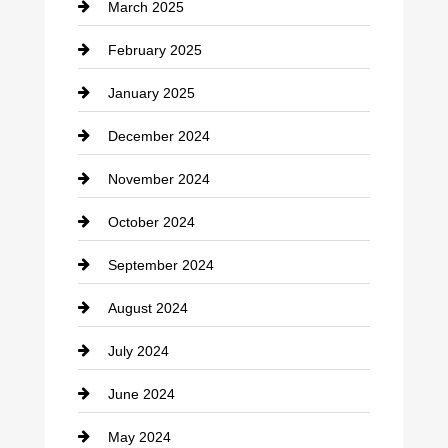
March 2025
Chimney Services
February 2025
Chiropractor
January 2025
Cleaning Service
December 2024
Closet Services
November 2024
Clothing
October 2024
clothing store
September 2024
Cocktail
August 2024
Coffee Shop
July 2024
Communication and Technology
June 2024
Community
May 2024
Computer and Internet