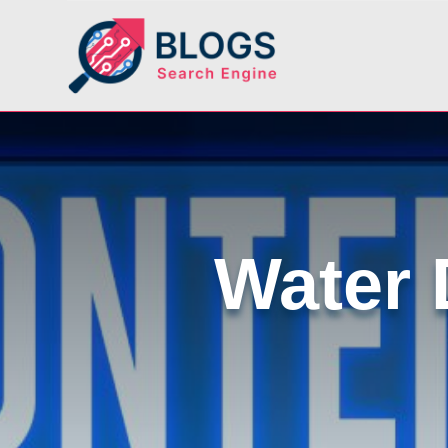
Water 