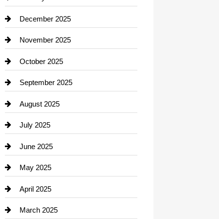
Car dealer
December 2025
Car Dealerships
November 2025
Car Rental Agency
October 2025
Career and Jobs
September 2025
Carpet Cleaning
August 2025
Casino
July 2025
Catering
June 2025
Cemetery
May 2025
Chemical Exporter
April 2025
Child Care Agency
March 2025