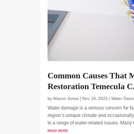
Common Causes That 
Restoration Temecula CA
by
Mason Jones
|
Nov 18, 2025
|
Water Dama
Water damage is a serious concern for fam
region’s unique climate and occasionally
to a range of water-related issues. Many
read more