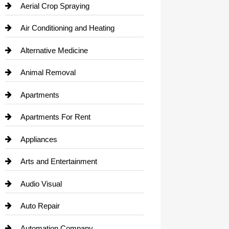
Aerial Crop Spraying
Air Conditioning and Heating
Alternative Medicine
Animal Removal
Apartments
Apartments For Rent
Appliances
Arts and Entertainment
Audio Visual
Auto Repair
Automation Company