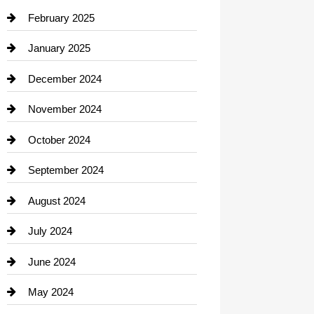
Chimney Services
February 2025
Chiropractor
January 2025
Cleaning Service
December 2024
Closet Services
November 2024
Clothing
October 2024
clothing store
September 2024
Cocktail
August 2024
Coffee Shop
July 2024
Communication and Technology
June 2024
Community
May 2024