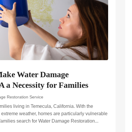
Make Water Damage
 a Necessity for Families
ge Restoration Service
ilies living in Temecula, California. With the
 extreme weather, homes are particularly vulnerable
 families search for Water Damage Restoration...