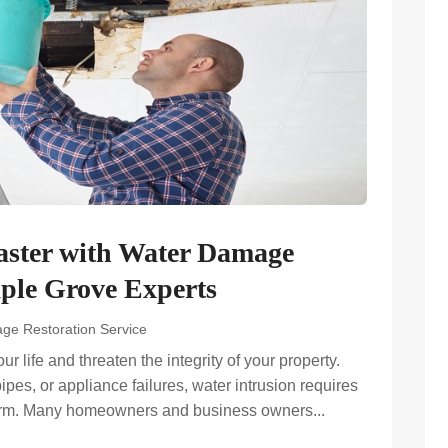
Faster with Water Damage
aple Grove Experts
ge Restoration Service
life and threaten the integrity of your property.
es, or appliance failures, water intrusion requires
harm. Many homeowners and business owners...