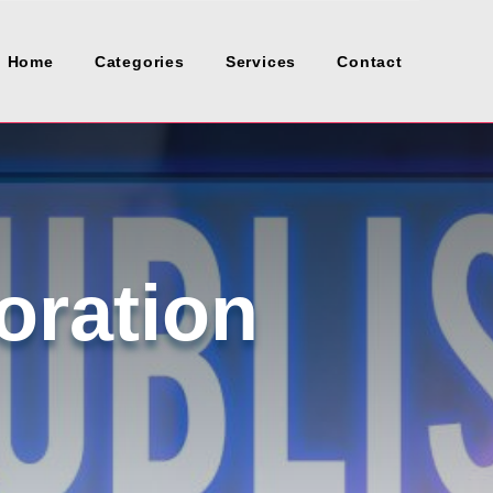
Home
Categories
Services
Contact
oration