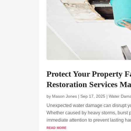
Protect Your Property 
Restoration Services M
by
Mason Jones
|
Sep 17, 2025
|
Water Dama
Unexpected water damage can disrupt your 
Whether caused by heavy storms, burst pip
immediate attention to prevent lasting 
read more