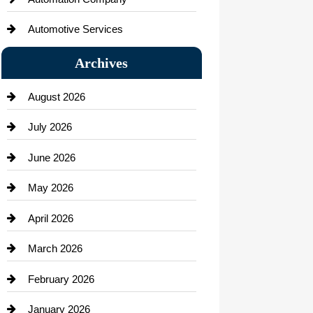
Automotive Services
Bail bonds service
Archives
Bath Remodeling
August 2026
Beauty Salon and Products
July 2026
Bicycle Shop
June 2026
business
May 2026
Business and Economy
April 2026
Business and Investment
March 2026
cannabis
February 2026
Canopy
January 2026