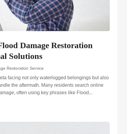
lood Damage Restoration
al Solutions
ge Restoration Service
ta facing not only waterlogged belongings but also
andle the aftermath. Many residents search online
damage, often using key phrases like Flood...