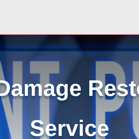
Damage Rest
Service