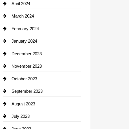
Computer and Internet
April 2024
Construction and Remodeling
March 2024
Consultant
February 2024
Contractor
January 2024
counseling
December 2023
Cremation Service
November 2023
Custom Window Covering
October 2023
Damage Restoration
September 2023
Dance School
August 2023
Dance Studio
July 2023
Dental Care
June 2023