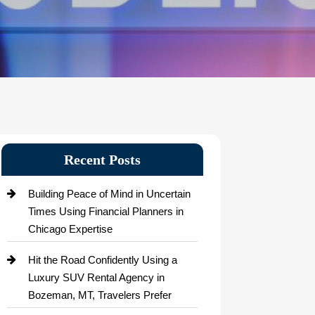
Recent Posts
Building Peace of Mind in Uncertain
Times Using Financial Planners in
Chicago Expertise
Hit the Road Confidently Using a
Luxury SUV Rental Agency in
Bozeman, MT, Travelers Prefer