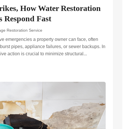
ikes, How Water Restoration
 Respond Fast
ge Restoration Service
ive emergencies a property owner can face, often
burst pipes, appliance failures, or sewer backups. In
e action is crucial to minimize structural...