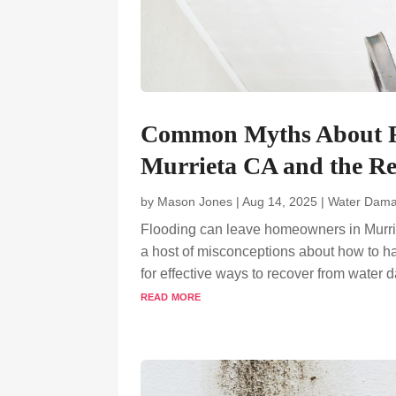
Common Myths About F
Murrieta CA and the Re
by
Mason Jones
|
Aug 14, 2025
|
Water Dama
Flooding can leave homeowners in Murrie
a host of misconceptions about how to h
for effective ways to recover from water 
read more