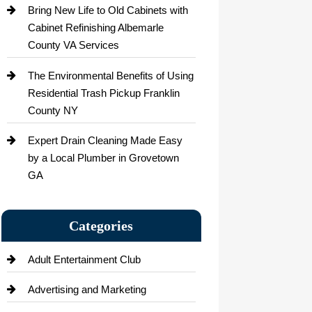
Bring New Life to Old Cabinets with
Cabinet Refinishing Albemarle
County VA Services
The Environmental Benefits of Using
Residential Trash Pickup Franklin
County NY
Expert Drain Cleaning Made Easy
by a Local Plumber in Grovetown
GA
Categories
Adult Entertainment Club
Advertising and Marketing