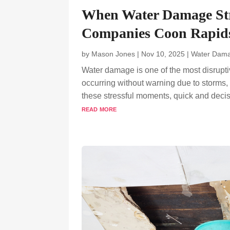
When Water Damage Str
Companies Coon Rapids
by
Mason Jones
|
Nov 10, 2025
|
Water Dama
Water damage is one of the most disrupt
occurring without warning due to storms, 
these stressful moments, quick and decisiv
read more