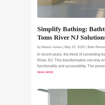
Simplify Bathing: Bath
Toms River NJ Solution
by
Mason Jones
|
May 15, 2025
|
Bath Remod
In recent years, the trend of converting 
River, NJ. This transformation not only 
functionality and accessibility. The pro
read more