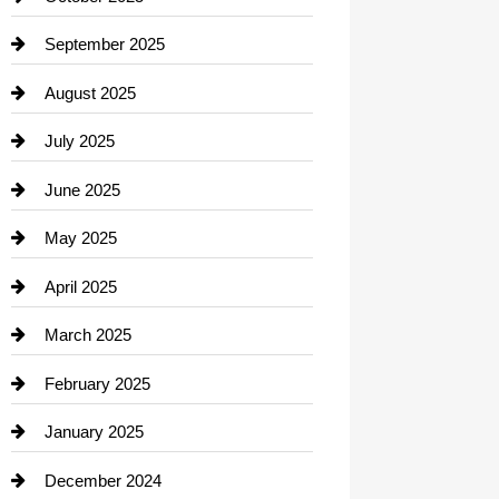
Career and Jobs
September 2025
Carpet Cleaning
August 2025
Casino
July 2025
Catering
June 2025
Cemetery
May 2025
Chemical Exporter
April 2025
Child Care Agency
March 2025
Chimney Services
February 2025
Chiropractor
January 2025
Cleaning Service
December 2024