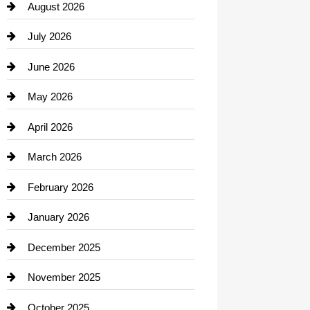
August 2026
Beauty Salon and Products
July 2026
Bicycle Shop
June 2026
business
May 2026
Business and Economy
April 2026
Business and Investment
March 2026
cannabis
February 2026
Canopy
January 2026
Car dealer
December 2025
Car Dealerships
November 2025
Car Rental Agency
October 2025