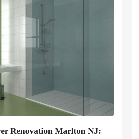
wer Renovation Marlton NJ: