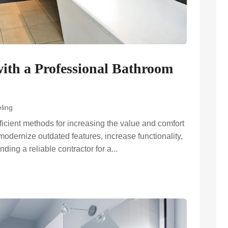
ith a Professional Bathroom
ling
ficient methods for increasing the value and comfort
modernize outdated features, increase functionality,
ding a reliable contractor for a...