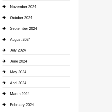
Closet Services
November 2024
Clothing
October 2024
clothing store
September 2024
Cocktail
August 2024
Coffee Shop
July 2024
Communication and Technology
June 2024
Community
May 2024
Computer and Internet
April 2024
Construction and Remodeling
March 2024
Consultant
February 2024