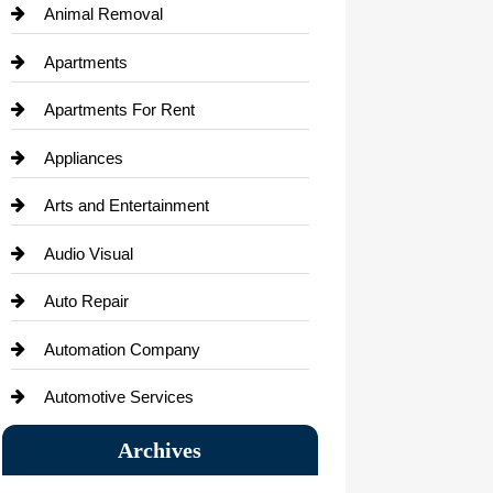
Animal Removal
Apartments
Apartments For Rent
Appliances
Arts and Entertainment
Audio Visual
Auto Repair
Automation Company
Automotive Services
Bail bonds service
Archives
Bath Remodeling