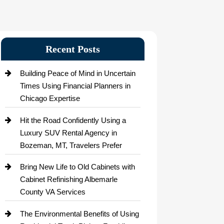
Recent Posts
Building Peace of Mind in Uncertain
Times Using Financial Planners in
Chicago Expertise
Hit the Road Confidently Using a
Luxury SUV Rental Agency in
Bozeman, MT, Travelers Prefer
Bring New Life to Old Cabinets with
Cabinet Refinishing Albemarle
County VA Services
The Environmental Benefits of Using