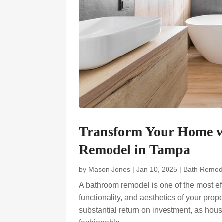
Transform Your Home w
Remodel in Tampa
by
Mason Jones
|
Jan 10, 2025
|
Bath Remod
A bathroom remodel is one of the most ef
functionality, and aesthetics of your pr
substantial return on investment, as hous