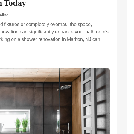
m Today
eling
d fixtures or completely overhaul the space,
enovation can significantly enhance your bathroom's
rking on a shower renovation in Marlton, NJ can...