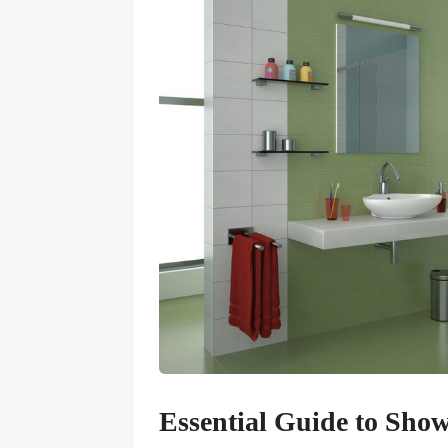
Essential Guide to Sho