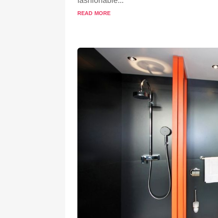
fashionable...
read more