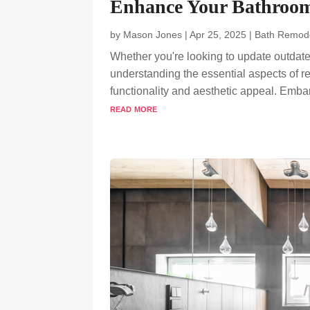
Enhance Your Bathroo
by
Mason Jones
|
Apr 25, 2025
|
Bath Remod
Whether you're looking to update outdate
understanding the essential aspects of r
functionality and aesthetic appeal. Emba
read more