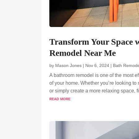
Transform Your Space w
Remodel Near Me
by
Mason Jones
|
Nov 6, 2024
|
Bath Remode
A bathroom remodel is one of the most ef
of your home. Whether you’re looking to 
or simply create a more relaxing space, fin
read more