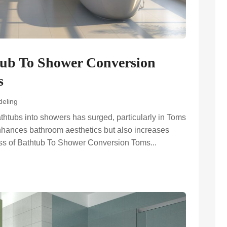
tub To Shower Conversion
s
eling
bathtubs into showers has surged, particularly in Toms
enhances bathroom aesthetics but also increases
cess of Bathtub To Shower Conversion Toms...