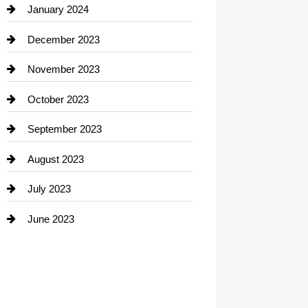
Contractor
January 2024
counseling
December 2023
Cremation Service
November 2023
Custom Window Covering
October 2023
Damage Restoration
September 2023
Dance School
August 2023
Dance Studio
July 2023
Dental Care
June 2023
Dentist
Digital Advertising
Drone service