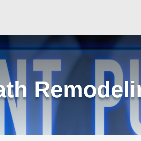
ath Remodeli