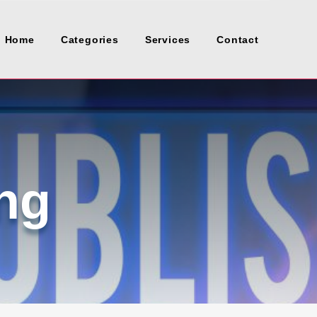
Home
Categories
Services
Contact
ng