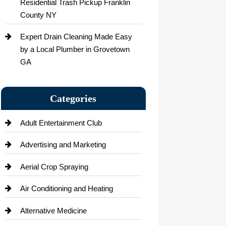
Residential Trash Pickup Franklin
County NY
Expert Drain Cleaning Made Easy
by a Local Plumber in Grovetown
GA
Categories
Adult Entertainment Club
Advertising and Marketing
Aerial Crop Spraying
Air Conditioning and Heating
Alternative Medicine