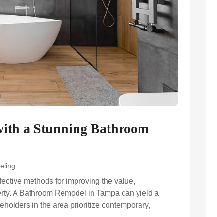
ith a Stunning Bathroom
eling
fective methods for improving the value,
operty. A Bathroom Remodel in Tampa can yield a
eholders in the area prioritize contemporary,