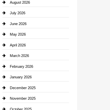
August 2026
Beauty Salon and Products
July 2026
Bicycle Shop
June 2026
business
May 2026
Business and Economy
April 2026
Business and Investment
March 2026
cannabis
February 2026
Canopy
January 2026
Car dealer
December 2025
Car Dealerships
November 2025
Car Rental Agency
October 2025