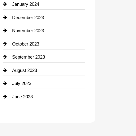
Contractor
January 2024
counseling
December 2023
Cremation Service
November 2023
Custom Window Covering
October 2023
Damage Restoration
September 2023
Dance School
August 2023
Dance Studio
July 2023
Dental Care
June 2023
Dentist
Digital Advertising
Drone service