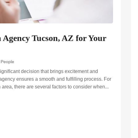
n Agency Tucson, AZ for Your
d People
ignificant decision that brings excitement and
agency ensures a smooth and fulfilling process. For
area, there are several factors to consider when...