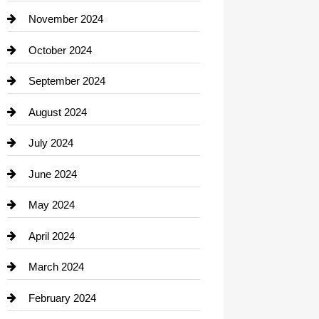
Closet Services
November 2024
Clothing
October 2024
clothing store
September 2024
Cocktail
August 2024
Coffee Shop
July 2024
Communication and Technology
June 2024
Community
May 2024
Computer and Internet
April 2024
Construction and Remodeling
March 2024
Consultant
February 2024