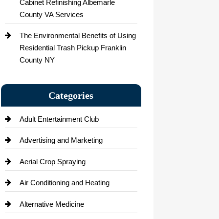
Cabinet Refinishing Albemarle
County VA Services
The Environmental Benefits of Using
Residential Trash Pickup Franklin
County NY
Categories
Adult Entertainment Club
Advertising and Marketing
Aerial Crop Spraying
Air Conditioning and Heating
Alternative Medicine