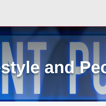
estyle and Pe