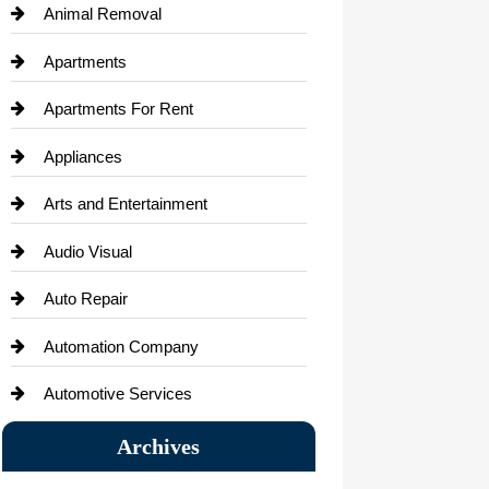
Animal Removal
Apartments
Apartments For Rent
Appliances
Arts and Entertainment
Audio Visual
Auto Repair
Automation Company
Automotive Services
Bail bonds service
Archives
Bath Remodeling