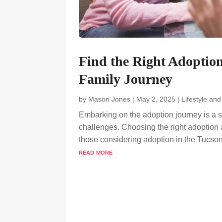
Find the Right Adoptio
Family Journey
by
Mason Jones
|
May 2, 2025
|
Lifestyle an
Embarking on the adoption journey is a s
challenges. Choosing the right adoption 
those considering adoption in the Tucson 
read more