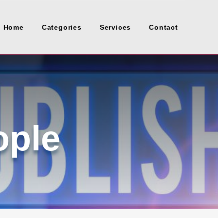
Home
Categories
Services
Contact
ople