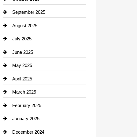
Career and Jobs
September 2025
Carpet Cleaning
August 2025
Casino
July 2025
Catering
June 2025
Cemetery
May 2025
Chemical Exporter
April 2025
Child Care Agency
March 2025
Chimney Services
February 2025
Chiropractor
January 2025
Cleaning Service
December 2024