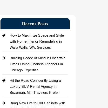
Recent Posts
How to Maximize Space and Style
with Home Interior Remodeling in
Walla Walla, WA, Services
Building Peace of Mind in Uncertain
Times Using Financial Planners in
Chicago Expertise
Hit the Road Confidently Using a
Luxury SUV Rental Agency in
Bozeman, MT, Travelers Prefer
Bring New Life to Old Cabinets with