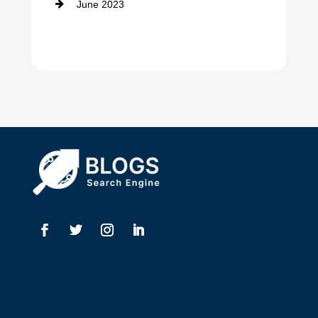
June 2023
Dentist
Digital Advertising
Drone service
DTF Printing
Dumpster
Education and Colleges
Electrical
Electricians
Elevator Repair
Employment
Event management company