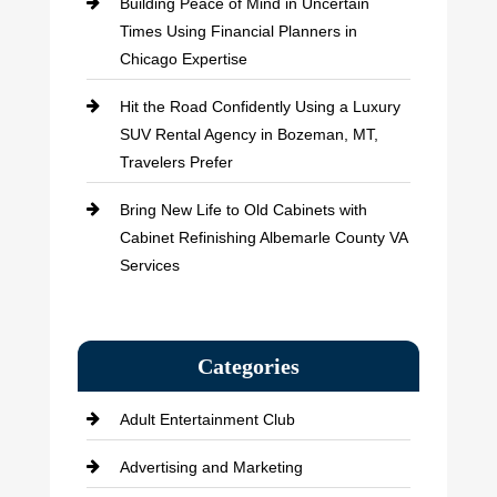
Building Peace of Mind in Uncertain
Times Using Financial Planners in
Chicago Expertise
Hit the Road Confidently Using a Luxury
SUV Rental Agency in Bozeman, MT,
Travelers Prefer
Bring New Life to Old Cabinets with
Cabinet Refinishing Albemarle County VA
Services
Categories
Adult Entertainment Club
Advertising and Marketing