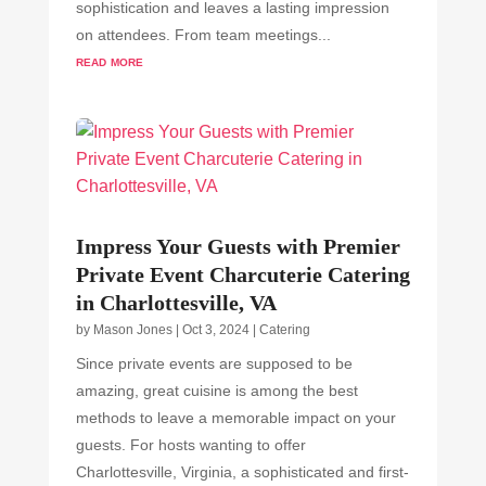
sophistication and leaves a lasting impression
on attendees. From team meetings...
read more
Impress Your Guests with Premier
Private Event Charcuterie Catering
in Charlottesville, VA
by
Mason Jones
|
Oct 3, 2024
|
Catering
Since private events are supposed to be
amazing, great cuisine is among the best
methods to leave a memorable impact on your
guests. For hosts wanting to offer
Charlottesville, Virginia, a sophisticated and first-