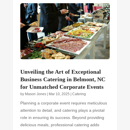
Unveiling the Art of Exceptional
Business Catering in Belmont, NC
for Unmatched Corporate Events
by
Mason Jones
|
Mar 10, 2025
|
Catering
Planning a corporate event requires meticulous
attention to detail, and catering plays a pivotal
role in ensuring its success. Beyond providing
delicious meals, professional catering adds