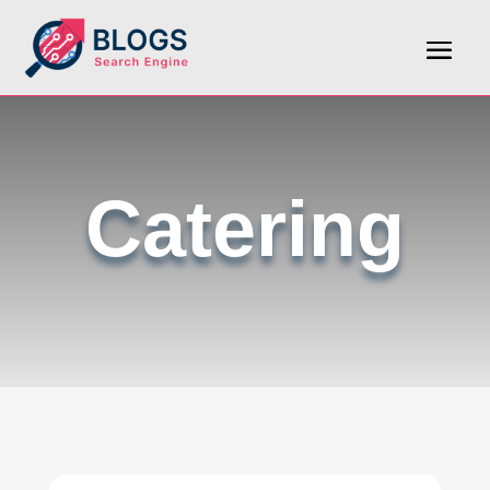
Catering