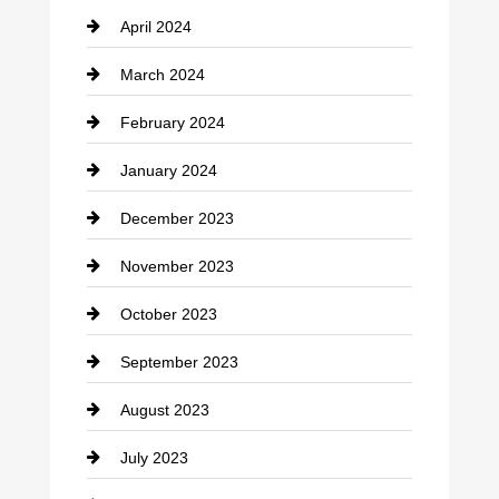
April 2024
Construction and Remodeling
March 2024
Consultant
February 2024
Contractor
January 2024
counseling
December 2023
Cremation Service
November 2023
Custom Window Covering
October 2023
Damage Restoration
September 2023
Dance School
August 2023
Dance Studio
July 2023
Dental Care