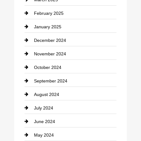
Chimney Services
February 2025
Chiropractor
January 2025
Cleaning Service
December 2024
Closet Services
November 2024
Clothing
October 2024
clothing store
September 2024
Cocktail
August 2024
Coffee Shop
July 2024
Communication and Technology
June 2024
Community
May 2024
Computer and Internet