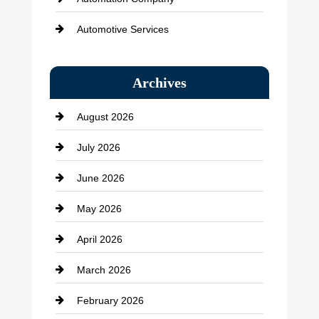
Automotive Services
Bail bonds service
Archives
Bath Remodeling
August 2026
Beauty Salon and Products
July 2026
Bicycle Shop
June 2026
business
May 2026
Business and Economy
April 2026
Business and Investment
March 2026
cannabis
February 2026
Canopy