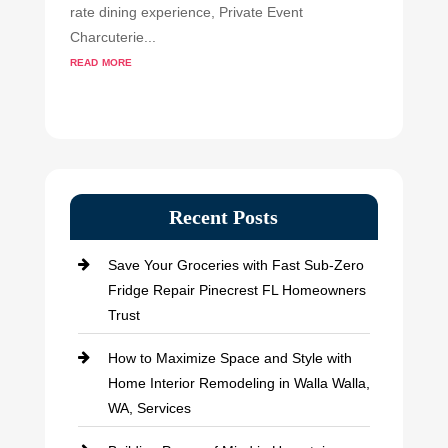
rate dining experience, Private Event
Charcuterie...
read more
Recent Posts
Save Your Groceries with Fast Sub-Zero
Fridge Repair Pinecrest FL Homeowners
Trust
How to Maximize Space and Style with
Home Interior Remodeling in Walla Walla,
WA, Services