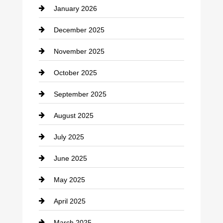
January 2026
Car dealer
December 2025
Car Dealerships
November 2025
Car Rental Agency
October 2025
Career and Jobs
September 2025
Carpet Cleaning
August 2025
Casino
July 2025
Catering
June 2025
Cemetery
May 2025
Chemical Exporter
April 2025
Child Care Agency
March 2025