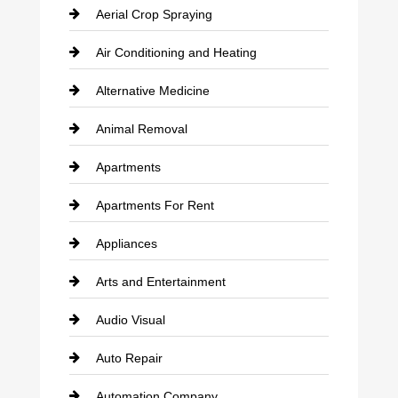
Aerial Crop Spraying
Air Conditioning and Heating
Alternative Medicine
Animal Removal
Apartments
Apartments For Rent
Appliances
Arts and Entertainment
Audio Visual
Auto Repair
Automation Company