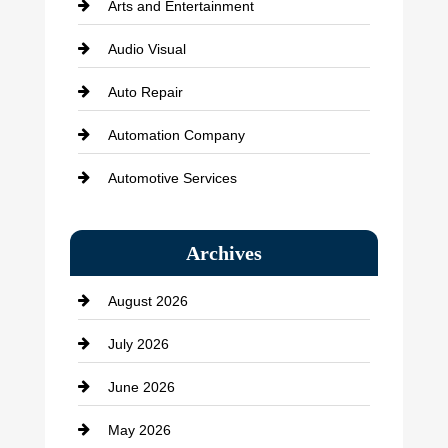
Arts and Entertainment
Audio Visual
Auto Repair
Automation Company
Automotive Services
Bail bonds service
Archives
Bath Remodeling
August 2026
Beauty Salon and Products
July 2026
Bicycle Shop
June 2026
business
May 2026
Business and Economy