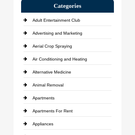
Categories
Adult Entertainment Club
Advertising and Marketing
Aerial Crop Spraying
Air Conditioning and Heating
Alternative Medicine
Animal Removal
Apartments
Apartments For Rent
Appliances