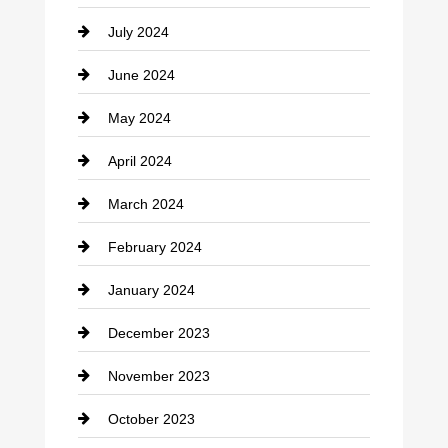
July 2024
Communication and Technology
June 2024
Community
May 2024
Computer and Internet
April 2024
Construction and Remodeling
March 2024
Consultant
February 2024
Contractor
January 2024
counseling
December 2023
Cremation Service
November 2023
Custom Window Covering
October 2023
Damage Restoration