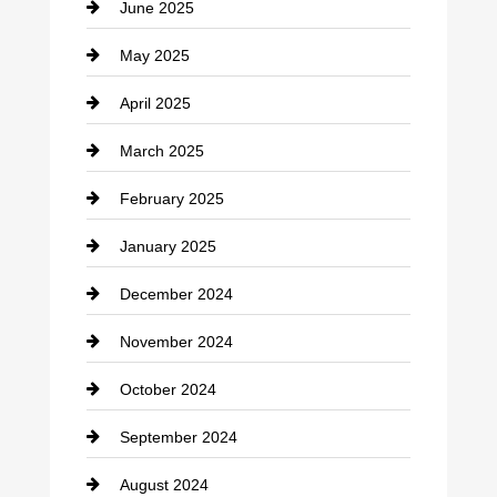
June 2025
Cemetery
May 2025
Chemical Exporter
April 2025
Child Care Agency
March 2025
Chimney Services
February 2025
Chiropractor
January 2025
Cleaning Service
December 2024
Closet Services
November 2024
Clothing
October 2024
clothing store
September 2024
Cocktail
August 2024
Coffee Shop