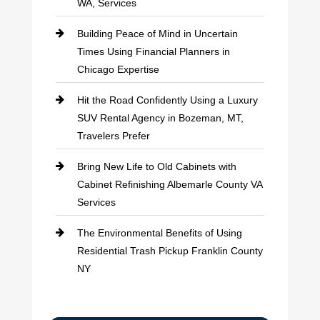
WA, Services
Building Peace of Mind in Uncertain
Times Using Financial Planners in
Chicago Expertise
Hit the Road Confidently Using a Luxury
SUV Rental Agency in Bozeman, MT,
Travelers Prefer
Bring New Life to Old Cabinets with
Cabinet Refinishing Albemarle County VA
Services
The Environmental Benefits of Using
Residential Trash Pickup Franklin County
NY