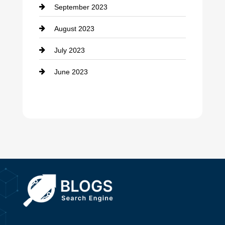
September 2023
Dance School
August 2023
Dance Studio
July 2023
Dental Care
June 2023
Dentist
Digital Advertising
Drone service
DTF Printing
Dumpster
Education and Colleges
Electrical