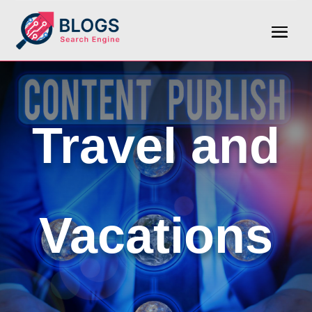
Travel and
Vacations