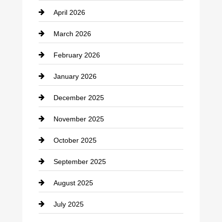
April 2026
Business and Investment
March 2026
cannabis
February 2026
Canopy
January 2026
Car dealer
December 2025
Car Dealerships
November 2025
Car Rental Agency
October 2025
Career and Jobs
September 2025
Carpet Cleaning
August 2025
Casino
July 2025
Catering