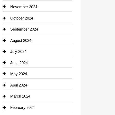
Closet Services
November 2024
Clothing
October 2024
clothing store
September 2024
Cocktail
August 2024
Coffee Shop
July 2024
Communication and Technology
June 2024
Community
May 2024
Computer and Internet
April 2024
Construction and Remodeling
March 2024
Consultant
February 2024