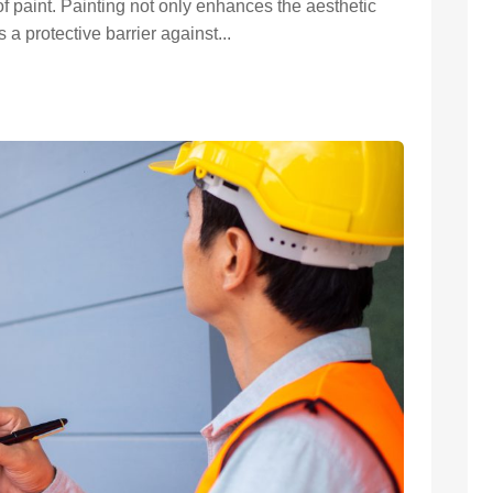
f paint. Painting not only enhances the aesthetic
 a protective barrier against...