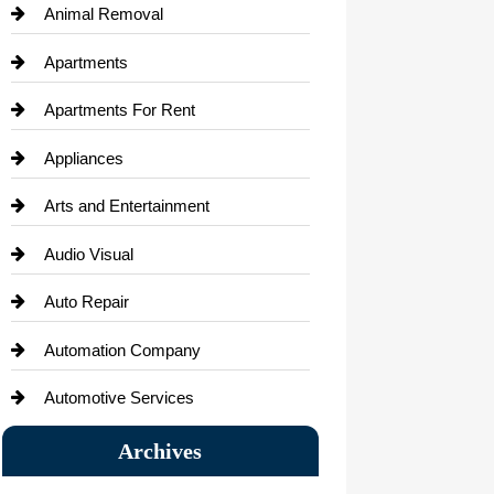
Animal Removal
Apartments
Apartments For Rent
Appliances
Arts and Entertainment
Audio Visual
Auto Repair
Automation Company
Automotive Services
Bail bonds service
Archives
Bath Remodeling