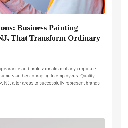
ions: Business Painting
, NJ, That Transform Ordinary
ppearance and professionalism of any corporate
nsumers and encouraging to employees. Quality
y, NJ, alter areas to successfully represent brands