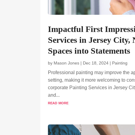
Impactful First Impress
Services in Jersey City
Spaces into Statements
by
Mason Jones
|
Dec 18, 2024
|
Painting
Professional painting may improve the a
setting, making it more welcoming to co
corporate Painting Services in Jersey Cit
and...
read more