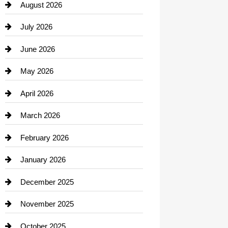
August 2026
Beauty Salon and Products
July 2026
Bicycle Shop
June 2026
business
May 2026
Business and Economy
April 2026
Business and Investment
March 2026
cannabis
February 2026
Canopy
January 2026
Car dealer
December 2025
Car Dealerships
November 2025
Car Rental Agency
October 2025