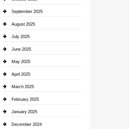
Career and Jobs
September 2025
Carpet Cleaning
August 2025
Casino
July 2025
Catering
June 2025
Cemetery
May 2025
Chemical Exporter
April 2025
Child Care Agency
March 2025
Chimney Services
February 2025
Chiropractor
January 2025
Cleaning Service
December 2024