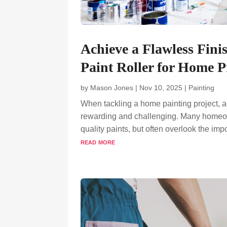
Achieve a Flawless Fini
Paint Roller for Home P
by
Mason Jones
|
Nov 10, 2025
|
Painting
When tackling a home painting project, a
rewarding and challenging. Many homeowne
quality paints, but often overlook the imp
read more