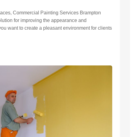
paces, Commercial Painting Services Brampton
solution for improving the appearance and
 you want to create a pleasant environment for clients