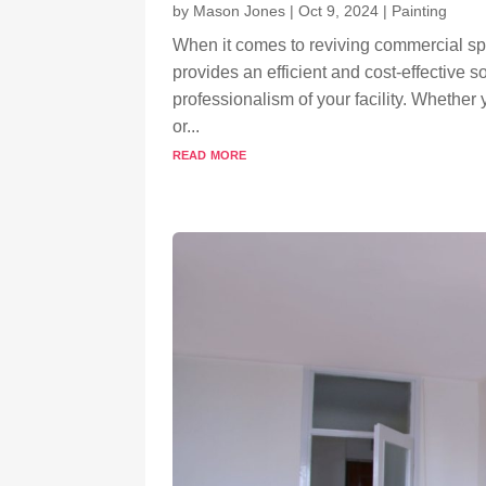
by
Mason Jones
|
Oct 9, 2024
|
Painting
When it comes to reviving commercial s
provides an efficient and cost-effective 
professionalism of your facility. Whether
or...
read more