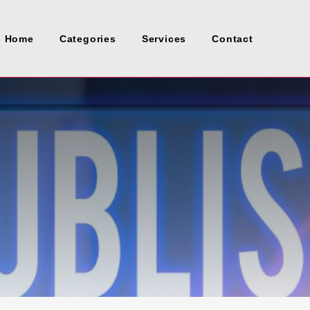
Home
Categories
Services
Contact