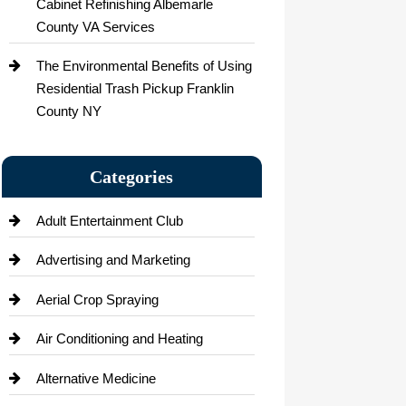
Cabinet Refinishing Albemarle
County VA Services
The Environmental Benefits of Using
Residential Trash Pickup Franklin
County NY
Categories
Adult Entertainment Club
Advertising and Marketing
Aerial Crop Spraying
Air Conditioning and Heating
Alternative Medicine