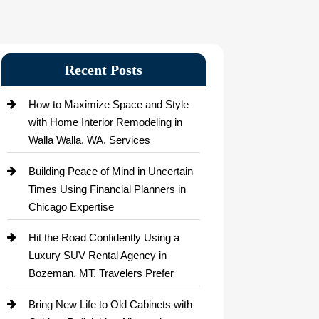
Recent Posts
How to Maximize Space and Style
with Home Interior Remodeling in
Walla Walla, WA, Services
Building Peace of Mind in Uncertain
Times Using Financial Planners in
Chicago Expertise
Hit the Road Confidently Using a
Luxury SUV Rental Agency in
Bozeman, MT, Travelers Prefer
Bring New Life to Old Cabinets with