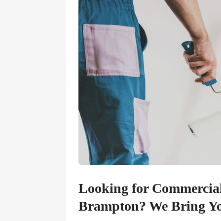
Looking for Commercial 
Brampton? We Bring You