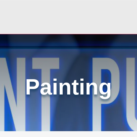
Painting