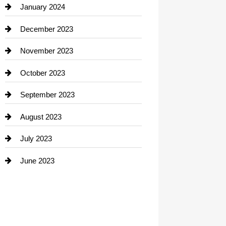
Contractor
January 2024
counseling
December 2023
Cremation Service
November 2023
Custom Window Covering
October 2023
Damage Restoration
September 2023
Dance School
August 2023
Dance Studio
July 2023
Dental Care
June 2023
Dentist
Digital Advertising
Drone service