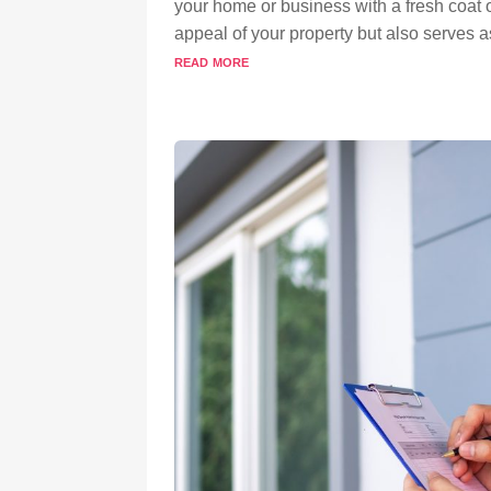
your home or business with a fresh coat o
appeal of your property but also serves as
read more