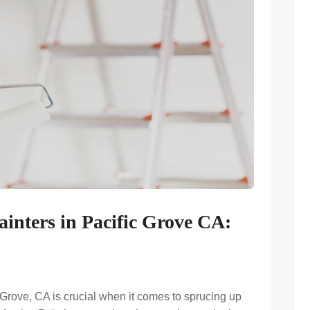
ainters in Pacific Grove CA:
c Grove, CA is crucial when it comes to sprucing up