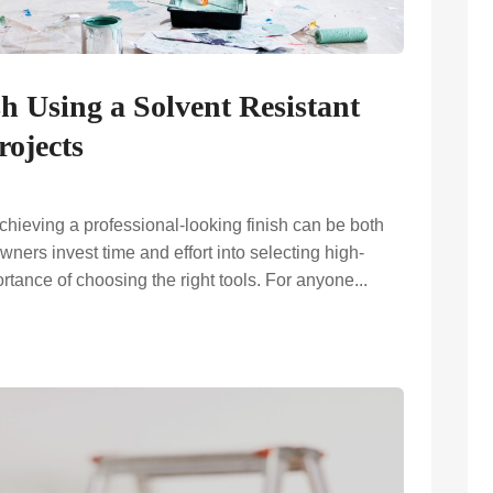
sh Using a Solvent Resistant
rojects
chieving a professional-looking finish can be both
rs invest time and effort into selecting high-
ortance of choosing the right tools. For anyone...