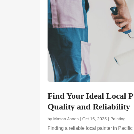
Find Your Ideal Local P
Quality and Reliability
by
Mason Jones
|
Oct 16, 2025
|
Painting
Finding a reliable local painter in Pacifi