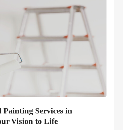
Painting Services in
r Vision to Life