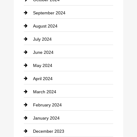
clothing store
September 2024
Cocktail
August 2024
Coffee Shop
July 2024
Communication and Technology
June 2024
Community
May 2024
Computer and Internet
April 2024
Construction and Remodeling
March 2024
Consultant
February 2024
Contractor
January 2024
counseling
December 2023
Cremation Service