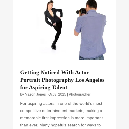
Getting Noticed With Actor
Portrait Photography Los Angeles
for Aspiring Talent
by
Mason Jones
|
Oct 8, 2025
|
Photographer
For aspiring actors in one of the world’s most
competitive entertainment markets, making a
memorable first impression is more important
than ever. Many hopefuls search for ways to