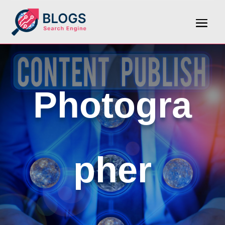
Photogra
pher