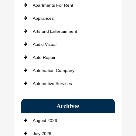
Apartments For Rent
Appliances
Arts and Entertainment
Audio Visual
Auto Repair
Automation Company
Automotive Services
Bail bonds service
Archives
Bath Remodeling
August 2026
Beauty Salon and Products
July 2026
Bicycle Shop