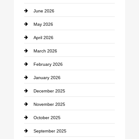
June 2026
business
May 2026
Business and Economy
April 2026
Business and Investment
March 2026
cannabis
February 2026
Canopy
January 2026
Car dealer
December 2025
Car Dealerships
November 2025
Car Rental Agency
October 2025
Career and Jobs
September 2025
Carpet Cleaning