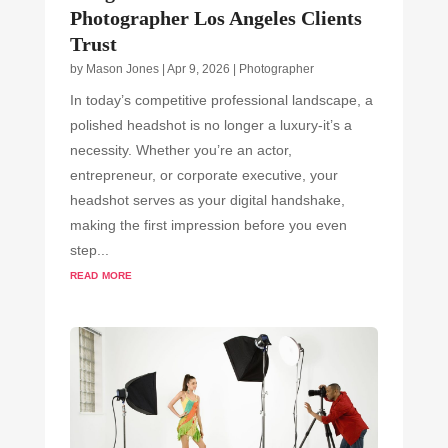
Photographer Los Angeles Clients
Trust
by
Mason Jones
|
Apr 9, 2026
|
Photographer
In today’s competitive professional landscape, a
polished headshot is no longer a luxury-it’s a
necessity. Whether you’re an actor,
entrepreneur, or corporate executive, your
headshot serves as your digital handshake,
making the first impression before you even
step...
read more