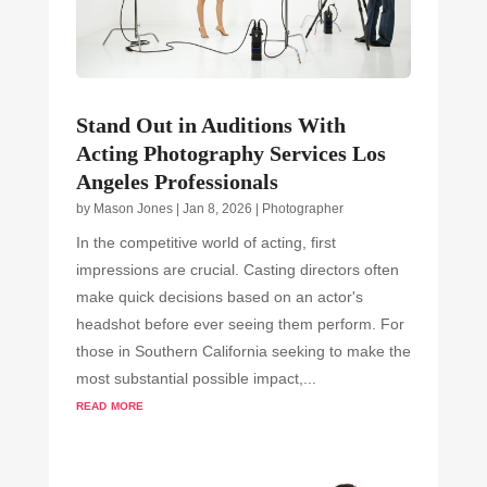
Stand Out in Auditions With
Acting Photography Services Los
Angeles Professionals
by
Mason Jones
|
Jan 8, 2026
|
Photographer
In the competitive world of acting, first
impressions are crucial. Casting directors often
make quick decisions based on an actor's
headshot before ever seeing them perform. For
those in Southern California seeking to make the
most substantial possible impact,...
read more