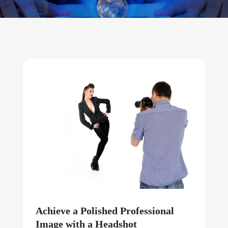
Achieve a Polished Professional
Image with a Headshot