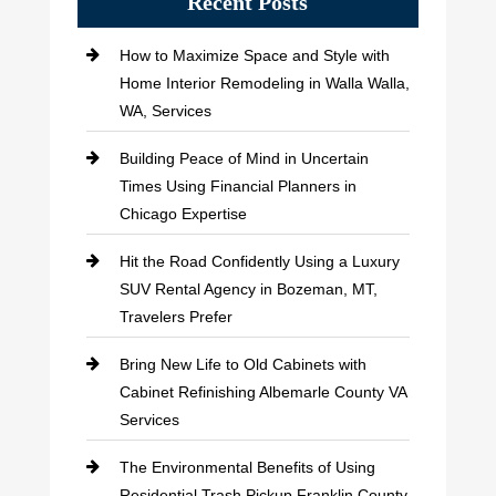
Recent Posts
How to Maximize Space and Style with
Home Interior Remodeling in Walla Walla,
WA, Services
Building Peace of Mind in Uncertain
Times Using Financial Planners in
Chicago Expertise
Hit the Road Confidently Using a Luxury
SUV Rental Agency in Bozeman, MT,
Travelers Prefer
Bring New Life to Old Cabinets with
Cabinet Refinishing Albemarle County VA
Services
The Environmental Benefits of Using
Residential Trash Pickup Franklin County