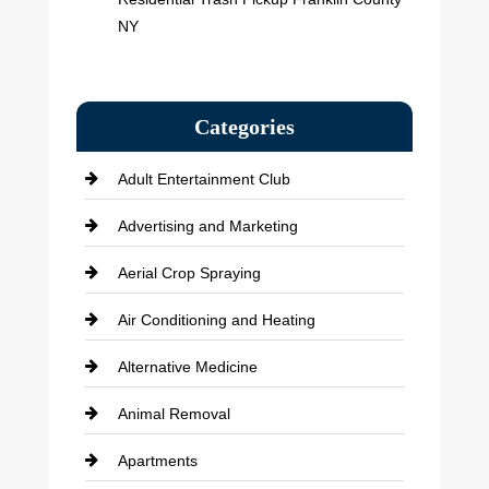
NY
Categories
Adult Entertainment Club
Advertising and Marketing
Aerial Crop Spraying
Air Conditioning and Heating
Alternative Medicine
Animal Removal
Apartments