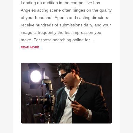
Landing an audition in the competitive Los
Angeles acting scene often hinges on the quality
of your headshot. Agents and casting directors
receive hundreds of submissions daily, and your
image is frequently the first impression you
make. For those searching online for...
read more