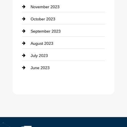
November 2023
Custom Window Covering
October 2023
Damage Restoration
September 2023
Dance School
August 2023
Dance Studio
July 2023
Dental Care
June 2023
Dentist
Digital Advertising
Drone service
DTF Printing
Dumpster