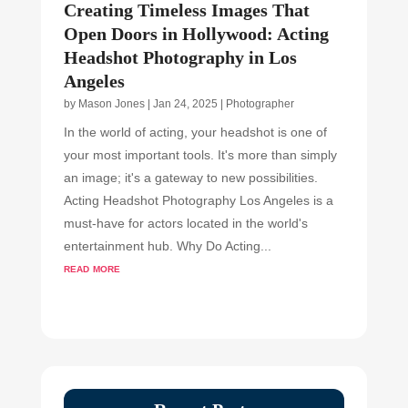
Creating Timeless Images That
Open Doors in Hollywood: Acting
Headshot Photography in Los
Angeles
by
Mason Jones
|
Jan 24, 2025
|
Photographer
In the world of acting, your headshot is one of
your most important tools. It's more than simply
an image; it's a gateway to new possibilities.
Acting Headshot Photography Los Angeles is a
must-have for actors located in the world's
entertainment hub. Why Do Acting...
read more