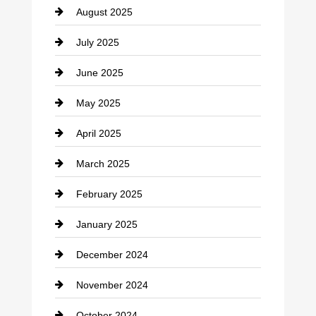
August 2025
Casino
July 2025
Catering
June 2025
Cemetery
May 2025
Chemical Exporter
April 2025
Child Care Agency
March 2025
Chimney Services
February 2025
Chiropractor
January 2025
Cleaning Service
December 2024
Closet Services
November 2024
Clothing
October 2024