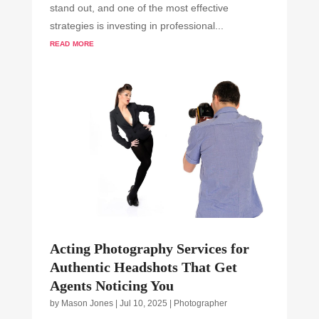
stand out, and one of the most effective
strategies is investing in professional...
read more
Acting Photography Services for
Authentic Headshots That Get
Agents Noticing You
by
Mason Jones
|
Jul 10, 2025
|
Photographer