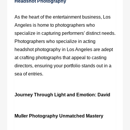
Headshot Photography
As the heart of the entertainment business, Los
Angeles is home to photographers who
specialize in capturing performers’ distinct needs.
Photographers who specialize in
acting
headshot photography in Los Angeles
are adept
at crafting photographs that appeal to casting
directors, ensuring your portfolio stands out in a
sea of entries.
Journey Through Light and Emotion: David
Muller Photography Unmatched Mastery