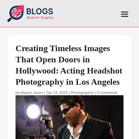
Creating Timeless Images
That Open Doors in
Hollywood: Acting Headshot
Photography in Los Angeles
by
Mason Jones
|
Jan 24, 2025
|
Photographer
|
0 comments