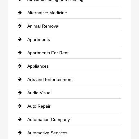
Alternative Medicine
Animal Removal
Apartments
Apartments For Rent
Appliances
Arts and Entertainment
Audio Visual
Auto Repair
Automation Company
Automotive Services