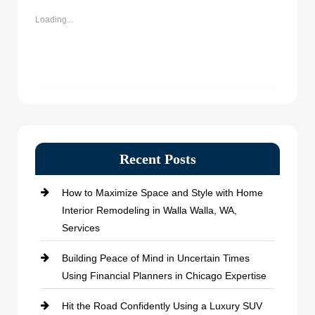
new
new
new
new
window)
window)
window)
window)
Loading...
Recent Posts
How to Maximize Space and Style with Home
Interior Remodeling in Walla Walla, WA,
Services
Building Peace of Mind in Uncertain Times
Using Financial Planners in Chicago Expertise
Hit the Road Confidently Using a Luxury SUV