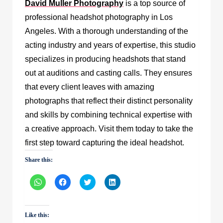
David Muller Photography
is a top source of
professional headshot photography in Los
Angeles. With a thorough understanding of the
acting industry and years of expertise, this studio
specializes in producing headshots that stand
out at auditions and casting calls. They ensures
that every client leaves with amazing
photographs that reflect their distinct personality
and skills by combining technical expertise with
a creative approach. Visit them today to take the
first step toward capturing the ideal headshot.
Share this:
Click
Click
Click
Click
to
to
to
to
share
share
share
share
on
on
on
on
WhatsApp
Facebook
Twitter
LinkedIn
(Opens
(Opens
(Opens
(Opens
Like this:
in
in
in
in