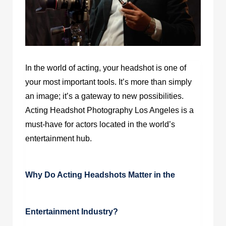
In the world of acting, your headshot is one of
your most important tools. It’s more than simply
an image; it’s a gateway to new possibilities.
Acting Headshot Photography Los Angeles is a
must-have for actors located in the world’s
entertainment hub.
Why Do Acting Headshots Matter in the
Entertainment Industry?