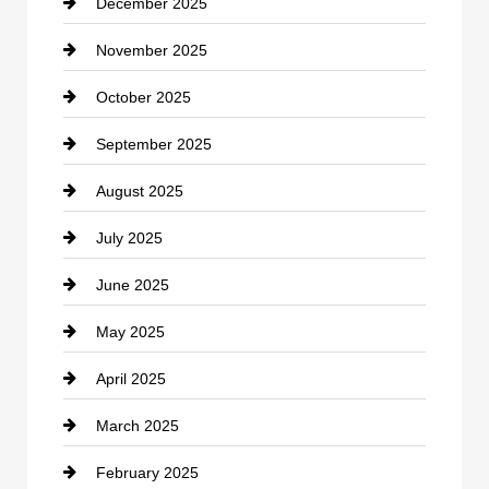
December 2025
Car Dealerships
November 2025
Car Rental Agency
October 2025
Career and Jobs
September 2025
Carpet Cleaning
August 2025
Casino
July 2025
Catering
June 2025
Cemetery
May 2025
Chemical Exporter
April 2025
Child Care Agency
March 2025
Chimney Services
February 2025
Chiropractor