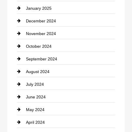
January 2025
Cleaning Service
December 2024
Closet Services
November 2024
Clothing
October 2024
clothing store
September 2024
Cocktail
August 2024
Coffee Shop
July 2024
Communication and Technology
June 2024
Community
May 2024
Computer and Internet
April 2024
Construction and Remodeling