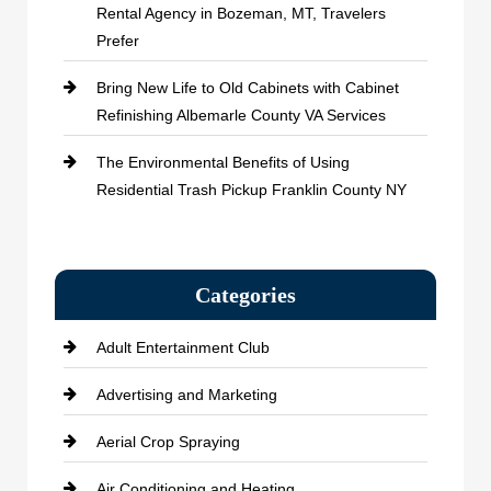
Rental Agency in Bozeman, MT, Travelers
Prefer
Bring New Life to Old Cabinets with Cabinet
Refinishing Albemarle County VA Services
The Environmental Benefits of Using
Residential Trash Pickup Franklin County NY
Categories
Adult Entertainment Club
Advertising and Marketing
Aerial Crop Spraying
Air Conditioning and Heating