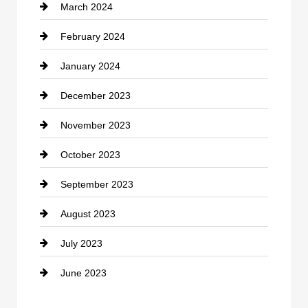
March 2024
Consultant
February 2024
Contractor
January 2024
counseling
December 2023
Cremation Service
November 2023
Custom Window Covering
October 2023
Damage Restoration
September 2023
Dance School
August 2023
Dance Studio
July 2023
Dental Care
June 2023
Dentist
Digital Advertising