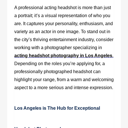
A professional acting headshot is more than just
a portrait; it’s a visual representation of who you
are. It captures your personality, enthusiasm, and
variety as an actor in one image. To stand out in
the city’s thriving entertainment industry, consider
working with a photographer specializing in
acting headshot photography in Los Angeles
.
Depending on the roles you’re applying for, a
professionally photographed headshot can
highlight your range, from a warm and welcoming
aspect to a more serious and intense expression.
Los Angeles is The Hub for Exceptional