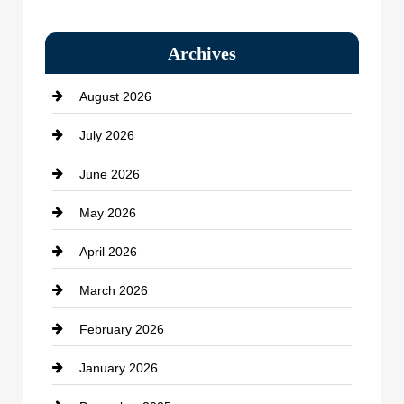
Bail bonds service
Archives
Bath Remodeling
August 2026
Beauty Salon and Products
July 2026
Bicycle Shop
June 2026
business
May 2026
Business and Economy
April 2026
Business and Investment
March 2026
cannabis
February 2026
Canopy
January 2026
Car dealer