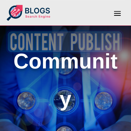
Communit
y