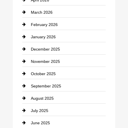
Business and Investment
March 2026
cannabis
February 2026
Canopy
January 2026
Car dealer
December 2025
Car Dealerships
November 2025
Car Rental Agency
October 2025
Career and Jobs
September 2025
Carpet Cleaning
August 2025
Casino
July 2025
Catering
June 2025
Cemetery