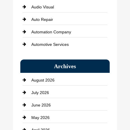
Audio Visual
Auto Repair
Automation Company
Automotive Services
Bail bonds service
Archives
Bath Remodeling
August 2026
Beauty Salon and Products
July 2026
Bicycle Shop
June 2026
business
May 2026
Business and Economy
April 2026