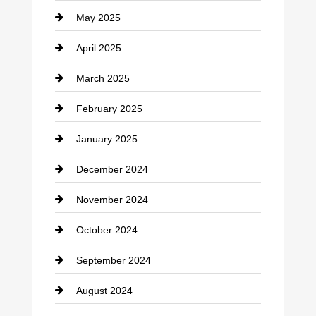
May 2025
Chemical Exporter
April 2025
Child Care Agency
March 2025
Chimney Services
February 2025
Chiropractor
January 2025
Cleaning Service
December 2024
Closet Services
November 2024
Clothing
October 2024
clothing store
September 2024
Cocktail
August 2024
Coffee Shop