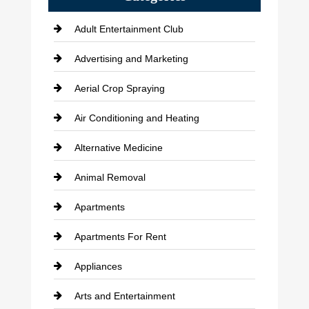
Adult Entertainment Club
Advertising and Marketing
Aerial Crop Spraying
Air Conditioning and Heating
Alternative Medicine
Animal Removal
Apartments
Apartments For Rent
Appliances
Arts and Entertainment