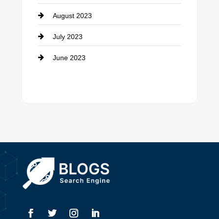
August 2023
Dance Studio
July 2023
Dental Care
June 2023
Dentist
Digital Advertising
Drone service
DTF Printing
Dumpster
Education and Colleges
Electrical
Electricians