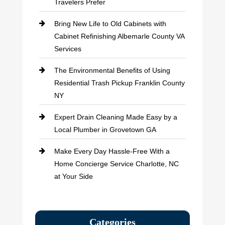
Travelers Prefer
Bring New Life to Old Cabinets with
Cabinet Refinishing Albemarle County VA
Services
The Environmental Benefits of Using
Residential Trash Pickup Franklin County
NY
Expert Drain Cleaning Made Easy by a
Local Plumber in Grovetown GA
Make Every Day Hassle-Free With a
Home Concierge Service Charlotte, NC
at Your Side
Categories