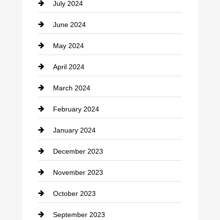
July 2024
Communication and Technology
June 2024
Community
May 2024
Computer and Internet
April 2024
Construction and Remodeling
March 2024
Consultant
February 2024
Contractor
January 2024
counseling
December 2023
Cremation Service
November 2023
Custom Window Covering
October 2023
Damage Restoration
September 2023
Dance School