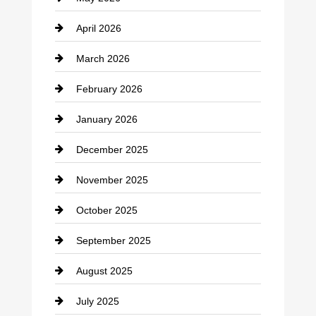
Business and Economy
April 2026
Business and Investment
March 2026
cannabis
February 2026
Canopy
January 2026
Car dealer
December 2025
Car Dealerships
November 2025
Car Rental Agency
October 2025
Career and Jobs
September 2025
Carpet Cleaning
August 2025
Casino
July 2025
Catering