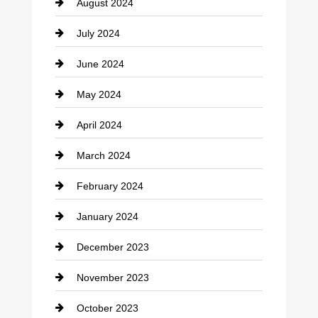
August 2024
Coffee Shop
July 2024
Communication and Technology
June 2024
Community
May 2024
Computer and Internet
April 2024
Construction and Remodeling
March 2024
Consultant
February 2024
Contractor
January 2024
counseling
December 2023
Cremation Service
November 2023
Custom Window Covering
October 2023
Damage Restoration