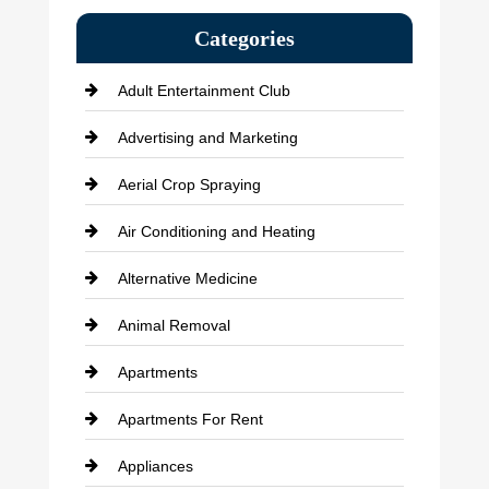
Categories
Adult Entertainment Club
Advertising and Marketing
Aerial Crop Spraying
Air Conditioning and Heating
Alternative Medicine
Animal Removal
Apartments
Apartments For Rent
Appliances