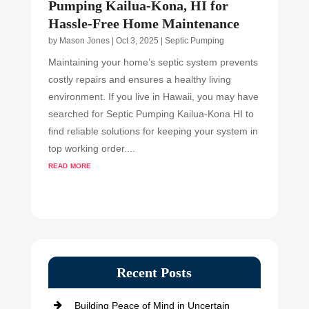
Pumping Kailua-Kona, HI for
Hassle-Free Home Maintenance
by
Mason Jones
|
Oct 3, 2025
|
Septic Pumping
Maintaining your home’s septic system prevents
costly repairs and ensures a healthy living
environment. If you live in Hawaii, you may have
searched for Septic Pumping Kailua-Kona HI to
find reliable solutions for keeping your system in
top working order....
read more
Recent Posts
Building Peace of Mind in Uncertain