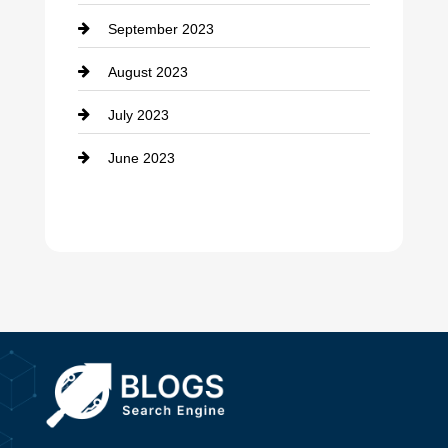
September 2023
Dance School
August 2023
Dance Studio
July 2023
Dental Care
June 2023
Dentist
Digital Advertising
Drone service
DTF Printing
Dumpster
Education and Colleges
Electrical