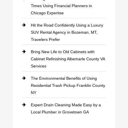
Times Using Financial Planners in
Chicago Expertise
Hit the Road Confidently Using a Luxury
SUV Rental Agency in Bozeman, MT,
Travelers Prefer
Bring New Life to Old Cabinets with
Cabinet Refinishing Albemarle County VA
Services
The Environmental Benefits of Using
Residential Trash Pickup Franklin County
NY
Expert Drain Cleaning Made Easy by a
Local Plumber in Grovetown GA