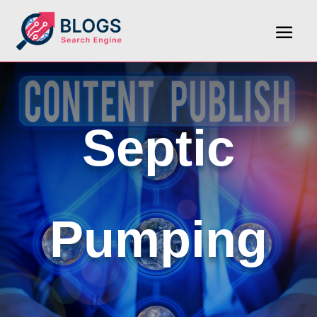
Septic
Pumping