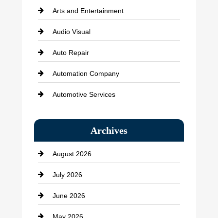
Arts and Entertainment
Audio Visual
Auto Repair
Automation Company
Automotive Services
Bail bonds service
Archives
Bath Remodeling
August 2026
Beauty Salon and Products
July 2026
Bicycle Shop
June 2026
business
May 2026