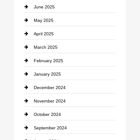
June 2025
Cemetery
May 2025
Chemical Exporter
April 2025
Child Care Agency
March 2025
Chimney Services
February 2025
Chiropractor
January 2025
Cleaning Service
December 2024
Closet Services
November 2024
Clothing
October 2024
clothing store
September 2024
Cocktail