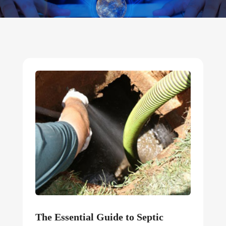
The Essential Guide to Septic