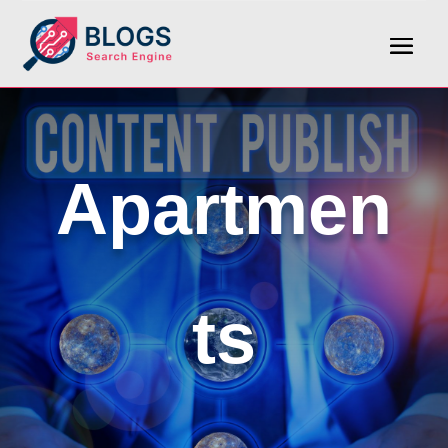
Apartmen
ts