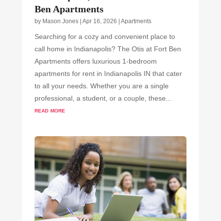
Ben Apartments
by
Mason Jones
|
Apr 16, 2026
|
Apartments
Searching for a cozy and convenient place to
call home in Indianapolis? The Otis at Fort Ben
Apartments offers luxurious 1-bedroom
apartments for rent in Indianapolis IN that cater
to all your needs. Whether you are a single
professional, a student, or a couple, these...
read more