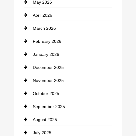
May 2026
Business and Economy
April 2026
Business and Investment
March 2026
cannabis
February 2026
Canopy
January 2026
Car dealer
December 2025
Car Dealerships
November 2025
Car Rental Agency
October 2025
Career and Jobs
September 2025
Carpet Cleaning
August 2025
Casino
July 2025
Catering