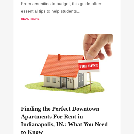
From amenities to budget, this guide offers
essential tips to help students...
read more
Finding the Perfect Downtown
Apartments For Rent in
Indianapolis, IN.: What You Need
to Know