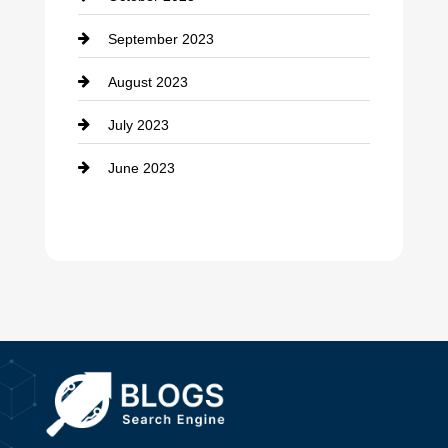
Damage Restoration
September 2023
Dance School
August 2023
Dance Studio
July 2023
Dental Care
June 2023
Dentist
Digital Advertising
Drone service
DTF Printing
Dumpster
Education and Colleges
Electrical