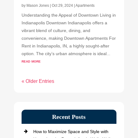
by
Mason Jones
|
Oct 29, 2024
|
Apartments
Understanding the Appeal of Downtown Living in
Indianapolis Downtown Indianapolis offers a
vibrant blend of culture, dining, and
convenience, making Downtown Apartments For
Rent in Indianapolis, IN, a highly sought-after
option. The city’s urban atmosphere is ideal...
read more
« Older Entries
Recent Posts
How to Maximize Space and Style with