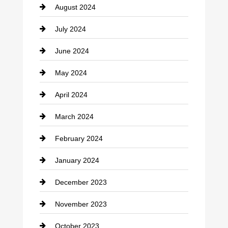
August 2024
Coffee Shop
July 2024
Communication and Technology
June 2024
Community
May 2024
Computer and Internet
April 2024
Construction and Remodeling
March 2024
Consultant
February 2024
Contractor
January 2024
counseling
December 2023
Cremation Service
November 2023
Custom Window Covering
October 2023