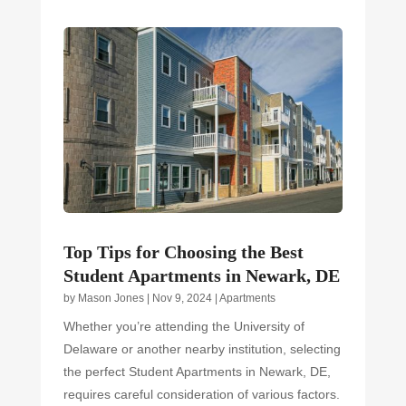
Top Tips for Choosing the Best
Student Apartments in Newark, DE
by
Mason Jones
|
Nov 9, 2024
|
Apartments
Whether you’re attending the University of
Delaware or another nearby institution, selecting
the perfect Student Apartments in Newark, DE,
requires careful consideration of various factors.