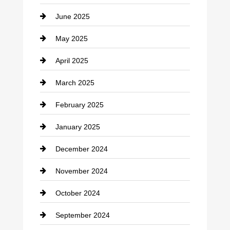
June 2025
Cemetery
May 2025
Chemical Exporter
April 2025
Child Care Agency
March 2025
Chimney Services
February 2025
Chiropractor
January 2025
Cleaning Service
December 2024
Closet Services
November 2024
Clothing
October 2024
clothing store
September 2024
Cocktail