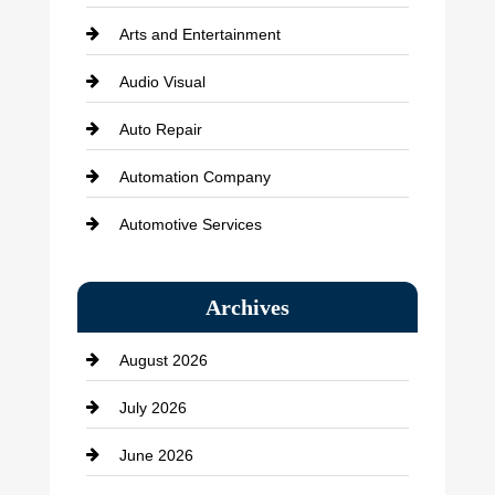
Arts and Entertainment
Audio Visual
Auto Repair
Automation Company
Automotive Services
Bail bonds service
Archives
Bath Remodeling
August 2026
Beauty Salon and Products
July 2026
Bicycle Shop
June 2026
business