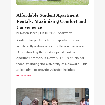
Affordable Student Apartment
Rentals: Maximizing Comfort and
Convenience
by
Mason Jones
|
Jun 10, 2025
|
Apartments
Finding the perfect student apartment can
significantly enhance your college experience.
Understanding the landscape of student
apartment rentals in Newark, DE, is crucial for
those attending the University of Delaware. This
article aims to provide valuable insights...
read more