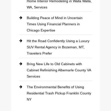
Home Interior Remodeling in Walla Walla,
WA, Services
Building Peace of Mind in Uncertain
Times Using Financial Planners in
Chicago Expertise
Hit the Road Confidently Using a Luxury
SUV Rental Agency in Bozeman, MT,
Travelers Prefer
Bring New Life to Old Cabinets with
Cabinet Refinishing Albemarle County VA
Services
The Environmental Benefits of Using
Residential Trash Pickup Franklin County
NY