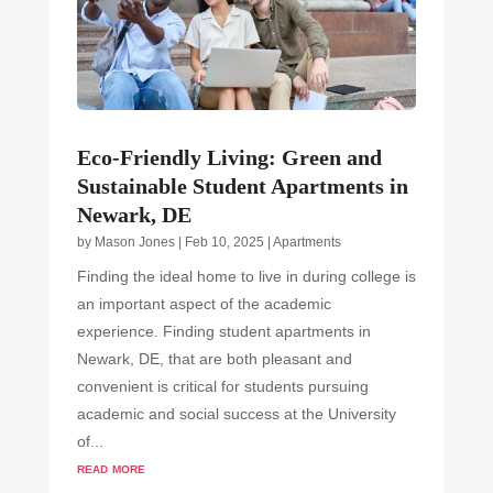
Eco-Friendly Living: Green and
Sustainable Student Apartments in
Newark, DE
by
Mason Jones
|
Feb 10, 2025
|
Apartments
Finding the ideal home to live in during college is
an important aspect of the academic
experience. Finding student apartments in
Newark, DE, that are both pleasant and
convenient is critical for students pursuing
academic and social success at the University
of...
read more