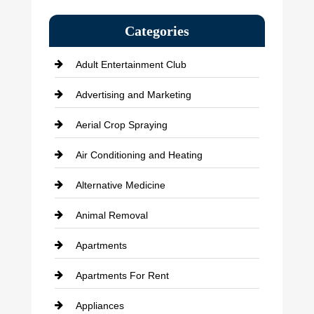
Categories
Adult Entertainment Club
Advertising and Marketing
Aerial Crop Spraying
Air Conditioning and Heating
Alternative Medicine
Animal Removal
Apartments
Apartments For Rent
Appliances