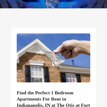
Find the Perfect 1 Bedroom
Apartments For Rent in
Indianapolis, IN at The Otis at Fort