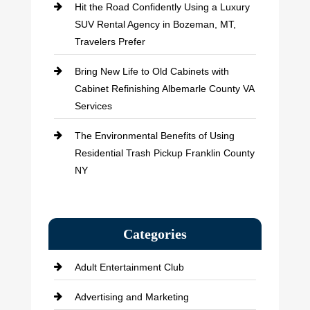
Hit the Road Confidently Using a Luxury
SUV Rental Agency in Bozeman, MT,
Travelers Prefer
Bring New Life to Old Cabinets with
Cabinet Refinishing Albemarle County VA
Services
The Environmental Benefits of Using
Residential Trash Pickup Franklin County
NY
Categories
Adult Entertainment Club
Advertising and Marketing