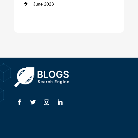
June 2023
Dentist
Digital Advertising
Drone service
DTF Printing
Dumpster
Education and Colleges
Electrical
Electricians
Elevator Repair
Employment