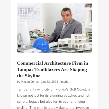
Commercial Architecture Firm in
Tampa: Trailblazers Are Shaping
the Skyline
by
Mason Jones
|
Jan 23, 2024
|
Interior
Tampa, a thriving city on Florida's Gulf Coast, is
known not just for its stunning beaches and rich
cultural legacy but also for its ever-changing
skyline. This shift is largely due to the inventive