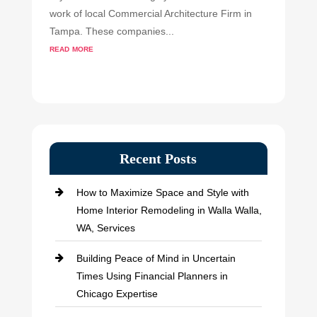
work of local Commercial Architecture Firm in
Tampa. These companies...
read more
Recent Posts
How to Maximize Space and Style with
Home Interior Remodeling in Walla Walla,
WA, Services
Building Peace of Mind in Uncertain
Times Using Financial Planners in
Chicago Expertise