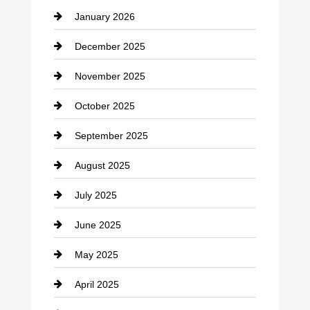
January 2026
Car dealer
December 2025
Car Dealerships
November 2025
Car Rental Agency
October 2025
Career and Jobs
September 2025
Carpet Cleaning
August 2025
Casino
July 2025
Catering
June 2025
Cemetery
May 2025
Chemical Exporter
April 2025
Child Care Agency