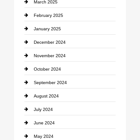
March 2025
Chimney Services
February 2025
Chiropractor
January 2025
Cleaning Service
December 2024
Closet Services
November 2024
Clothing
October 2024
clothing store
September 2024
Cocktail
August 2024
Coffee Shop
July 2024
Communication and Technology
June 2024
Community
May 2024
Computer and Internet