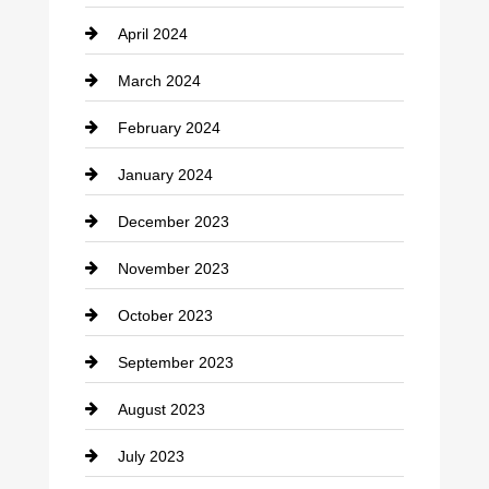
April 2024
Construction and Remodeling
March 2024
Consultant
February 2024
Contractor
January 2024
counseling
December 2023
Cremation Service
November 2023
Custom Window Covering
October 2023
Damage Restoration
September 2023
Dance School
August 2023
Dance Studio
July 2023
Dental Care