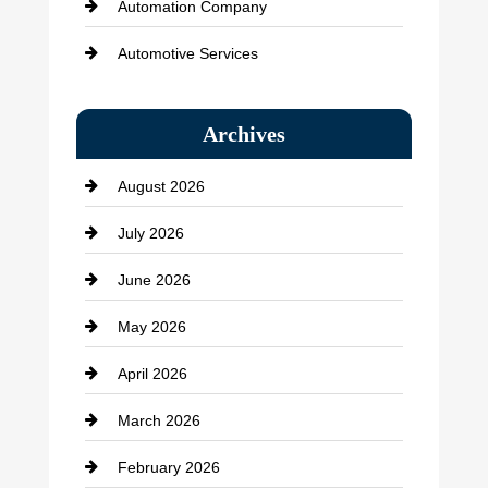
Automation Company
Automotive Services
Bail bonds service
Archives
Bath Remodeling
August 2026
Beauty Salon and Products
July 2026
Bicycle Shop
June 2026
business
May 2026
Business and Economy
April 2026
Business and Investment
March 2026
cannabis
February 2026
Canopy