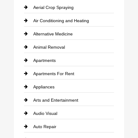
Aerial Crop Spraying
Air Conditioning and Heating
Alternative Medicine
Animal Removal
Apartments
Apartments For Rent
Appliances
Arts and Entertainment
Audio Visual
Auto Repair