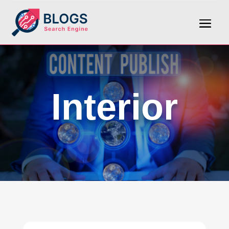
Interior