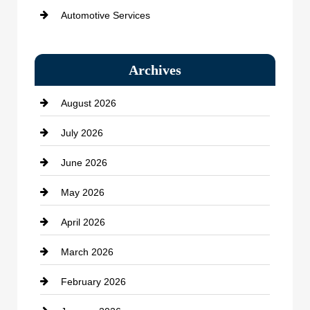
Automotive Services
Bail bonds service
Archives
Bath Remodeling
August 2026
Beauty Salon and Products
July 2026
Bicycle Shop
June 2026
business
May 2026
Business and Economy
April 2026
Business and Investment
March 2026
cannabis
February 2026
Canopy