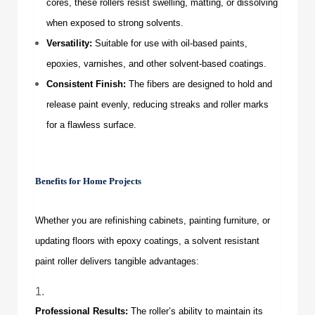
cores, these rollers resist swelling, matting, or dissolving
when exposed to strong solvents.
Versatility:
Suitable for use with oil-based paints,
epoxies, varnishes, and other solvent-based coatings.
Consistent Finish:
The fibers are designed to hold and
release paint evenly, reducing streaks and roller marks
for a flawless surface.
Benefits for Home Projects
Whether you are refinishing cabinets, painting furniture, or
updating floors with epoxy coatings, a solvent resistant
paint roller delivers tangible advantages:
Professional Results:
The roller’s ability to maintain its