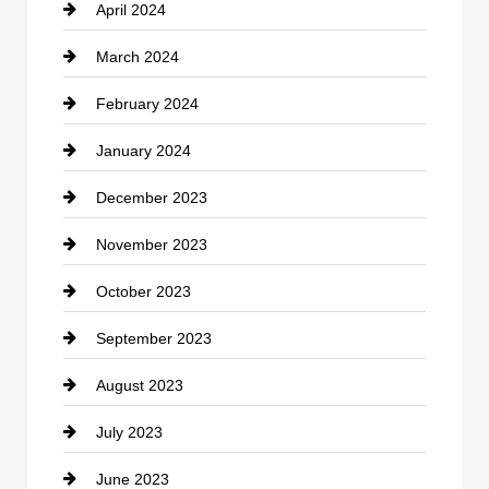
April 2024
Construction and Remodeling
March 2024
Consultant
February 2024
Contractor
January 2024
counseling
December 2023
Cremation Service
November 2023
Custom Window Covering
October 2023
Damage Restoration
September 2023
Dance School
August 2023
Dance Studio
July 2023
Dental Care
June 2023
Dentist