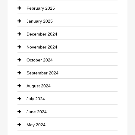
February 2025
Chiropractor
January 2025
Cleaning Service
December 2024
Closet Services
November 2024
Clothing
October 2024
clothing store
September 2024
Cocktail
August 2024
Coffee Shop
July 2024
Communication and Technology
June 2024
Community
May 2024
Computer and Internet