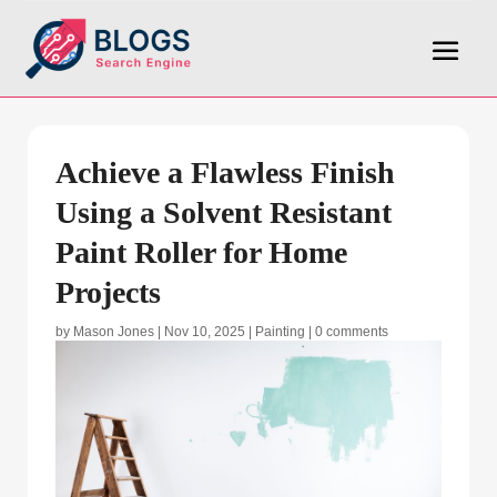
Achieve a Flawless Finish
Using a Solvent Resistant
Paint Roller for Home
Projects
by
Mason Jones
|
Nov 10, 2025
|
Painting
|
0 comments