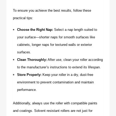
To ensure you achieve the best results, follow these
practical tips:
Choose the Right Nap:
Select a nap length suited to
your surface—shorter naps for smooth surfaces like
cabinets, longer naps for textured walls or exterior
surfaces.
Clean Thoroughly:
After use, clean your roller according
to the manufacturer’s instructions to extend its lifespan.
Store Properly:
Keep your roller in a dry, dust-free
environment to prevent contamination and maintain
performance.
Additionally, always use the roller with compatible paints
and coatings.
Solvent resistant rollers
are not just for