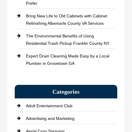
Prefer
Bring New Life to Old Cabinets with Cabinet
Refinishing Albemarle County VA Services
The Environmental Benefits of Using
Residential Trash Pickup Franklin County NY
Expert Drain Cleaning Made Easy by a Local
Plumber in Grovetown GA
Categories
Adult Entertainment Club
Advertising and Marketing
Aerial Crop Spraying