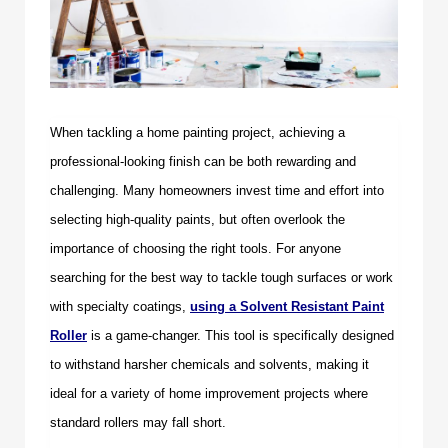
When tackling a home painting project, achieving a
professional-looking finish can be both rewarding and
challenging. Many homeowners invest time and effort into
selecting high-quality paints, but often overlook the
importance of choosing the right tools. For anyone
searching for the best way to tackle tough surfaces or work
with specialty coatings,
using a
Solvent Resistant Paint
Roller
is a game-changer. This tool is specifically designed
to withstand harsher chemicals and solvents, making it
ideal for a variety of home improvement projects where
standard rollers may fall short.