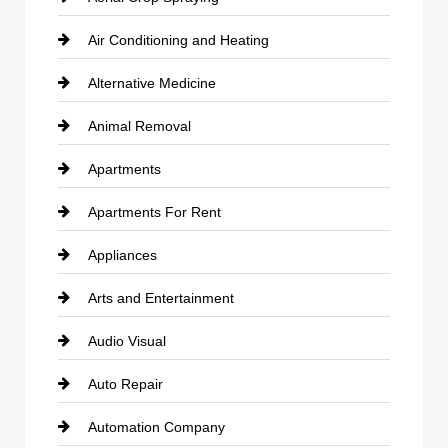
Air Conditioning and Heating
Alternative Medicine
Animal Removal
Apartments
Apartments For Rent
Appliances
Arts and Entertainment
Audio Visual
Auto Repair
Automation Company