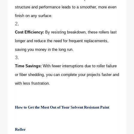
structure and performance leads to a smoother, more even
finish on any surface.
Cost Efficiency:
By resisting breakdown, these rollers last
longer and reduce the need for frequent replacements,
saving you money in the long run.
Time Savings:
With fewer interruptions due to roller failure
or fiber shedding, you can complete your projects faster and
with less frustration.
How to Get the Most Out of Your
Solvent Resistant Paint
Roller