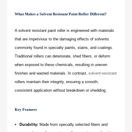
What Makes a
Solvent Resistant Paint Roller
Different?
A
solvent resistant paint roller
is engineered with materials
that are impervious to the damaging effects of solvents
commonly found in specialty paints, stains, and coatings.
Traditional rollers can deteriorate, shed fibers, or deform
when exposed to these chemicals, resulting in uneven
finishes and wasted materials. In contrast,
solvent-resistant
rollers maintain their integrity, ensuring a smooth,
consistent application without breakdown or shedding.
Key Features
Durability:
Made from specially selected fibers and