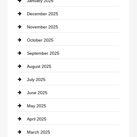
January 2026
Car dealer
December 2025
Car Dealerships
November 2025
Car Rental Agency
October 2025
Career and Jobs
September 2025
Carpet Cleaning
August 2025
Casino
July 2025
Catering
June 2025
Cemetery
May 2025
Chemical Exporter
April 2025
Child Care Agency
March 2025
Chimney Services