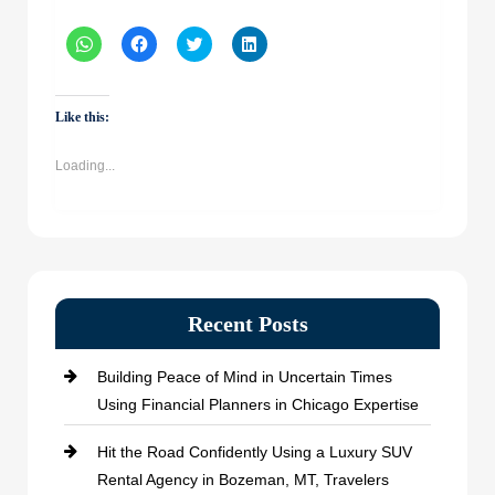
Click
Click
Click
Click
to
to
to
to
share
share
share
share
on
on
on
on
WhatsApp
Facebook
Twitter
LinkedIn
(Opens
(Opens
(Opens
(Opens
Like this:
in
in
in
in
new
new
new
new
window)
window)
window)
window)
Loading...
Recent Posts
Building Peace of Mind in Uncertain Times
Using Financial Planners in Chicago Expertise
Hit the Road Confidently Using a Luxury SUV
Rental Agency in Bozeman, MT, Travelers