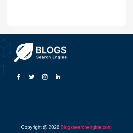
Digital Advertising
Drone service
DTF Printing
Dumpster
Education and Colleges
Electrical
Electricians
Elevator Repair
Employment
Event management company
Copyright @ 2026
Blogssearchengine.com