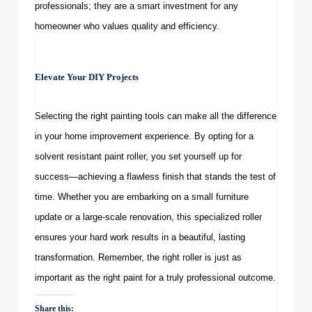
professionals; they are a smart investment for any
homeowner who values quality and efficiency.
Elevate Your DIY Projects
Selecting the right painting tools can make all the difference
in your home improvement experience. By opting for a
solvent resistant paint roller
, you set yourself up for
success—achieving a flawless finish that stands the test of
time. Whether you are embarking on a small furniture
update or a large-scale renovation, this specialized roller
ensures your hard work results in a beautiful, lasting
transformation. Remember, the right roller is just as
important as the right paint for a truly professional outcome.
Share this: