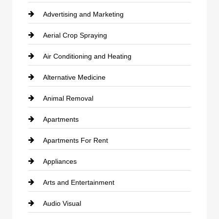
Advertising and Marketing
Aerial Crop Spraying
Air Conditioning and Heating
Alternative Medicine
Animal Removal
Apartments
Apartments For Rent
Appliances
Arts and Entertainment
Audio Visual