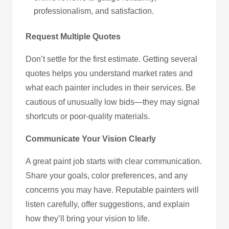
professionalism, and satisfaction.
Request Multiple Quotes
Don’t settle for the first estimate. Getting several
quotes helps you understand market rates and
what each painter includes in their services. Be
cautious of unusually low bids—they may signal
shortcuts or poor-quality materials.
Communicate Your Vision Clearly
A great paint job starts with clear communication.
Share your goals, color preferences, and any
concerns you may have. Reputable painters will
listen carefully, offer suggestions, and explain
how they’ll bring your vision to life.