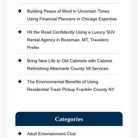
Building Peace of Mind in Uncertain Times
Using Financial Planners in Chicago Expertise
Hit the Road Confidently Using a Luxury SUV
Rental Agency in Bozeman, MT, Travelers
Prefer
Bring New Life to Old Cabinets with Cabinet
Refinishing Albemarle County VA Services
The Environmental Benefits of Using
Residential Trash Pickup Franklin County NY
Categories
Adult Entertainment Club