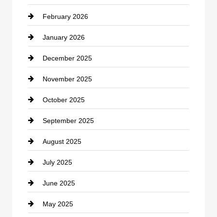
February 2026
Canopy
January 2026
Car dealer
December 2025
Car Dealerships
November 2025
Car Rental Agency
October 2025
Career and Jobs
September 2025
Carpet Cleaning
August 2025
Casino
July 2025
Catering
June 2025
Cemetery
May 2025
Chemical Exporter