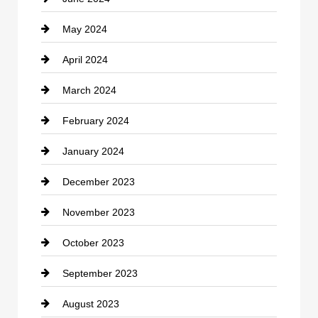
May 2024
Computer and Internet
April 2024
Construction and Remodeling
March 2024
Consultant
February 2024
Contractor
January 2024
counseling
December 2023
Cremation Service
November 2023
Custom Window Covering
October 2023
Damage Restoration
September 2023
Dance School
August 2023
Dance Studio