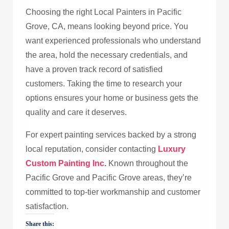
Choosing the right Local Painters in Pacific
Grove, CA, means looking beyond price. You
want experienced professionals who understand
the area, hold the necessary credentials, and
have a proven track record of satisfied
customers. Taking the time to research your
options ensures your home or business gets the
quality and care it deserves.
For expert painting services backed by a strong
local reputation, consider contacting
Luxury
Custom Painting Inc
.
Known throughout the
Pacific Grove and Pacific Grove areas, they’re
committed to top-tier workmanship and customer
satisfaction.
Share this: