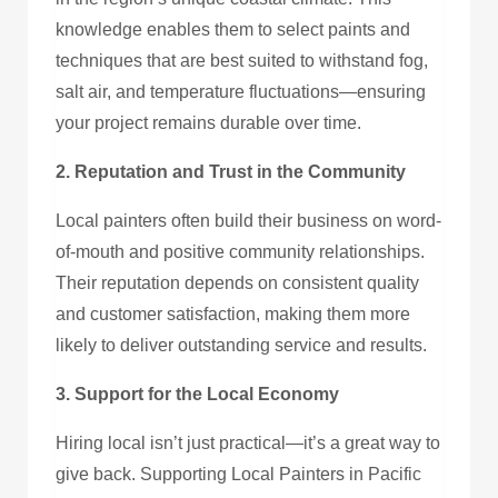
knowledge enables them to select paints and
techniques that are best suited to withstand fog,
salt air, and temperature fluctuations—ensuring
your project remains durable over time.
2. Reputation and Trust in the Community
Local painters often build their business on word-
of-mouth and positive community relationships.
Their reputation depends on consistent quality
and customer satisfaction, making them more
likely to deliver outstanding service and results.
3. Support for the Local Economy
Hiring local isn’t just practical—it’s a great way to
give back. Supporting Local Painters in Pacific