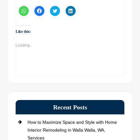
Click
Click
Click
Click
to
to
to
to
share
share
share
share
on
on
on
on
WhatsApp
Facebook
Twitter
LinkedIn
(Opens
(Opens
(Opens
(Opens
Like this:
in
in
in
in
new
new
new
new
window)
window)
window)
window)
Loading...
Recent Posts
How to Maximize Space and Style with Home
Interior Remodeling in Walla Walla, WA,
Services