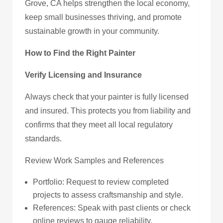
Grove, CA helps strengthen the local economy,
keep small businesses thriving, and promote
sustainable growth in your community.
How to Find the Right Painter
Verify Licensing and Insurance
Always check that your painter is fully licensed
and insured. This protects you from liability and
confirms that they meet all local regulatory
standards.
Review Work Samples and References
Portfolio: Request to review completed
projects to assess craftsmanship and style.
References: Speak with past clients or check
online reviews to gauge reliability,