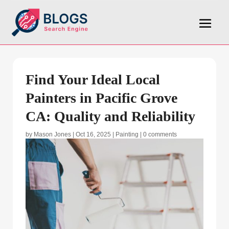
Find Your Ideal Local
Painters in Pacific Grove
CA: Quality and Reliability
by
Mason Jones
|
Oct 16, 2025
|
Painting
|
0 comments