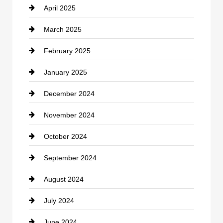
April 2025
Child Care Agency
March 2025
Chimney Services
February 2025
Chiropractor
January 2025
Cleaning Service
December 2024
Closet Services
November 2024
Clothing
October 2024
clothing store
September 2024
Cocktail
August 2024
Coffee Shop
July 2024
Communication and Technology
June 2024
Community