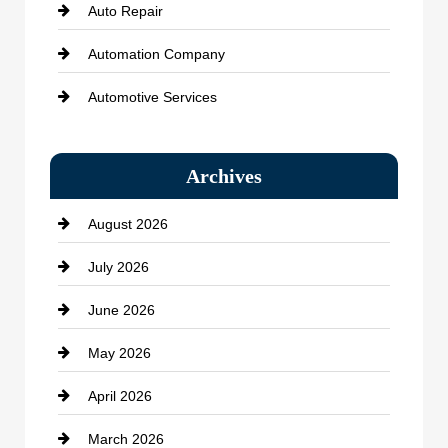
Auto Repair
Automation Company
Automotive Services
Bail bonds service
Archives
Bath Remodeling
August 2026
Beauty Salon and Products
July 2026
Bicycle Shop
June 2026
business
May 2026
Business and Economy
April 2026
Business and Investment
March 2026
cannabis