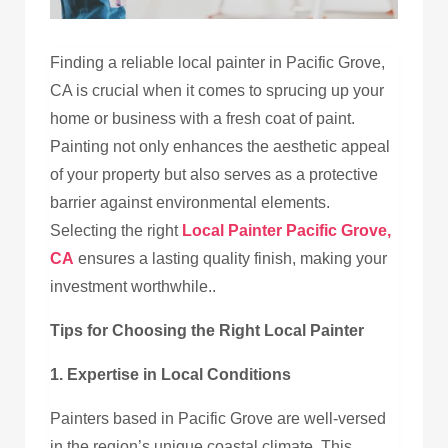
Finding a reliable local painter in Pacific Grove,
CA
is crucial when it comes to sprucing up your
home or business with a fresh coat of paint.
Painting not only enhances the aesthetic appeal
of your property but also serves as a protective
barrier against environmental elements.
Selecting the right
Local Painter
Pacific Grove,
CA
ensures a lasting quality finish, making your
investment worthwhile
..
Tips for Choosing the Right Local Painter
1. Expertise in Local Conditions
Painters based in Pacific Grove are well-versed
in the region’s unique coastal climate. This