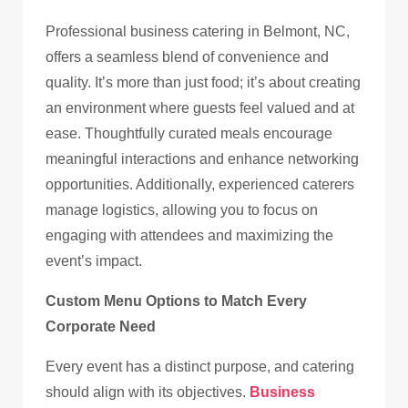
Professional business catering in Belmont, NC,
offers a seamless blend of convenience and
quality. It’s more than just food; it’s about creating
an environment where guests feel valued and at
ease. Thoughtfully curated meals encourage
meaningful interactions and enhance networking
opportunities. Additionally, experienced caterers
manage logistics, allowing you to focus on
engaging with attendees and maximizing the
event’s impact.
Custom Menu Options to Match Every
Corporate Need
Every event has a distinct purpose, and catering
should align with its objectives.
Business