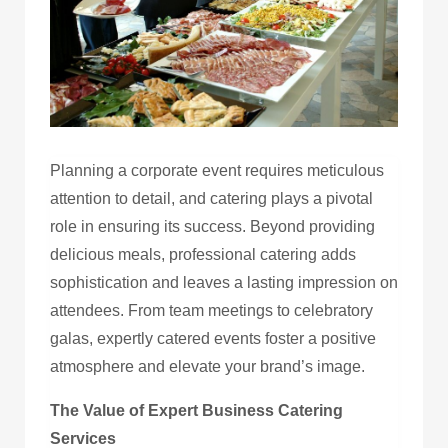
Planning a corporate event requires meticulous
attention to detail, and catering plays a pivotal
role in ensuring its success. Beyond providing
delicious meals, professional catering adds
sophistication and leaves a lasting impression on
attendees. From team meetings to celebratory
galas, expertly catered events foster a positive
atmosphere and elevate your brand’s image.
The Value of Expert Business Catering
Services