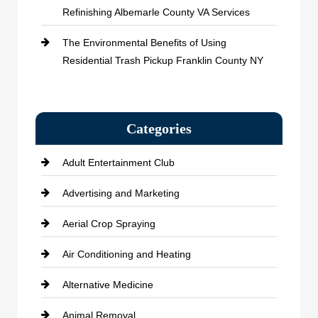
Refinishing Albemarle County VA Services
The Environmental Benefits of Using
Residential Trash Pickup Franklin County NY
Categories
Adult Entertainment Club
Advertising and Marketing
Aerial Crop Spraying
Air Conditioning and Heating
Alternative Medicine
Animal Removal