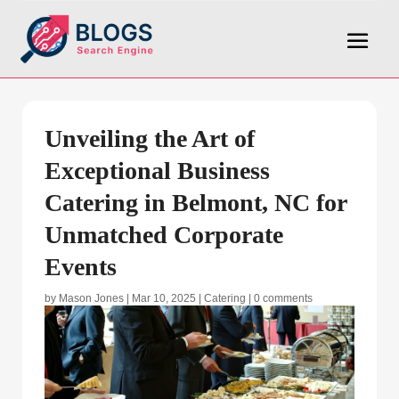
Unveiling the Art of
Exceptional Business
Catering in Belmont, NC for
Unmatched Corporate
Events
by
Mason Jones
|
Mar 10, 2025
|
Catering
|
0 comments