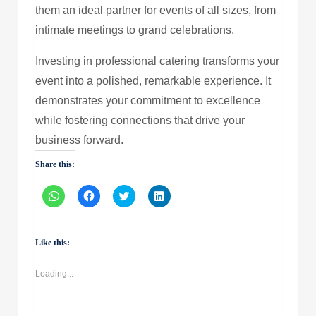
them an ideal partner for events of all sizes, from
intimate meetings to grand celebrations.
Investing in professional catering transforms your
event into a polished, remarkable experience. It
demonstrates your commitment to excellence
while fostering connections that drive your
business forward.
Share this:
Click
Click
Click
Click
to
to
to
to
share
share
share
share
on
on
on
on
WhatsApp
Facebook
Twitter
LinkedIn
(Opens
(Opens
(Opens
(Opens
Like this:
in
in
in
in
new
new
new
new
window)
window)
window)
window)
Loading...