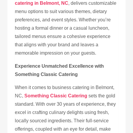
catering in Belmont, NC
, delivers customizable
menu options to suit various themes, dietary
preferences, and event styles. Whether you’re
hosting a formal dinner or a casual luncheon,
tailored menus ensure a cohesive experience
that aligns with your brand and leaves a
memorable impression on your guests.
Experience Unmatched Excellence with
Something Classic Catering
When it comes to business catering in Belmont,
NC,
Something Classic Catering
sets the gold
standard. With over 30 years of experience, they
excel in crafting culinary delights using fresh,
locally sourced ingredients. Their full-service
offerings, coupled with an eye for detail, make