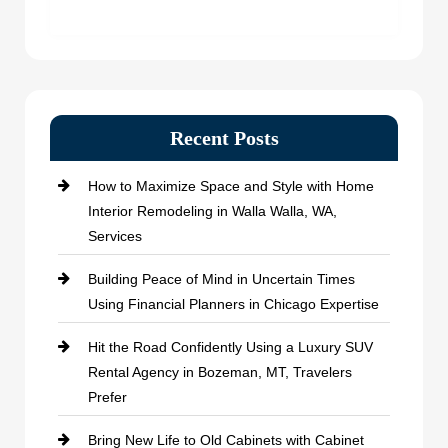
Recent Posts
How to Maximize Space and Style with Home
Interior Remodeling in Walla Walla, WA,
Services
Building Peace of Mind in Uncertain Times
Using Financial Planners in Chicago Expertise
Hit the Road Confidently Using a Luxury SUV
Rental Agency in Bozeman, MT, Travelers
Prefer
Bring New Life to Old Cabinets with Cabinet