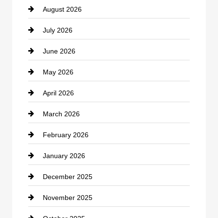
August 2026
Beauty Salon and Products
July 2026
Bicycle Shop
June 2026
business
May 2026
Business and Economy
April 2026
Business and Investment
March 2026
cannabis
February 2026
Canopy
January 2026
Car dealer
December 2025
Car Dealerships
November 2025
Car Rental Agency