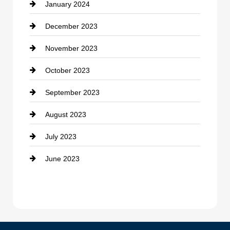
January 2024
counseling
December 2023
Cremation Service
November 2023
Custom Window Covering
October 2023
Damage Restoration
September 2023
Dance School
August 2023
Dance Studio
July 2023
Dental Care
June 2023
Dentist
Digital Advertising
Drone service
DTF Printing