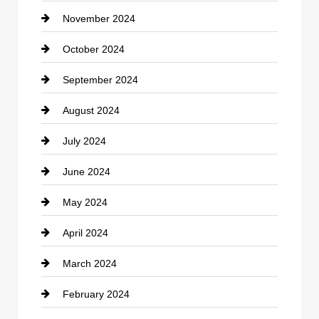
November 2024
Clothing
October 2024
clothing store
September 2024
Cocktail
August 2024
Coffee Shop
July 2024
Communication and Technology
June 2024
Community
May 2024
Computer and Internet
April 2024
Construction and Remodeling
March 2024
Consultant
February 2024
Contractor