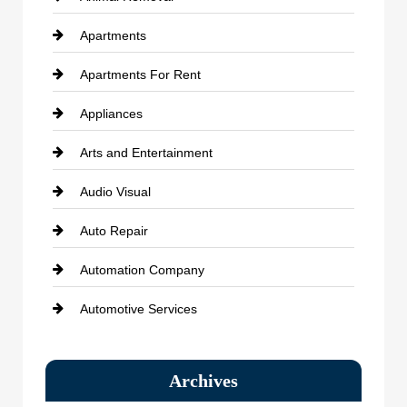
Apartments
Apartments For Rent
Appliances
Arts and Entertainment
Audio Visual
Auto Repair
Automation Company
Automotive Services
Bail bonds service
Archives
Bath Remodeling