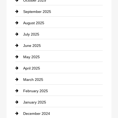
October 2025
Career and Jobs
September 2025
Carpet Cleaning
August 2025
Casino
July 2025
Catering
June 2025
Cemetery
May 2025
Chemical Exporter
April 2025
Child Care Agency
March 2025
Chimney Services
February 2025
Chiropractor
January 2025
Cleaning Service
December 2024
Closet Services