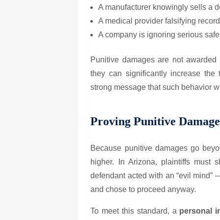
A manufacturer knowingly sells a de
A medical provider falsifying record
A company is ignoring serious safety
Punitive damages are not awarded i
they can significantly increase t
strong message that such behavior wil
Proving Punitive Damage
Because punitive damages go beyon
higher. In Arizona, plaintiffs must
defendant acted with an “evil mind”
and chose to proceed anyway.
To meet this standard, a
personal i