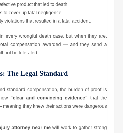
fective product that led to death.
s to cover up fatal negligence.
 violations that resulted in a fatal accident.
n every wrongful death case, but when they are,
he total compensation awarded — and they send a
l not be tolerated.
s: The Legal Standard
d standard compensation, the burden of proof is
 show
“clear and convincing evidence”
that the
 — meaning they knew their actions were dangerous
njury attorney near me
will work to gather strong