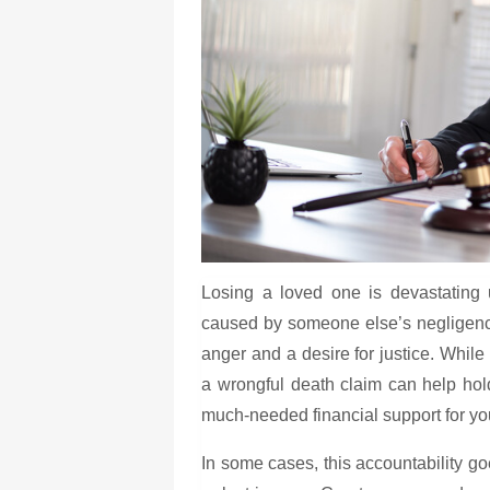
Losing a loved one is devastating 
caused by someone else’s negligenc
anger and a desire for justice. While
a wrongful death claim can help hol
much-needed financial support for you
In some cases, this accountability g