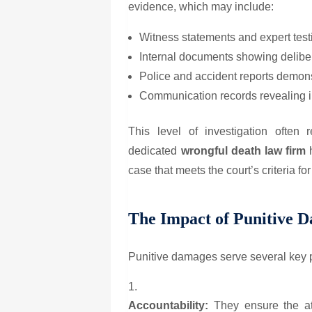
evidence, which may include:
Witness statements and expert tes
Internal documents showing delibe
Police and accident reports demon
Communication records revealing i
This level of investigation often r
dedicated
wrongful death law firm
h
case that meets the court’s criteria f
The Impact of Punitive 
Punitive damages serve several key 
Accountability:
They ensure the at-