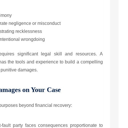
timony
rate negligence or misconduct
strating recklessness
ntentional wrongdoing
equires significant legal skill and resources. A
as the tools and experience to build a compelling
or punitive damages.
Damages on Your Case
purposes beyond financial recovery:
fault party faces consequences proportionate to