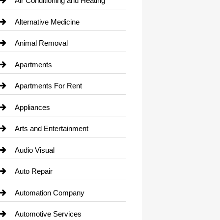
Air Conditioning and Heating
Alternative Medicine
Animal Removal
Apartments
Apartments For Rent
Appliances
Arts and Entertainment
Audio Visual
Auto Repair
Automation Company
Automotive Services