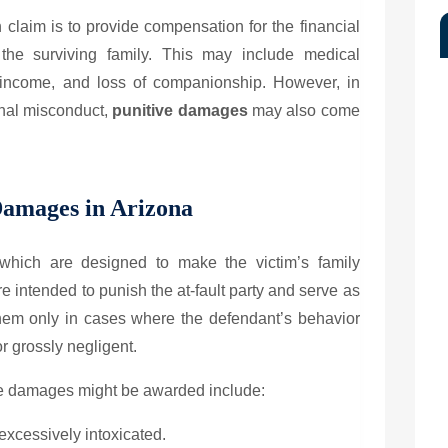
 claim is to provide compensation for the financial
the surviving family. This may include medical
e income, and loss of companionship. However, in
onal misconduct,
punitive damages
may also come
Damages in Arizona
ich are designed to make the victim’s family
 intended to punish the at-fault party and serve as
hem only in cases where the defendant’s behavior
or grossly negligent.
ve damages might be awarded include:
 excessively intoxicated.