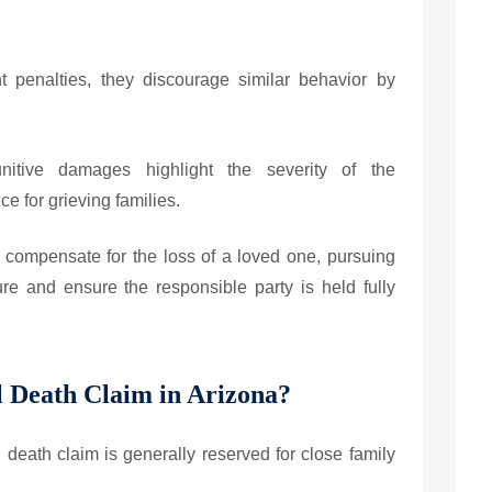
t penalties, they discourage similar behavior by
itive damages highlight the severity of the
ce for grieving families.
compensate for the loss of a loved one, pursuing
e and ensure the responsible party is held fully
 Death Claim in Arizona?
ul death claim is generally reserved for close family