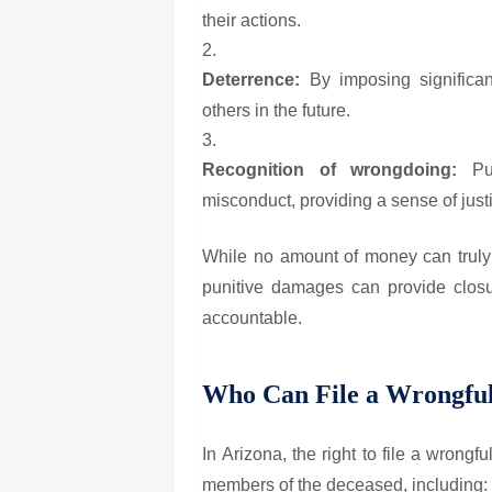
their actions.
Deterrence:
By imposing significan
others in the future.
Recognition of wrongdoing:
Pun
misconduct, providing a sense of justi
While no amount of money can truly 
punitive damages can provide closur
accountable.
Who Can File a Wrongful
In Arizona, the right to file a wrongf
members of the deceased, including: