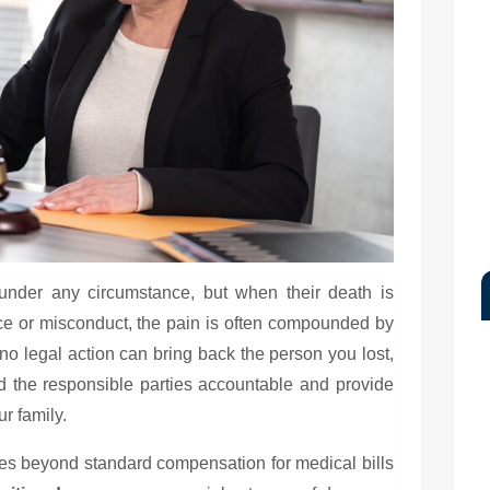
under any circumstance, but when their death is
e or misconduct, the pain is often compounded by
 no legal action can bring back the person you lost,
d the responsible parties accountable and provide
r family.
oes beyond standard compensation for medical bills