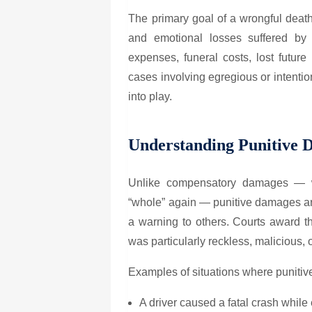
The primary goal of a wrongful death
and emotional losses suffered by 
expenses, funeral costs, lost futur
cases involving egregious or intenti
into play.
Understanding Punitive 
Unlike compensatory damages — wh
“whole” again — punitive damages are
a warning to others. Courts award t
was particularly reckless, malicious, 
Examples of situations where puniti
A driver caused a fatal crash while