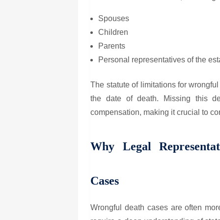
Spouses
Children
Parents
Personal representatives of the esta
The statute of limitations for wrongfu
the date of death. Missing this de
compensation, making it crucial to co
Why Legal Representat
Cases
Wrongful death cases are often more