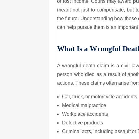
or lost income. Courts may award
pu
meant not just to compensate, but t
the future. Understanding how thes
can help pursue them is an important s
What Is a Wrongful Deat
A wrongful death claim is a civil la
person who died as a result of anoth
actions. These claims often arise fro
Car, truck, or motorcycle accidents
Medical malpractice
Workplace accidents
Defective products
Criminal acts, including assault or