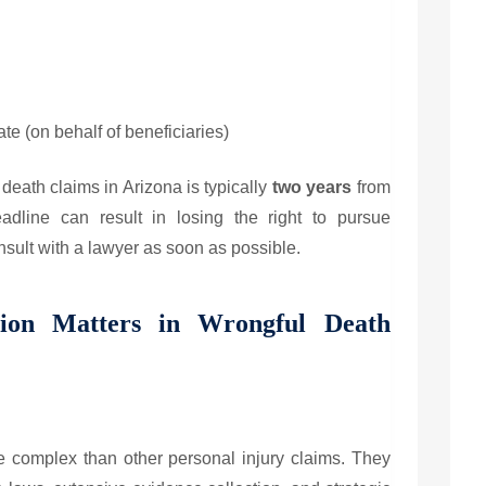
te (on behalf of beneficiaries)
l death claims in Arizona is typically
two years
from
adline can result in losing the right to pursue
nsult with a lawyer as soon as possible.
ion Matters in Wrongful Death
 complex than other personal injury claims. They