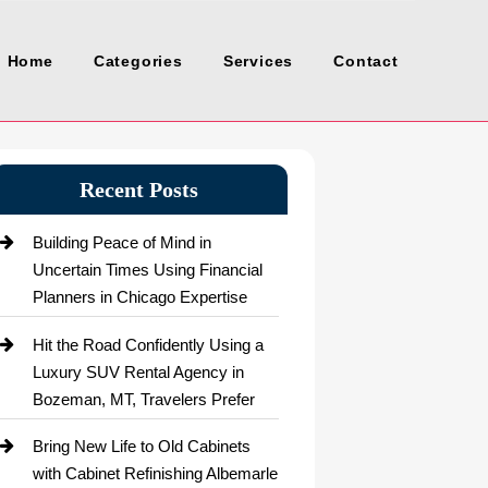
Home
Categories
Services
Contact
Recent Posts
Building Peace of Mind in
Uncertain Times Using Financial
Planners in Chicago Expertise
Hit the Road Confidently Using a
Luxury SUV Rental Agency in
Bozeman, MT, Travelers Prefer
Bring New Life to Old Cabinets
with Cabinet Refinishing Albemarle