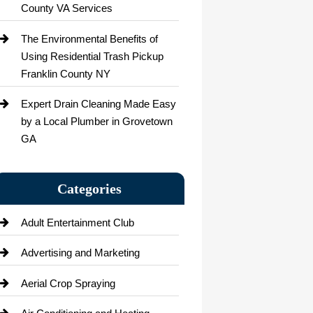
County VA Services
The Environmental Benefits of
Using Residential Trash Pickup
Franklin County NY
Expert Drain Cleaning Made Easy
by a Local Plumber in Grovetown
GA
Categories
Adult Entertainment Club
Advertising and Marketing
Aerial Crop Spraying