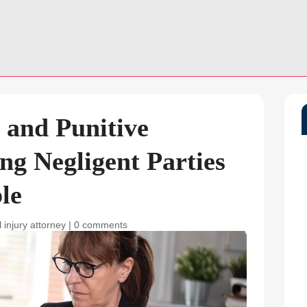
 and Punitive
g Negligent Parties
le
 injury attorney
|
0 comments