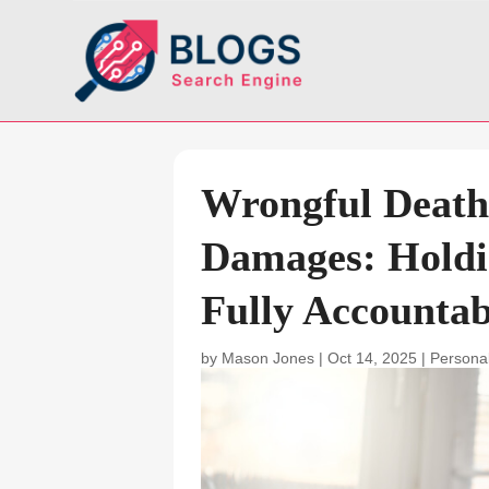
Wrongful Death
Damages: Holdin
Fully Accountab
by
Mason Jones
|
Oct 14, 2025
|
Personal