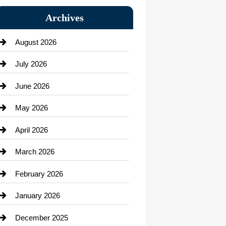
Bail bonds service
Archives
Bath Remodeling
August 2026
Beauty Salon and Products
July 2026
Bicycle Shop
June 2026
business
May 2026
Business and Economy
April 2026
Business and Investment
March 2026
cannabis
February 2026
Canopy
January 2026
Car dealer
December 2025