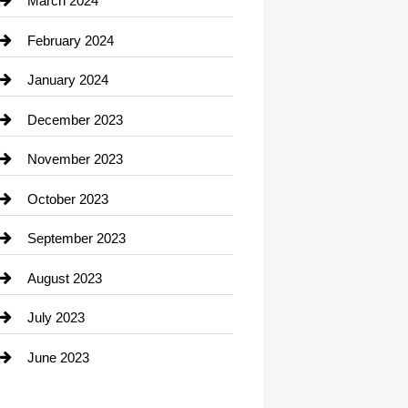
March 2024
Consultant
February 2024
Contractor
January 2024
counseling
December 2023
Cremation Service
November 2023
Custom Window Covering
October 2023
Damage Restoration
September 2023
Dance School
August 2023
Dance Studio
July 2023
Dental Care
June 2023
Dentist