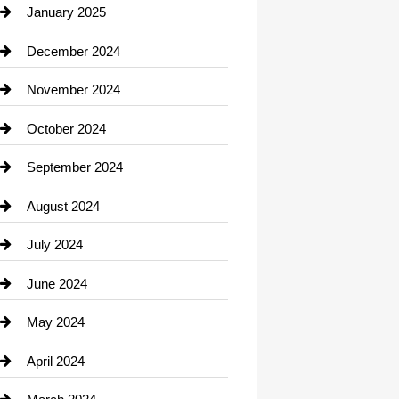
Chiropractor
January 2025
Cleaning Service
December 2024
Closet Services
November 2024
Clothing
October 2024
clothing store
September 2024
Cocktail
August 2024
Coffee Shop
July 2024
Communication and Technology
June 2024
Community
May 2024
Computer and Internet
April 2024
Construction and Remodeling