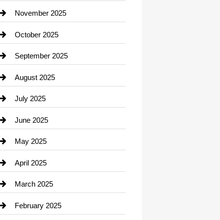
Car Dealerships
November 2025
Car Rental Agency
October 2025
Career and Jobs
September 2025
Carpet Cleaning
August 2025
Casino
July 2025
Catering
June 2025
Cemetery
May 2025
Chemical Exporter
April 2025
Child Care Agency
March 2025
Chimney Services
February 2025