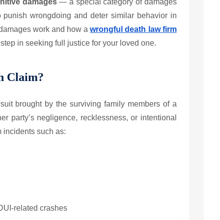
nitive damages
— a special category of damages
o punish wrongdoing and deter similar behavior in
e damages work and how a
wrongful death law firm
tep in seeking full justice for your loved one.
h Claim?
wsuit brought by the surviving family members of a
er party’s negligence, recklessness, or intentional
m incidents such as:
 DUI-related crashes