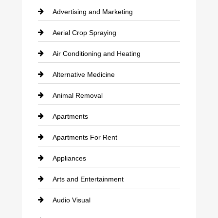
Advertising and Marketing
Aerial Crop Spraying
Air Conditioning and Heating
Alternative Medicine
Animal Removal
Apartments
Apartments For Rent
Appliances
Arts and Entertainment
Audio Visual