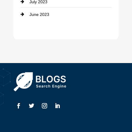
July 2023
Dental Care
June 2023
Dentist
Digital Advertising
Drone service
DTF Printing
Dumpster
Education and Colleges
Electrical
Electricians
Elevator Repair