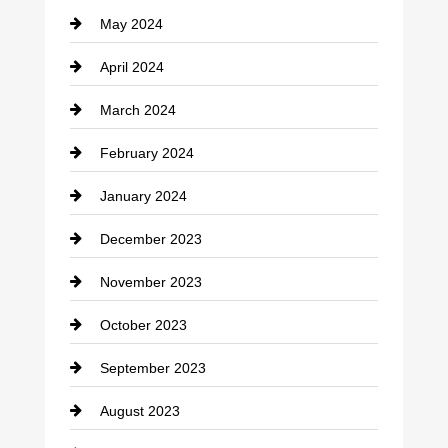
May 2024
Computer and Internet
April 2024
Construction and Remodeling
March 2024
Consultant
February 2024
Contractor
January 2024
counseling
December 2023
Cremation Service
November 2023
Custom Window Covering
October 2023
Damage Restoration
September 2023
Dance School
August 2023
Dance Studio