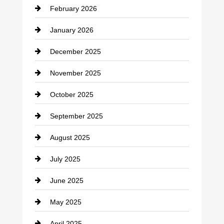
February 2026
Canopy
January 2026
Car dealer
December 2025
Car Dealerships
November 2025
Car Rental Agency
October 2025
Career and Jobs
September 2025
Carpet Cleaning
August 2025
Casino
July 2025
Catering
June 2025
Cemetery
May 2025
Chemical Exporter
April 2025