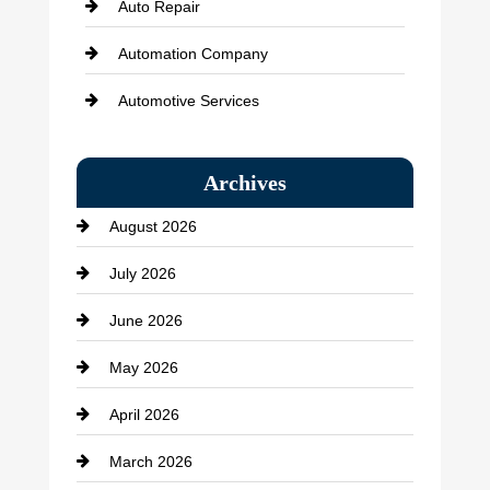
Auto Repair
Automation Company
Automotive Services
Bail bonds service
Archives
Bath Remodeling
August 2026
Beauty Salon and Products
July 2026
Bicycle Shop
June 2026
business
May 2026
Business and Economy
April 2026
Business and Investment
March 2026
cannabis