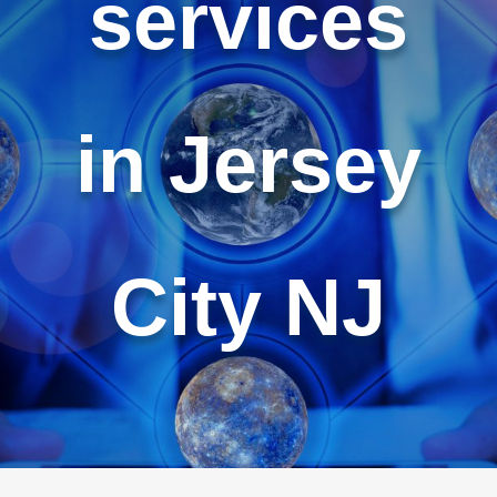
services
in Jersey
City NJ