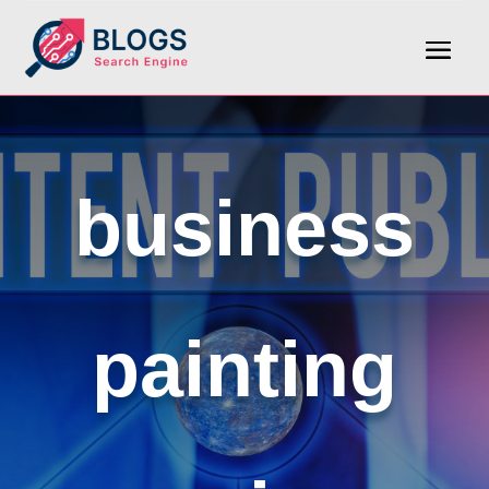
business
painting