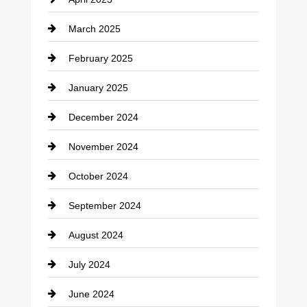
Child Care Agency
March 2025
Chimney Services
February 2025
Chiropractor
January 2025
Cleaning Service
December 2024
Closet Services
November 2024
Clothing
October 2024
clothing store
September 2024
Cocktail
August 2024
Coffee Shop
July 2024
Communication and Technology
June 2024
Community