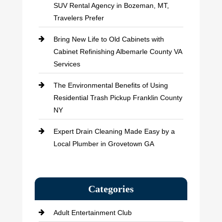
SUV Rental Agency in Bozeman, MT,
Travelers Prefer
Bring New Life to Old Cabinets with
Cabinet Refinishing Albemarle County VA
Services
The Environmental Benefits of Using
Residential Trash Pickup Franklin County
NY
Expert Drain Cleaning Made Easy by a
Local Plumber in Grovetown GA
Categories
Adult Entertainment Club