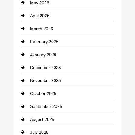
May 2026
Business and Economy
April 2026
Business and Investment
March 2026
cannabis
February 2026
Canopy
January 2026
Car dealer
December 2025
Car Dealerships
November 2025
Car Rental Agency
October 2025
Career and Jobs
September 2025
Carpet Cleaning
August 2025
Casino
July 2025