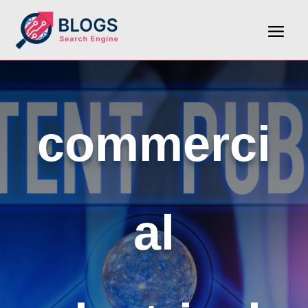
commerci
al