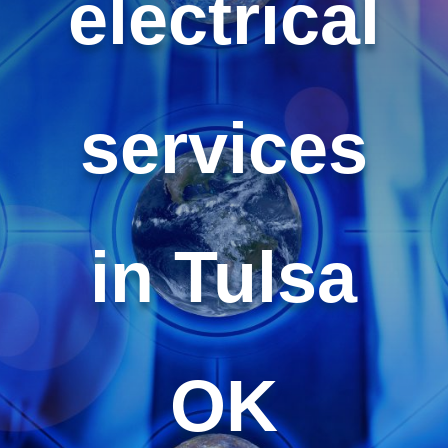
electrical
services
in Tulsa
OK