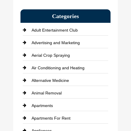
Categories
Adult Entertainment Club
Advertising and Marketing
Aerial Crop Spraying
Air Conditioning and Heating
Alternative Medicine
Animal Removal
Apartments
Apartments For Rent
Appliances