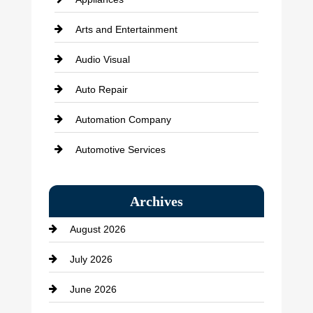
Arts and Entertainment
Audio Visual
Auto Repair
Automation Company
Automotive Services
Bail bonds service
Archives
Bath Remodeling
August 2026
Beauty Salon and Products
July 2026
Bicycle Shop
June 2026
business