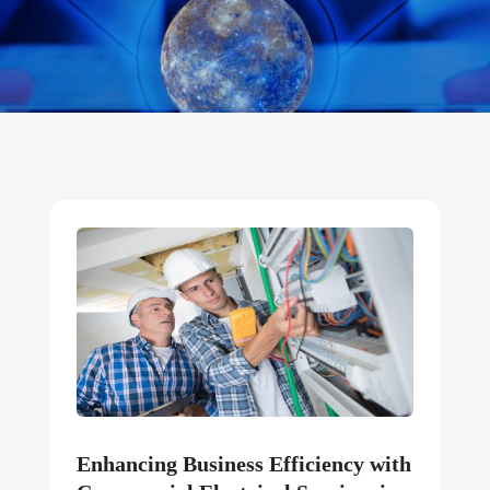
Enhancing Business Efficiency with