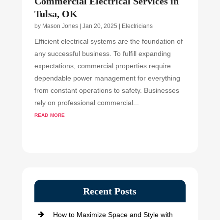
Commercial Electrical Services in
Tulsa, OK
by
Mason Jones
|
Jan 20, 2025
|
Electricians
Efficient electrical systems are the foundation of
any successful business. To fulfill expanding
expectations, commercial properties require
dependable power management for everything
from constant operations to safety. Businesses
rely on professional commercial...
read more
Recent Posts
How to Maximize Space and Style with