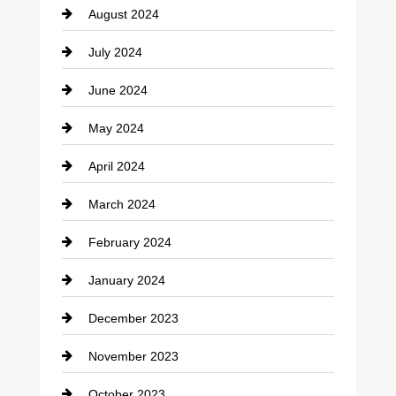
August 2024
Coffee Shop
July 2024
Communication and Technology
June 2024
Community
May 2024
Computer and Internet
April 2024
Construction and Remodeling
March 2024
Consultant
February 2024
Contractor
January 2024
counseling
December 2023
Cremation Service
November 2023
Custom Window Covering
October 2023