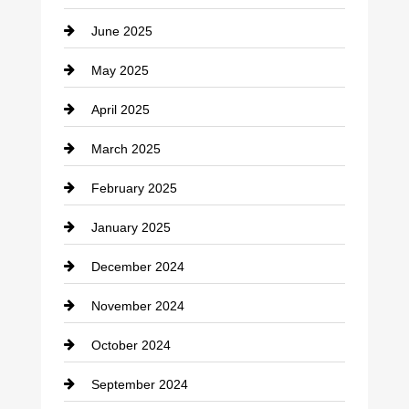
Catering
June 2025
Cemetery
May 2025
Chemical Exporter
April 2025
Child Care Agency
March 2025
Chimney Services
February 2025
Chiropractor
January 2025
Cleaning Service
December 2024
Closet Services
November 2024
Clothing
October 2024
clothing store
September 2024
Cocktail