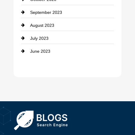
Damage Restoration
September 2023
Dance School
August 2023
Dance Studio
July 2023
Dental Care
June 2023
Dentist
Digital Advertising
Drone service
DTF Printing
Dumpster
Education and Colleges
Electrical