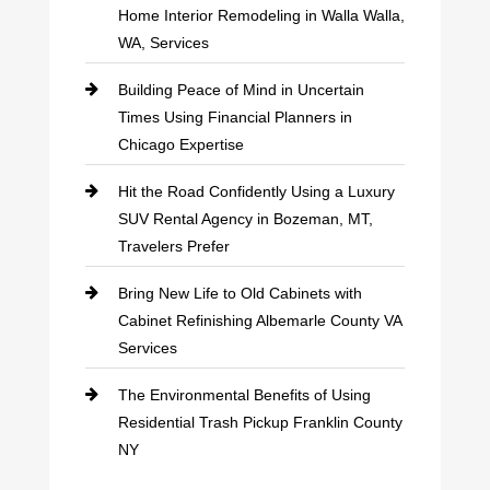
Home Interior Remodeling in Walla Walla,
WA, Services
Building Peace of Mind in Uncertain
Times Using Financial Planners in
Chicago Expertise
Hit the Road Confidently Using a Luxury
SUV Rental Agency in Bozeman, MT,
Travelers Prefer
Bring New Life to Old Cabinets with
Cabinet Refinishing Albemarle County VA
Services
The Environmental Benefits of Using
Residential Trash Pickup Franklin County
NY