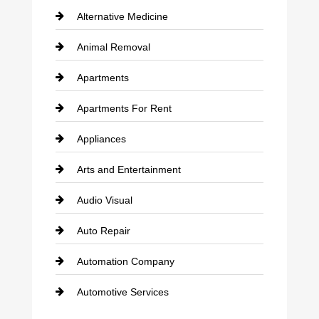
Alternative Medicine
Animal Removal
Apartments
Apartments For Rent
Appliances
Arts and Entertainment
Audio Visual
Auto Repair
Automation Company
Automotive Services