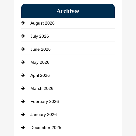
Bail bonds service
Archives
Bath Remodeling
August 2026
Beauty Salon and Products
July 2026
Bicycle Shop
June 2026
business
May 2026
Business and Economy
April 2026
Business and Investment
March 2026
cannabis
February 2026
Canopy
January 2026
Car dealer
December 2025
Car Dealerships