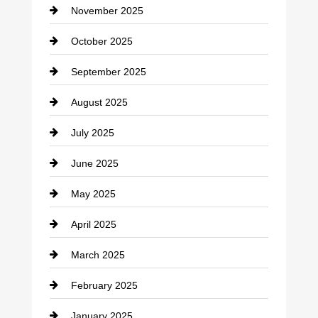
November 2025
Car Rental Agency
October 2025
Career and Jobs
September 2025
Carpet Cleaning
August 2025
Casino
July 2025
Catering
June 2025
Cemetery
May 2025
Chemical Exporter
April 2025
Child Care Agency
March 2025
Chimney Services
February 2025
Chiropractor
January 2025