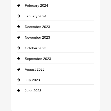
February 2024
Contractor
January 2024
counseling
December 2023
Cremation Service
November 2023
Custom Window Covering
October 2023
Damage Restoration
September 2023
Dance School
August 2023
Dance Studio
July 2023
Dental Care
June 2023
Dentist
Digital Advertising