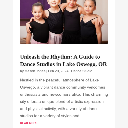
Unleash the Rhythm: A Guide to
Dance Studios in Lake Oswego, OR
by
Mason Jones
|
Feb 20, 2024
|
Dance Studio
Nestled in the peaceful atmosphere of Lake
Oswego, a vibrant dance community welcomes
enthusiasts and newcomers alike. This charming
city offers a unique blend of artistic expression
and physical activity, with a variety of dance
studios for a variety of styles and...
read more