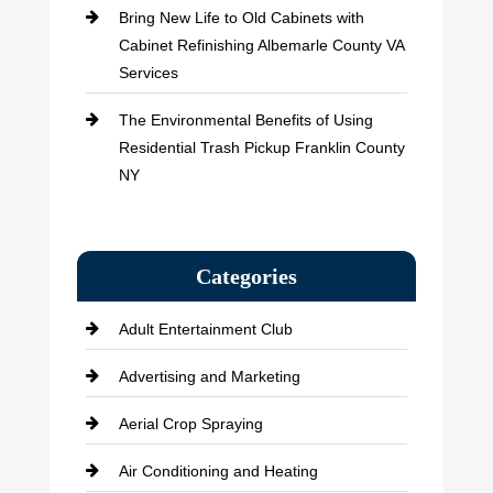
Bring New Life to Old Cabinets with
Cabinet Refinishing Albemarle County VA
Services
The Environmental Benefits of Using
Residential Trash Pickup Franklin County
NY
Categories
Adult Entertainment Club
Advertising and Marketing
Aerial Crop Spraying
Air Conditioning and Heating