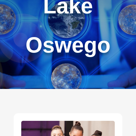
Lake
Oswego