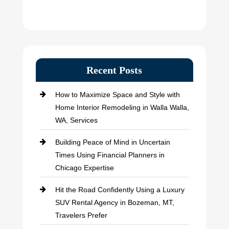
Recent Posts
How to Maximize Space and Style with
Home Interior Remodeling in Walla Walla,
WA, Services
Building Peace of Mind in Uncertain
Times Using Financial Planners in
Chicago Expertise
Hit the Road Confidently Using a Luxury
SUV Rental Agency in Bozeman, MT,
Travelers Prefer