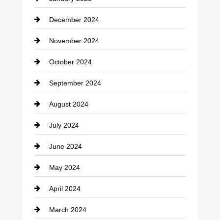
Cleaning Service
December 2024
Closet Services
November 2024
Clothing
October 2024
clothing store
September 2024
Cocktail
August 2024
Coffee Shop
July 2024
Communication and Technology
June 2024
Community
May 2024
Computer and Internet
April 2024
Construction and Remodeling
March 2024
Consultant