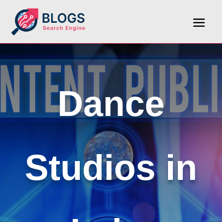
Dance
Studios in