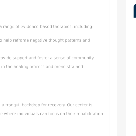
a range of evidence-based therapies, including:
To help reframe negative thought patterns and
rovide support and foster a sense of community.
 in the healing process and mend strained
a tranquil backdrop for recovery. Our center is
e where individuals can focus on their rehabilitation
.