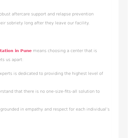
 robust aftercare support and relapse prevention
eir sobriety long after they leave our facility.
itation in Pune
means choosing a center that is
ts us apart:
xperts is dedicated to providing the highest level of
and that there is no one-size-fits-all solution to
grounded in empathy and respect for each individual’s