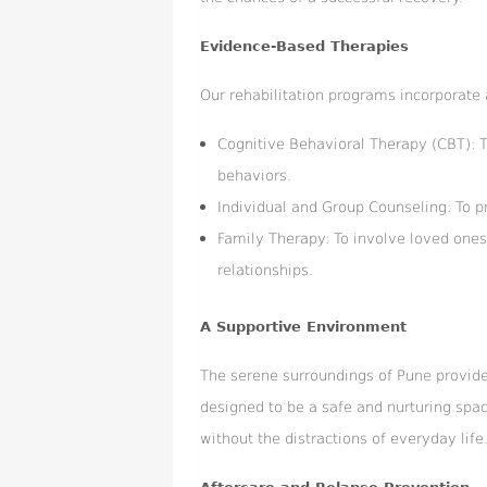
Evidence-Based Therapies
Our rehabilitation programs incorporate 
Cognitive Behavioral Therapy (CBT): 
behaviors.
Individual and Group Counseling: To p
Family Therapy: To involve loved ones
relationships.
A Supportive Environment
The serene surroundings of Pune provide 
designed to be a safe and nurturing spac
without the distractions of everyday life