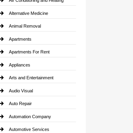
Air Conditioning and Heating
Alternative Medicine
Animal Removal
Apartments
Apartments For Rent
Appliances
Arts and Entertainment
Audio Visual
Auto Repair
Automation Company
Automotive Services