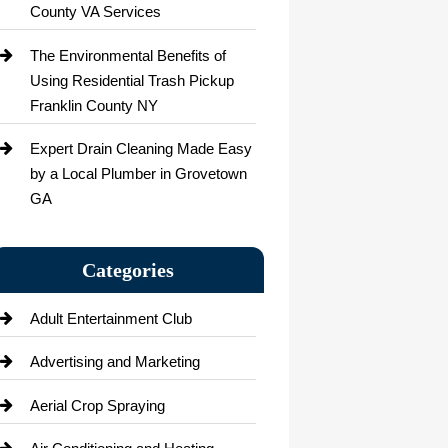
County VA Services
The Environmental Benefits of
Using Residential Trash Pickup
Franklin County NY
Expert Drain Cleaning Made Easy
by a Local Plumber in Grovetown
GA
Categories
Adult Entertainment Club
Advertising and Marketing
Aerial Crop Spraying