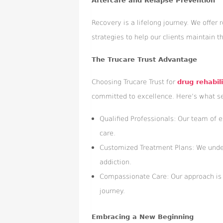
Aftercare and Relapse Prevention
Recovery is a lifelong journey. We offer
strategies to help our clients maintain th
The Trucare Trust Advantage
Choosing Trucare Trust for
drug rehabil
committed to excellence. Here’s what se
Qualified Professionals: Our team of e
care.
Customized Treatment Plans: We underst
addiction.
Compassionate Care: Our approach is 
journey.
Embracing a New Beginning