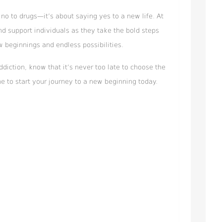
no to drugs—it’s about saying yes to a new life. At
nd support individuals as they take the bold steps
w beginnings and endless possibilities.
addiction, know that it’s never too late to choose the
e to start your journey to a new beginning today.