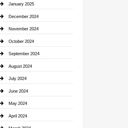
Chiropractor
January 2025
Cleaning Service
December 2024
Closet Services
November 2024
Clothing
October 2024
clothing store
September 2024
Cocktail
August 2024
Coffee Shop
July 2024
Communication and Technology
June 2024
Community
May 2024
Computer and Internet
April 2024
Construction and Remodeling