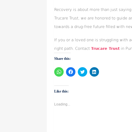
Recovery is about more than just saying 
Trucare Trust, we are honored to guide a
towards a drug-free future filled with ne
If you or a loved one is struggling with 
right path. Contact
Trucare Trust
in Pun
Share this:
Click
Click
Click
Click
to
to
to
to
share
share
share
share
on
on
on
on
WhatsApp
Facebook
Twitter
LinkedIn
(Opens
(Opens
(Opens
(Opens
Like this:
in
in
in
in
new
new
new
new
window)
window)
window)
window)
Loading...