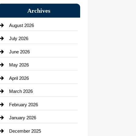
Bail bonds service
Archives
Bath Remodeling
August 2026
Beauty Salon and Products
July 2026
Bicycle Shop
June 2026
business
May 2026
Business and Economy
April 2026
Business and Investment
March 2026
cannabis
February 2026
Canopy
January 2026
Car dealer
December 2025