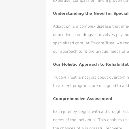
expertise, compassion, and a proven tra
Understanding the Need for Special
Addiction is a complex disease that affect
dependence on drugs; it involves psycho
specialized care. At Trucare Trust, we re
our approach to fit the unique needs of e
Our Holistic Approach to Rehabilitat
Trucare Trust is not just about overcomi
treatment programs are designed to addre
Comprehensive Assessment
Each journey begins with a thorough ass
needs of the individual. This enables us
the chances of a successful recovery.