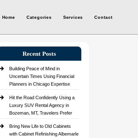
Home
Categories
Services
Contact
Recent Posts
Building Peace of Mind in
Uncertain Times Using Financial
Planners in Chicago Expertise
Hit the Road Confidently Using a
Luxury SUV Rental Agency in
Bozeman, MT, Travelers Prefer
Bring New Life to Old Cabinets
with Cabinet Refinishing Albemarle