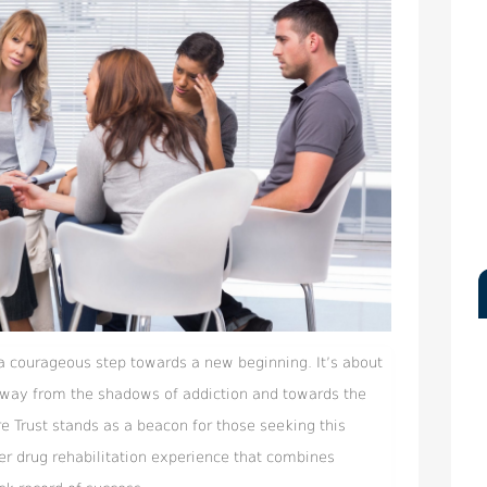
 a courageous step towards a new beginning. It’s about
 away from the shadows of addiction and towards the
re Trust stands as a beacon for those seeking this
er drug rehabilitation experience that combines