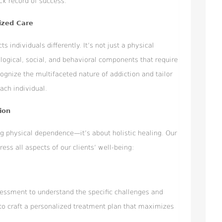
ck record of success.
ized Care
s individuals differently. It’s not just a physical
logical, social, and behavioral components that require
cognize the multifaceted nature of addiction and tailor
ach individual.
ion
ng physical dependence—it’s about holistic healing. Our
ss all aspects of our clients’ well-being:
essment to understand the specific challenges and
 to craft a personalized treatment plan that maximizes