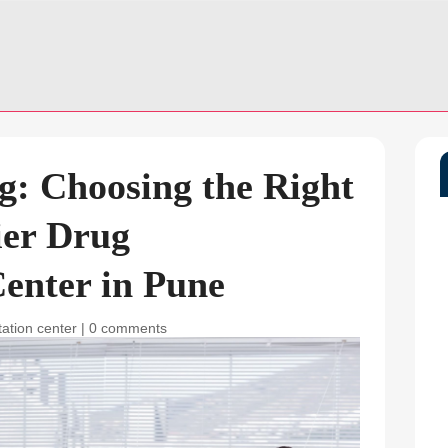
g: Choosing the Right
ier Drug
Center in Pune
tation center
|
0 comments