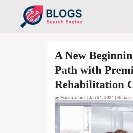
A New Beginnin
Path with Prem
Rehabilitation 
by
Mason Jones
|
Jan 24, 2024
|
Rehabili