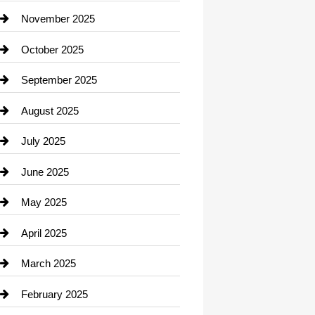
Car Dealerships
November 2025
Car Rental Agency
October 2025
Career and Jobs
September 2025
Carpet Cleaning
August 2025
Casino
July 2025
Catering
June 2025
Cemetery
May 2025
Chemical Exporter
April 2025
Child Care Agency
March 2025
Chimney Services
February 2025