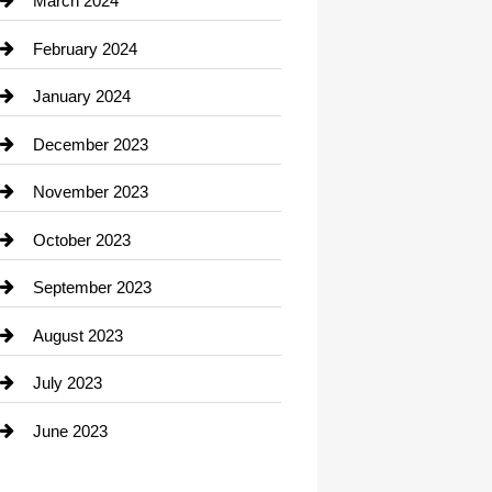
March 2024
Consultant
February 2024
Contractor
January 2024
counseling
December 2023
Cremation Service
November 2023
Custom Window Covering
October 2023
Damage Restoration
September 2023
Dance School
August 2023
Dance Studio
July 2023
Dental Care
June 2023
Dentist