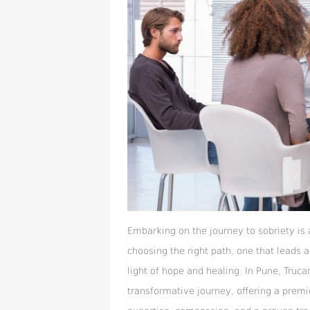
Embarking on the journey to sobriety is
choosing the right path, one that leads
light of hope and healing. In Pune, Truca
transformative journey, offering a premi