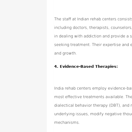
The staff at Indian rehab centers consis
including doctors, therapists, counselor
in dealing with addiction and provide a 
seeking treatment. Their expertise and
and growth.
4.
Evidence-Based Therapies:
India rehab centers employ evidence-bas
most effective treatments available. Th
dialectical behavior therapy (DBT), and 
underlying issues, modify negative thou
mechanisms.