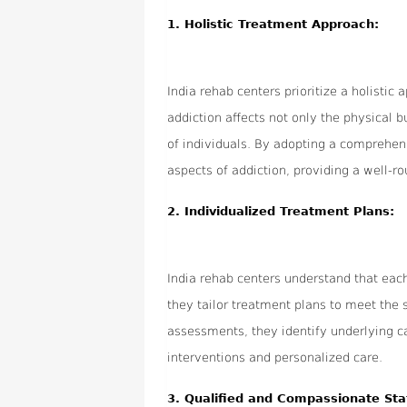
1.
Holistic Treatment Approach:
India rehab centers prioritize a holistic
addiction affects not only the physical b
of individuals. By adopting a comprehen
aspects of addiction, providing a well-r
2.
Individualized Treatment Plans:
India rehab centers understand that each
they tailor treatment plans to meet the
assessments, they identify underlying ca
interventions and personalized care.
3.
Qualified and Compassionate Sta