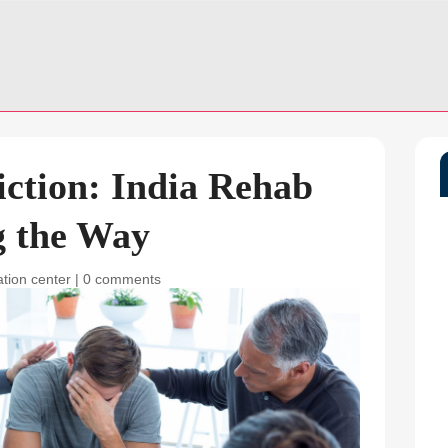
ction: India Rehab
g the Way
ation center
|
0 comments