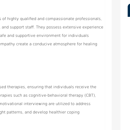
ts of highly qualified and compassionate professionals,
s, and support staff. They possess extensive experience
safe and supportive environment for individuals
 empathy create a conducive atmosphere for healing
ed therapies, ensuring that individuals receive the
erapies such as cognitive-behavioral therapy (CBT),
motivational interviewing are utilized to address
ght patterns, and develop healthier coping