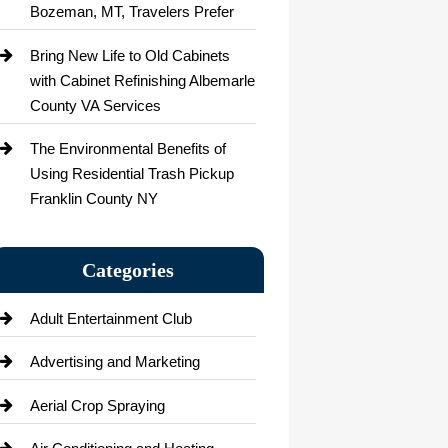
Bozeman, MT, Travelers Prefer
Bring New Life to Old Cabinets
with Cabinet Refinishing Albemarle
County VA Services
The Environmental Benefits of
Using Residential Trash Pickup
Franklin County NY
Categories
Adult Entertainment Club
Advertising and Marketing
Aerial Crop Spraying