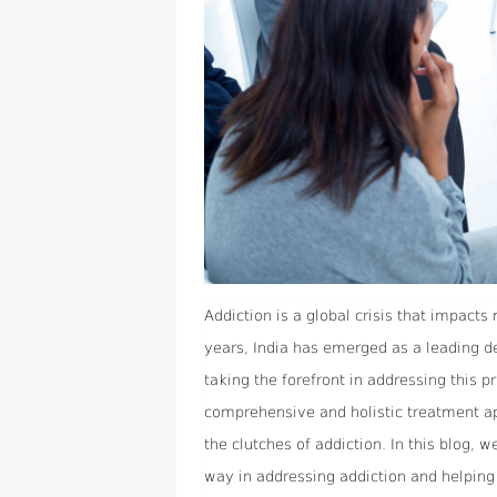
Addiction is a global crisis that impacts 
years, India has emerged as a leading de
taking the forefront in addressing this p
comprehensive and holistic treatment a
the clutches of addiction. In this blog, 
way in addressing addiction and helping 