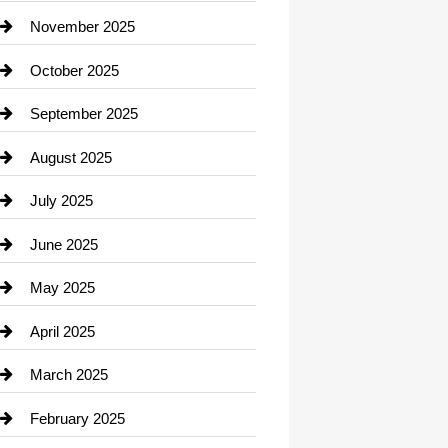
Car Dealerships
November 2025
Car Rental Agency
October 2025
Career and Jobs
September 2025
Carpet Cleaning
August 2025
Casino
July 2025
Catering
June 2025
Cemetery
May 2025
Chemical Exporter
April 2025
Child Care Agency
March 2025
Chimney Services
February 2025