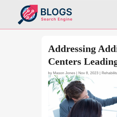
Addressing Addi
Centers Leadin
by
Mason Jones
|
Nov 8, 2023
|
Rehabilit