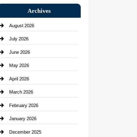
Bail bonds service
Archives
Bath Remodeling
August 2026
Beauty Salon and Products
July 2026
Bicycle Shop
June 2026
business
May 2026
Business and Economy
April 2026
Business and Investment
March 2026
cannabis
February 2026
Canopy
January 2026
Car dealer
December 2025