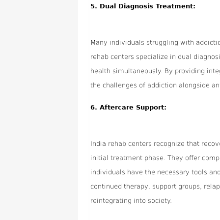
5.
Dual Diagnosis Treatment:
Many individuals struggling with addicti
rehab centers specialize in dual diagno
health simultaneously. By providing int
the challenges of addiction alongside an
6.
Aftercare Support:
India rehab centers recognize that reco
initial treatment phase. They offer com
individuals have the necessary tools and
continued therapy, support groups, relap
reintegrating into society.