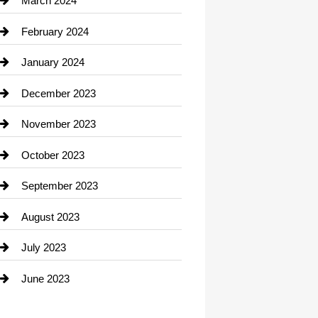
March 2024
Consultant
February 2024
Contractor
January 2024
counseling
December 2023
Cremation Service
November 2023
Custom Window Covering
October 2023
Damage Restoration
September 2023
Dance School
August 2023
Dance Studio
July 2023
Dental Care
June 2023
Dentist