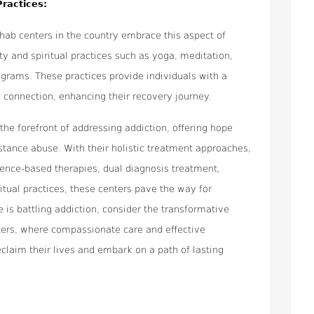
Practices:
rehab centers in the country embrace this aspect of
ity and spiritual practices such as yoga, meditation,
ograms. These practices provide individuals with a
d connection, enhancing their recovery journey.
 the forefront of addressing addiction, offering hope
stance abuse. With their holistic treatment approaches,
idence-based therapies, dual diagnosis treatment,
ritual practices, these centers pave the way for
e is battling addiction, consider the transformative
nters, where compassionate care and effective
claim their lives and embark on a path of lasting