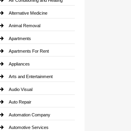
Air Conditioning and Heating
Alternative Medicine
Animal Removal
Apartments
Apartments For Rent
Appliances
Arts and Entertainment
Audio Visual
Auto Repair
Automation Company
Automotive Services