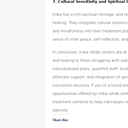
7.
Cultural Sensitivity and Spiritual 
India has a rich spiritual heritage, and 
healing. They integrate cultural sensitiv
and mindfulness into their treatment pr
sense of inner peace, self-reflection, an
In conclusion, India rehab centers are at
and healing to those struggling with sub
individualized plans, qualified staff, ev
aftercare support, and integration of spi
successful recovery. If you or a loved on
opportunities offered by India rehab ce
treatment combine to help individuals re
sobriety.
Share this: