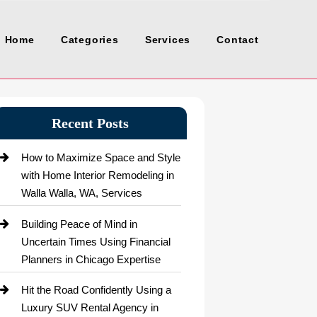
Home
Categories
Services
Contact
Recent Posts
How to Maximize Space and Style
with Home Interior Remodeling in
Walla Walla, WA, Services
Building Peace of Mind in
Uncertain Times Using Financial
Planners in Chicago Expertise
Hit the Road Confidently Using a
Luxury SUV Rental Agency in