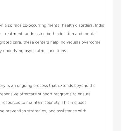
on also face co-occurring mental health disorders. India
sis treatment, addressing both addiction and mental
egrated care, these centers help individuals overcome
y underlying psychiatric conditions.
very is an ongoing process that extends beyond the
prehensive aftercare support programs to ensure
 resources to maintain sobriety. This includes
se prevention strategies, and assistance with