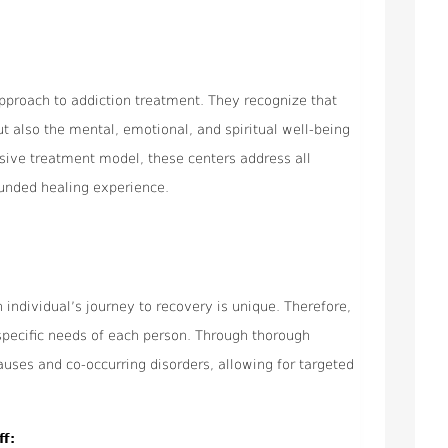
 approach to addiction treatment. They recognize that
ut also the mental, emotional, and spiritual well-being
sive treatment model, these centers address all
ounded healing experience.
 individual’s journey to recovery is unique. Therefore,
 specific needs of each person. Through thorough
uses and co-occurring disorders, allowing for targeted
ff: