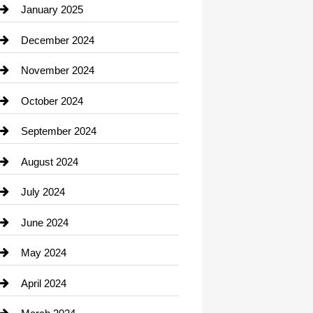
Chiropractor
January 2025
Cleaning Service
December 2024
Closet Services
November 2024
Clothing
October 2024
clothing store
September 2024
Cocktail
August 2024
Coffee Shop
July 2024
Communication and Technology
June 2024
Community
May 2024
Computer and Internet
April 2024
Construction and Remodeling