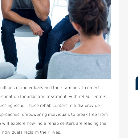
millions of individuals and their families. In recent
stination for addiction treatment, with rehab centers
ressing issue. These rehab centers in India provide
pproaches, empowering individuals to break free from
we will explore how India rehab centers are leading the
individuals reclaim their lives.