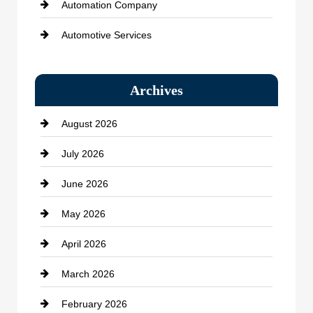
Automation Company
Automotive Services
Bail bonds service
Archives
Bath Remodeling
August 2026
Beauty Salon and Products
July 2026
Bicycle Shop
June 2026
business
May 2026
Business and Economy
April 2026
Business and Investment
March 2026
cannabis
February 2026
Canopy