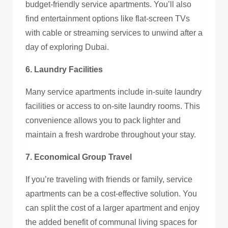
budget-friendly service apartments. You’ll also
find entertainment options like flat-screen TVs
with cable or streaming services to unwind after a
day of exploring Dubai.
6. Laundry Facilities
Many service apartments include in-suite laundry
facilities or access to on-site laundry rooms. This
convenience allows you to pack lighter and
maintain a fresh wardrobe throughout your stay.
7. Economical Group Travel
If you’re traveling with friends or family, service
apartments can be a cost-effective solution. You
can split the cost of a larger apartment and enjoy
the added benefit of communal living spaces for