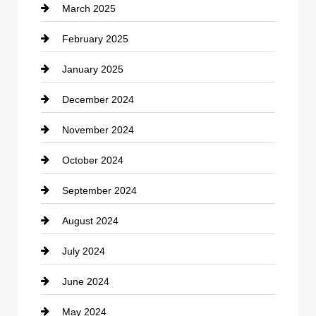
March 2025
Chimney Services
February 2025
Chiropractor
January 2025
Cleaning Service
December 2024
Closet Services
November 2024
Clothing
October 2024
clothing store
September 2024
Cocktail
August 2024
Coffee Shop
July 2024
Communication and Technology
June 2024
Community
May 2024
Computer and Internet