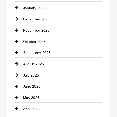
January 2026
Car dealer
December 2025
Car Dealerships
November 2025
Car Rental Agency
October 2025
Career and Jobs
September 2025
Carpet Cleaning
August 2025
Casino
July 2025
Catering
June 2025
Cemetery
May 2025
Chemical Exporter
April 2025
Child Care Agency