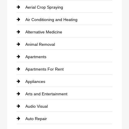
Aerial Crop Spraying
Air Conditioning and Heating
Alternative Medicine
Animal Removal
Apartments
Apartments For Rent
Appliances
Arts and Entertainment
Audio Visual
Auto Repair