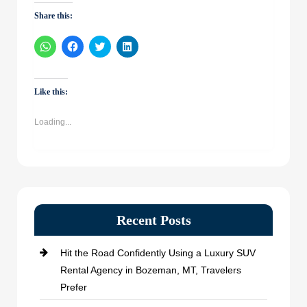
Share this:
Click
Click
Click
Click
to
to
to
to
share
share
share
share
on
on
on
on
WhatsApp
Facebook
Twitter
LinkedIn
(Opens
(Opens
(Opens
(Opens
Like this:
in
in
in
in
new
new
new
new
window)
window)
window)
window)
Loading...
Recent Posts
Hit the Road Confidently Using a Luxury SUV
Rental Agency in Bozeman, MT, Travelers
Prefer