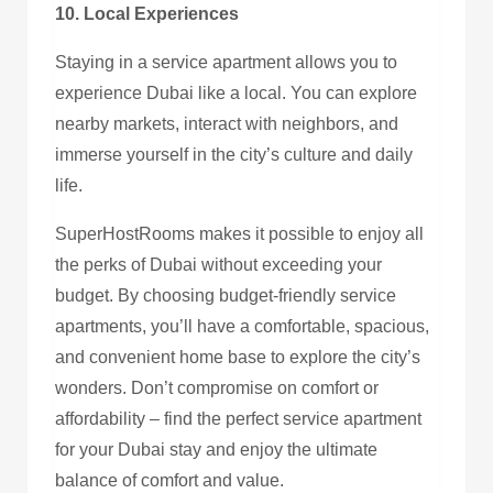
10. Local Experiences
Staying in a service apartment allows you to
experience Dubai like a local. You can explore
nearby markets, interact with neighbors, and
immerse yourself in the city’s culture and daily
life.
SuperHostRooms makes it possible to enjoy all
the perks of Dubai without exceeding your
budget. By choosing budget-friendly service
apartments, you’ll have a comfortable, spacious,
and convenient home base to explore the city’s
wonders. Don’t compromise on comfort or
affordability – find the perfect service apartment
for your Dubai stay and enjoy the ultimate
balance of comfort and value.