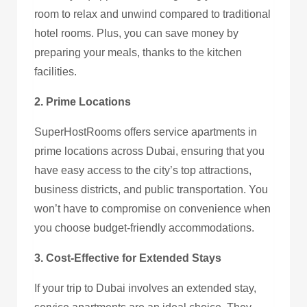
room to relax and unwind compared to traditional
hotel rooms. Plus, you can save money by
preparing your meals, thanks to the kitchen
facilities.
2. Prime Locations
SuperHostRooms offers service apartments in
prime locations across Dubai, ensuring that you
have easy access to the city’s top attractions,
business districts, and public transportation. You
won’t have to compromise on convenience when
you choose budget-friendly accommodations.
3. Cost-Effective for Extended Stays
If your trip to Dubai involves an extended stay,