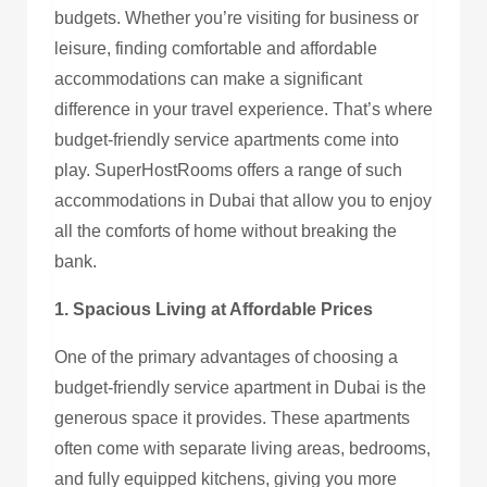
budgets. Whether you’re visiting for business or
leisure, finding comfortable and affordable
accommodations can make a significant
difference in your travel experience. That’s where
budget-friendly service apartments come into
play. SuperHostRooms offers a range of such
accommodations in Dubai that allow you to enjoy
all the comforts of home without breaking the
bank.
1. Spacious Living at Affordable Prices
One of the primary advantages of choosing a
budget-friendly service apartment in Dubai is the
generous space it provides. These apartments
often come with separate living areas, bedrooms,
and fully equipped kitchens, giving you more