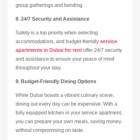
group gatherings and bonding.
8. 24/7 Security and Assistance
Safety is a top priority when selecting
accommodations, and budget-friendly
service
apartments in Dubai for rent
offer 24/7 security
and assistance to ensure your peace of mind
throughout your stay.
9. Budget-Friendly Dining Options
While Dubai boasts a vibrant culinary scene,
dining out every day can be expensive. With a
fully equipped kitchen in your service apartment,
you can prepare your own meals, saving money
without compromising on taste.