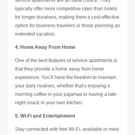
service apartments are an ideal choice. They
typically offer more competitive rates than hotels
for longer durations, making them a cost-effective
option for business travelers or those planning an
extended vacation.
4. Home Away From Home
One of the best features of service apartments is
that they provide a home away from home
experience. You’ll have the freedom to maintain
your daily routines, whether that’s enjoying a
morning coffee in your pajamas or having a late-
night snack in your own kitchen.
5. Wi-Fi and Entertainment
Stay connected with free Wi-Fi, available in most