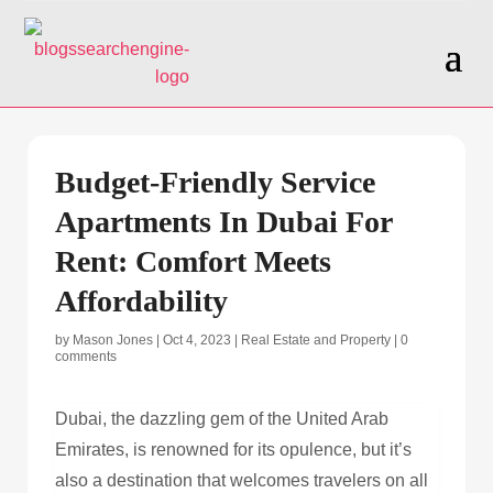
Budget-Friendly Service
Apartments In Dubai For
Rent: Comfort Meets
Affordability
by
Mason Jones
|
Oct 4, 2023
|
Real Estate and Property
|
0
comments
Dubai, the dazzling gem of the United Arab
Emirates, is renowned for its opulence, but it’s
also a destination that welcomes travelers on all