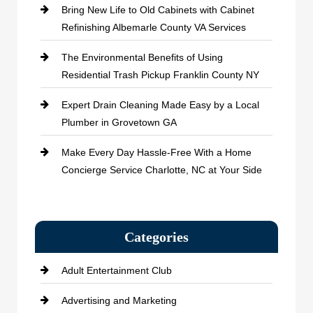
Bring New Life to Old Cabinets with Cabinet
Refinishing Albemarle County VA Services
The Environmental Benefits of Using
Residential Trash Pickup Franklin County NY
Expert Drain Cleaning Made Easy by a Local
Plumber in Grovetown GA
Make Every Day Hassle-Free With a Home
Concierge Service Charlotte, NC at Your Side
Categories
Adult Entertainment Club
Advertising and Marketing