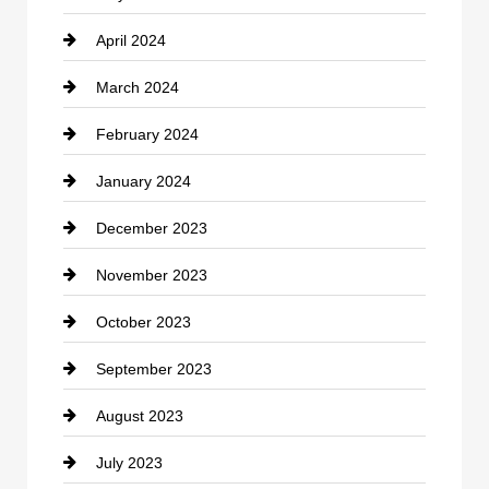
April 2024
Construction and Remodeling
March 2024
Consultant
February 2024
Contractor
January 2024
counseling
December 2023
Cremation Service
November 2023
Custom Window Covering
October 2023
Damage Restoration
September 2023
Dance School
August 2023
Dance Studio
July 2023
Dental Care