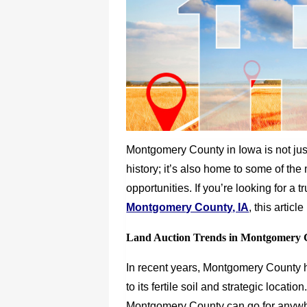
Montgomery County in Iowa is not jus
history; it’s also home to some of the
opportunities. If you’re looking for a 
Montgomery County, IA
, this artic
Land Auction Trends in Montgomery 
In recent years, Montgomery County ha
to its fertile soil and strategic locati
Montgomery County can go for anywh