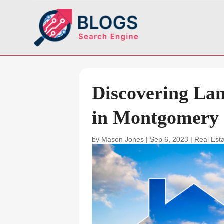
Discovering La
in Montgomery
by
Mason Jones
|
Sep 6, 2023
|
Real Est