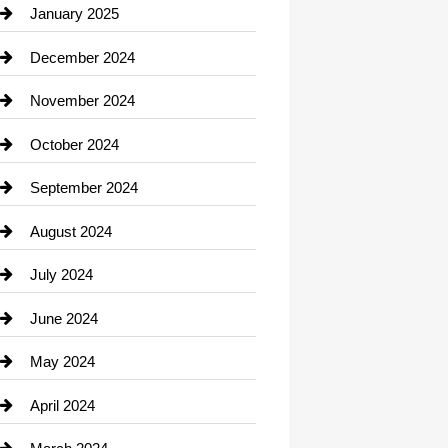
Chiropractor
January 2025
Cleaning Service
December 2024
Closet Services
November 2024
Clothing
October 2024
clothing store
September 2024
Cocktail
August 2024
Coffee Shop
July 2024
Communication and Technology
June 2024
Community
May 2024
Computer and Internet
April 2024
Construction and Remodeling