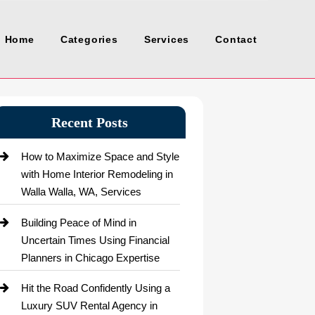
Home
Categories
Services
Contact
Recent Posts
How to Maximize Space and Style
with Home Interior Remodeling in
Walla Walla, WA, Services
Building Peace of Mind in
Uncertain Times Using Financial
Planners in Chicago Expertise
Hit the Road Confidently Using a
Luxury SUV Rental Agency in