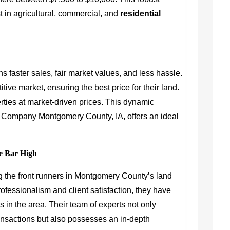
 in agricultural, commercial, and
residential
s faster sales, fair market values, and less hassle.
tive market, ensuring the best price for their land.
ties at market-driven prices. This dynamic
 Company Montgomery County, IA, offers an ideal
e Bar High
 the front runners in Montgomery County’s land
rofessionalism and client satisfaction, they have
in the area. Their team of experts not only
ransactions but also possesses an in-depth