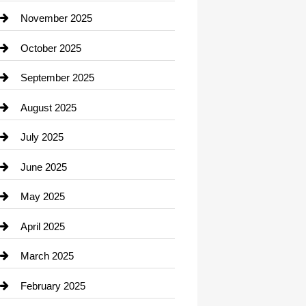
Car Dealerships
November 2025
Car Rental Agency
October 2025
Career and Jobs
September 2025
Carpet Cleaning
August 2025
Casino
July 2025
Catering
June 2025
Cemetery
May 2025
Chemical Exporter
April 2025
Child Care Agency
March 2025
Chimney Services
February 2025