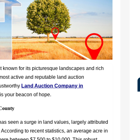
t known for its picturesque landscapes and rich
 most active and reputable land auction
trustworthy
Land Auction Company in
le is your beacon of hope.
County
s seen a surge in land values, largely attributed
on. According to recent statistics, an average acre in
ere between $7,500 to $10,000. This robust