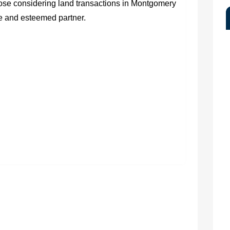
hose considering land transactions in Montgomery
e and esteemed partner.