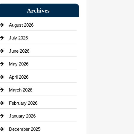
Bail bonds service
Archives
Bath Remodeling
August 2026
Beauty Salon and Products
July 2026
Bicycle Shop
June 2026
business
May 2026
Business and Economy
April 2026
Business and Investment
March 2026
cannabis
February 2026
Canopy
January 2026
Car dealer
December 2025