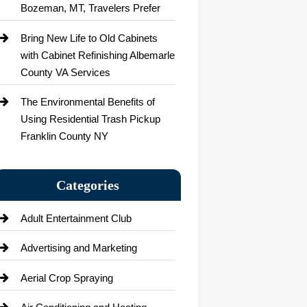
Bozeman, MT, Travelers Prefer
Bring New Life to Old Cabinets
with Cabinet Refinishing Albemarle
County VA Services
The Environmental Benefits of
Using Residential Trash Pickup
Franklin County NY
Categories
Adult Entertainment Club
Advertising and Marketing
Aerial Crop Spraying