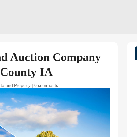
nd Auction Company
 County IA
ate and Property
|
0 comments