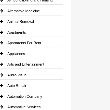
Air Conditioning and Heating
Alternative Medicine
Animal Removal
Apartments
Apartments For Rent
Appliances
Arts and Entertainment
Audio Visual
Auto Repair
Automation Company
Automotive Services