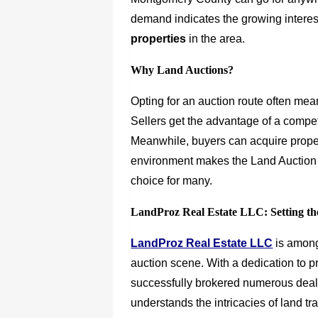
demand indicates the growing interest
properties
in the area.
Why Land Auctions?
Opting for an auction route often mean
Sellers get the advantage of a competi
Meanwhile, buyers can acquire proper
environment makes the Land Auction
choice for many.
LandProz Real Estate LLC: Setting th
LandProz Real Estate LLC
is among
auction scene. With a dedication to p
successfully brokered numerous deals 
understands the intricacies of land t