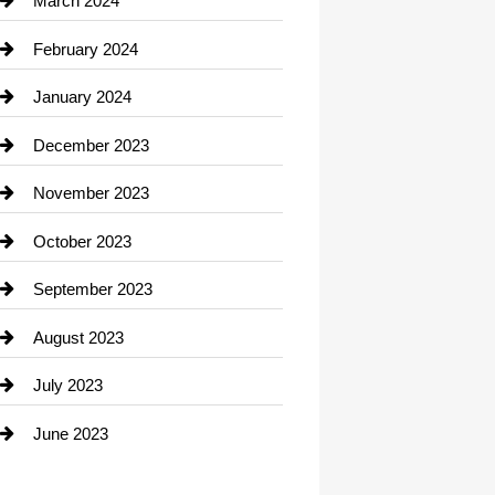
March 2024
Consultant
February 2024
Contractor
January 2024
counseling
December 2023
Cremation Service
November 2023
Custom Window Covering
October 2023
Damage Restoration
September 2023
Dance School
August 2023
Dance Studio
July 2023
Dental Care
June 2023
Dentist