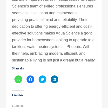
Science’s team of skilled professionals ensures
seamless installation and maintenance,
providing peace of mind and reliability. Their
dedication to offering energy-efficient and cost-
effective solutions makes Aqua Science a go-to
provider for homeowners looking to upgrade to a
tankless water heater system in Phoenix. With
their help, embracing modern, efficient, and
sustainable living is not just a dream but a reality.
Share this:
Click
Click
Click
Click
to
to
to
to
share
share
share
share
on
on
on
on
WhatsApp
Facebook
Twitter
LinkedIn
(Opens
(Opens
(Opens
(Opens
Like this:
in
in
in
in
new
new
new
new
window)
window)
window)
window)
Loading...