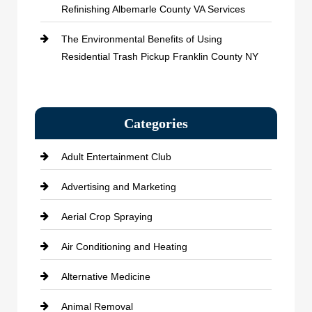
Refinishing Albemarle County VA Services
The Environmental Benefits of Using
Residential Trash Pickup Franklin County NY
Categories
Adult Entertainment Club
Advertising and Marketing
Aerial Crop Spraying
Air Conditioning and Heating
Alternative Medicine
Animal Removal