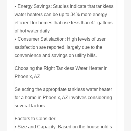
• Energy Savings: Studies indicate that tankless
water heaters can be up to 34% more energy
efficient for homes that use less than 41 gallons
of hot water daily.
• Consumer Satisfaction: High levels of user
satisfaction are reported, largely due to the
convenience and savings on utility bills.
Choosing the Right Tankless Water Heater in
Phoenix, AZ
Selecting the appropriate tankless water heater
for a home in Phoenix, AZ involves considering
several factors.
Factors to Consider:
• Size and Capacity: Based on the household’s