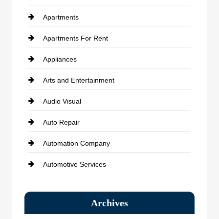
Apartments
Apartments For Rent
Appliances
Arts and Entertainment
Audio Visual
Auto Repair
Automation Company
Automotive Services
Bail bonds service
Archives
Bath Remodeling