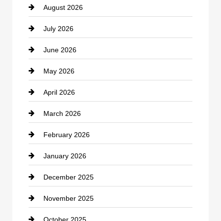
August 2026
Beauty Salon and Products
July 2026
Bicycle Shop
June 2026
business
May 2026
Business and Economy
April 2026
Business and Investment
March 2026
cannabis
February 2026
Canopy
January 2026
Car dealer
December 2025
Car Dealerships
November 2025
Car Rental Agency
October 2025
Career and Jobs