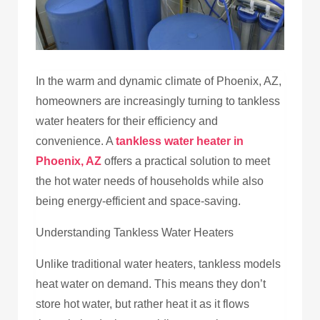
In the warm and dynamic climate of Phoenix, AZ,
homeowners are increasingly turning to tankless
water heaters for their efficiency and
convenience. A
tankless water heater in
Phoenix, AZ
offers a practical solution to meet
the hot water needs of households while also
being energy-efficient and space-saving.
Understanding Tankless Water Heaters
Unlike traditional water heaters, tankless models
heat water on demand. This means they don’t
store hot water, but rather heat it as it flows