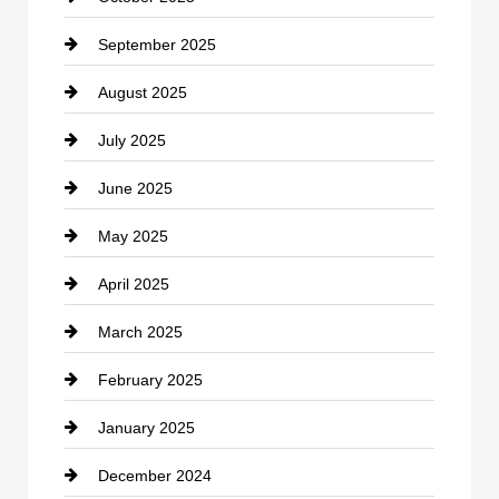
September 2025
Carpet Cleaning
August 2025
Casino
July 2025
Catering
June 2025
Cemetery
May 2025
Chemical Exporter
April 2025
Child Care Agency
March 2025
Chimney Services
February 2025
Chiropractor
January 2025
Cleaning Service
December 2024
Closet Services