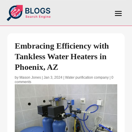
Embracing Efficiency with
Tankless Water Heaters in
Phoenix, AZ
by
Mason Jones
|
Jan 3, 2024
|
Water purification company
|
0
comments