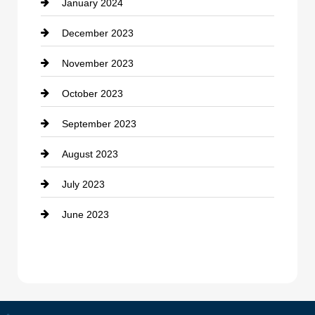
January 2024
counseling
December 2023
Cremation Service
November 2023
Custom Window Covering
October 2023
Damage Restoration
September 2023
Dance School
August 2023
Dance Studio
July 2023
Dental Care
June 2023
Dentist
Digital Advertising
Drone service
DTF Printing