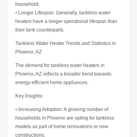
household.
• Longer Lifespan: Generally, tankless water
heaters have a longer operational lifespan than
their tank counterparts.
Tankless Water Heater Trends and Statistics in
Phoenix, AZ
The demand for tankless water heaters in
Phoenix, AZ reflects a broader trend towards
energy-efficient home appliances.
Key Insights:
• Increasing Adoption: A growing number of
households in Phoenix are opting for tankless
models as part of home renovations or new
constructions.