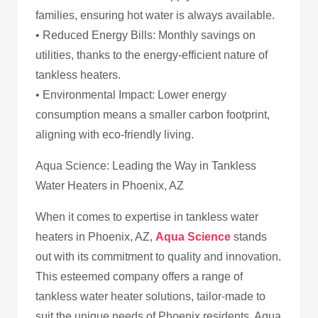
families, ensuring hot water is always available.
• Reduced Energy Bills: Monthly savings on
utilities, thanks to the energy-efficient nature of
tankless heaters.
• Environmental Impact: Lower energy
consumption means a smaller carbon footprint,
aligning with eco-friendly living.
Aqua Science: Leading the Way in Tankless
Water Heaters in Phoenix, AZ
When it comes to expertise in tankless water
heaters in Phoenix, AZ,
Aqua Science
stands
out with its commitment to quality and innovation.
This esteemed company offers a range of
tankless water heater solutions, tailor-made to
suit the unique needs of Phoenix residents. Aqua