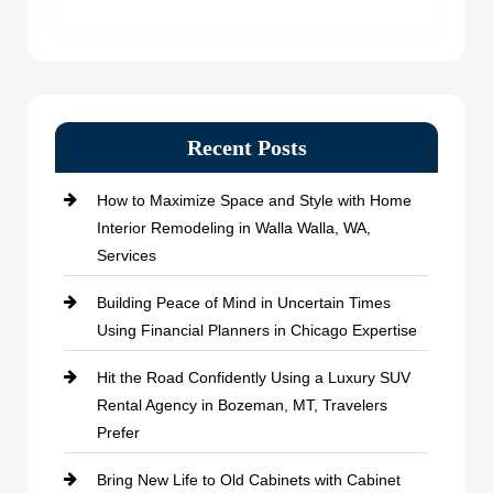
Recent Posts
How to Maximize Space and Style with Home
Interior Remodeling in Walla Walla, WA,
Services
Building Peace of Mind in Uncertain Times
Using Financial Planners in Chicago Expertise
Hit the Road Confidently Using a Luxury SUV
Rental Agency in Bozeman, MT, Travelers
Prefer
Bring New Life to Old Cabinets with Cabinet