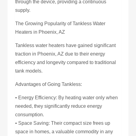
through the device, providing a continuous
supply.
The Growing Popularity of Tankless Water
Heaters in Phoenix, AZ
Tankless water heaters have gained significant
traction in Phoenix, AZ due to their energy
efficiency and longevity compared to traditional
tank models.
Advantages of Going Tankless:
• Energy Efficiency: By heating water only when
needed, they significantly reduce energy
consumption.
• Space Saving: Their compact size frees up
space in homes, a valuable commodity in any