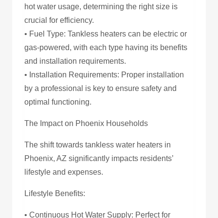
hot water usage, determining the right size is
crucial for efficiency.
• Fuel Type: Tankless heaters can be electric or
gas-powered, with each type having its benefits
and installation requirements.
• Installation Requirements: Proper installation
by a professional is key to ensure safety and
optimal functioning.
The Impact on Phoenix Households
The shift towards tankless water heaters in
Phoenix, AZ significantly impacts residents’
lifestyle and expenses.
Lifestyle Benefits:
• Continuous Hot Water Supply: Perfect for