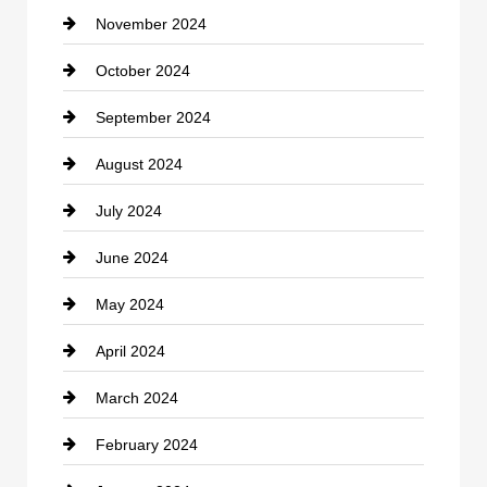
November 2024
Clothing
October 2024
clothing store
September 2024
Cocktail
August 2024
Coffee Shop
July 2024
Communication and Technology
June 2024
Community
May 2024
Computer and Internet
April 2024
Construction and Remodeling
March 2024
Consultant
February 2024
Contractor