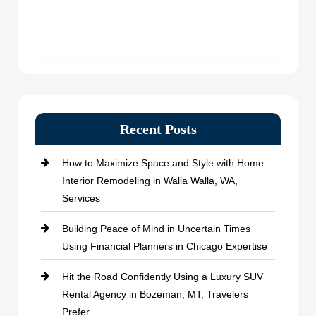
Recent Posts
How to Maximize Space and Style with Home
Interior Remodeling in Walla Walla, WA,
Services
Building Peace of Mind in Uncertain Times
Using Financial Planners in Chicago Expertise
Hit the Road Confidently Using a Luxury SUV
Rental Agency in Bozeman, MT, Travelers
Prefer