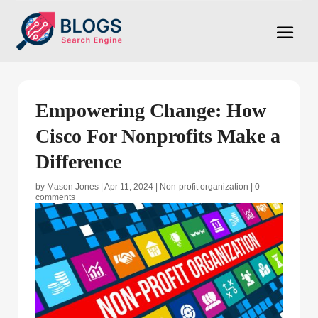
Empowering Change: How
Cisco For Nonprofits Make a
Difference
by
Mason Jones
|
Apr 11, 2024
|
Non-profit organization
|
0
comments