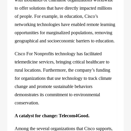
to offer solutions that have directly impacted millions
of people. For example, in education, Cisco’s
networking technologies have enabled remote learning
opportunities for marginalized populations, removing
geographical and socioeconomic barriers to education.
Cisco For Nonprofits technology has facilitated
telemedicine services, bringing critical healthcare to
rural locations. Furthermore, the company’s funding
for organizations that use technology to track climate
change and promote sustainable behaviors
demonstrates its commitment to environmental
conservation.
A catalyst for change: Telecom4Good.
Among the several organizations that Cisco supports,