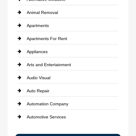
Animal Removal
Apartments
Apartments For Rent
Appliances
Arts and Entertainment
Audio Visual
Auto Repair
Automation Company
Automotive Services
Bail bonds service