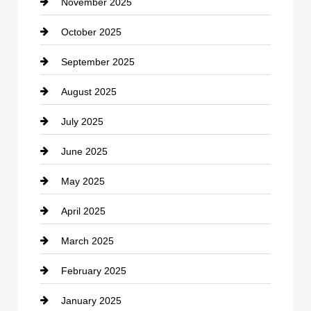
November 2025
Car Rental Agency
October 2025
Career and Jobs
September 2025
Carpet Cleaning
August 2025
Casino
July 2025
Catering
June 2025
Cemetery
May 2025
Chemical Exporter
April 2025
Child Care Agency
March 2025
Chimney Services
February 2025
Chiropractor
January 2025
Cleaning Service