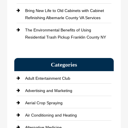
Bring New Life to Old Cabinets with Cabinet
Refinishing Albemarle County VA Services
The Environmental Benefits of Using
Residential Trash Pickup Franklin County NY
Categories
Adult Entertainment Club
Advertising and Marketing
Aerial Crop Spraying
Air Conditioning and Heating
Alternative Medicine