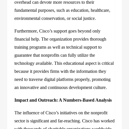
overhead can devote more resources to their
fundamental purposes, such as education, healthcare,
environmental conservation, or social justice.
Furthermore, Cisco’s support goes beyond only
financial help. The organization provides thorough
training programs as well as technical support to
guarantee that nonprofits can fully utilize the
technology available. This educational aspect is critical
because it provides firms with the information they
need to traverse digital platforms properly, promoting
an innovative and continuous development culture.
Impact and Outreach: A Numbers-Based Analysis
The influence of Cisco’s initiatives on the nonprofit
sector is significant and far-reaching. Cisco has worked
with thousands of charitable organizations worldwide