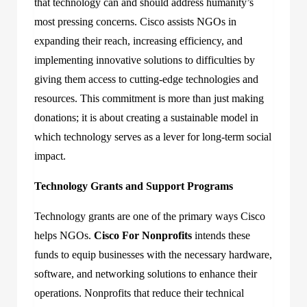
that technology can and should address humanity’s
most pressing concerns. Cisco assists NGOs in
expanding their reach, increasing efficiency, and
implementing innovative solutions to difficulties by
giving them access to cutting-edge technologies and
resources. This commitment is more than just making
donations; it is about creating a sustainable model in
which technology serves as a lever for long-term social
impact.
Technology Grants and Support Programs
Technology grants are one of the primary ways Cisco
helps NGOs.
Cisco For Nonprofits
intends these
funds to equip businesses with the necessary hardware,
software, and networking solutions to enhance their
operations. Nonprofits that reduce their technical