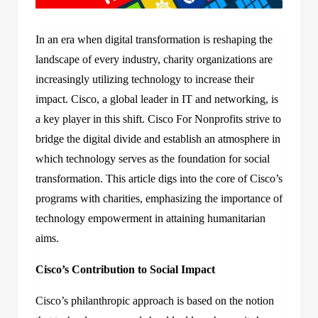
In an era when digital transformation is reshaping the
landscape of every industry, charity organizations are
increasingly utilizing technology to increase their
impact. Cisco, a global leader in IT and networking, is
a key player in this shift. Cisco For Nonprofits strive to
bridge the digital divide and establish an atmosphere in
which technology serves as the foundation for social
transformation. This article digs into the core of Cisco’s
programs with charities, emphasizing the importance of
technology empowerment in attaining humanitarian
aims.
Cisco’s Contribution to Social Impact
Cisco’s philanthropic approach is based on the notion