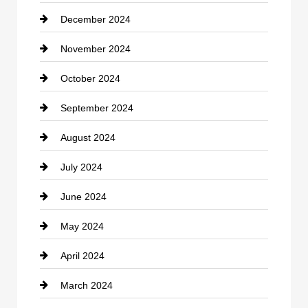
December 2024
Closet Services
November 2024
Clothing
October 2024
clothing store
September 2024
Cocktail
August 2024
Coffee Shop
July 2024
Communication and Technology
June 2024
Community
May 2024
Computer and Internet
April 2024
Construction and Remodeling
March 2024
Consultant