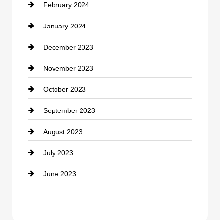
February 2024
Contractor
January 2024
counseling
December 2023
Cremation Service
November 2023
Custom Window Covering
October 2023
Damage Restoration
September 2023
Dance School
August 2023
Dance Studio
July 2023
Dental Care
June 2023
Dentist
Digital Advertising
Drone service