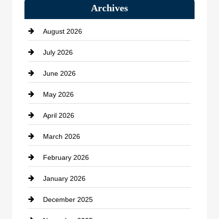
Archives
Bath Remodeling
August 2026
Beauty Salon and Products
July 2026
Bicycle Shop
June 2026
business
May 2026
Business and Economy
April 2026
Business and Investment
March 2026
cannabis
February 2026
Canopy
January 2026
Car dealer
December 2025
Car Dealerships