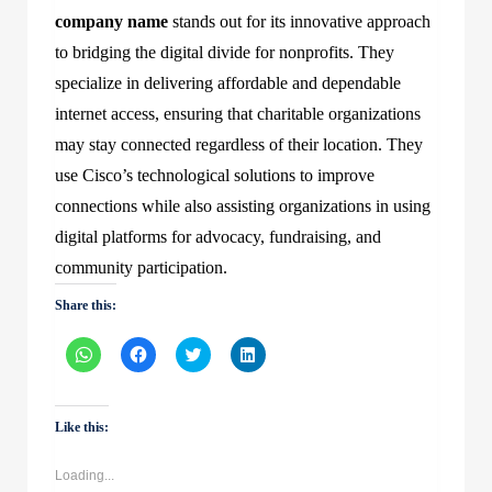
company name
stands out for its innovative approach
to bridging the digital divide for nonprofits. They
specialize in delivering affordable and dependable
internet access, ensuring that charitable organizations
may stay connected regardless of their location. They
use Cisco’s technological solutions to improve
connections while also assisting organizations in using
digital platforms for advocacy, fundraising, and
community participation.
Share this:
Click
Click
Click
Click
to
to
to
to
share
share
share
share
on
on
on
on
WhatsApp
Facebook
Twitter
LinkedIn
(Opens
(Opens
(Opens
(Opens
Like this:
in
in
in
in
new
new
new
new
window)
window)
window)
window)
Loading...