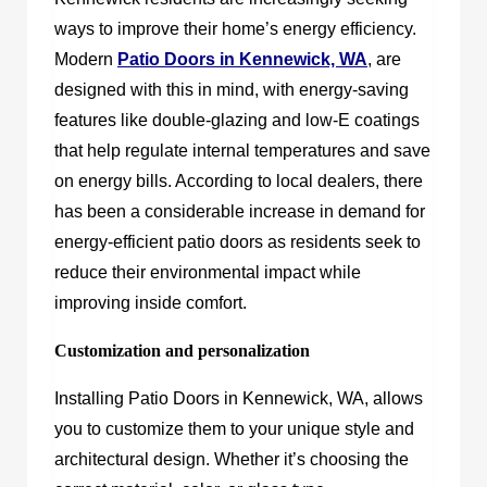
ways to improve their home’s energy efficiency.
Modern
Patio Doors in Kennewick, WA
, are
designed with this in mind, with energy-saving
features like double-glazing and low-E coatings
that help regulate internal temperatures and save
on energy bills. According to local dealers, there
has been a considerable increase in demand for
energy-efficient patio doors as residents seek to
reduce their environmental impact while
improving inside comfort.
Customization and personalization
Installing Patio Doors in Kennewick, WA, allows
you to customize them to your unique style and
architectural design. Whether it’s choosing the