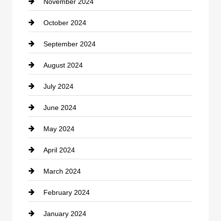
November 2024
Clothing
October 2024
clothing store
September 2024
Cocktail
August 2024
Coffee Shop
July 2024
Communication and Technology
June 2024
Community
May 2024
Computer and Internet
April 2024
Construction and Remodeling
March 2024
Consultant
February 2024
Contractor
January 2024
counseling