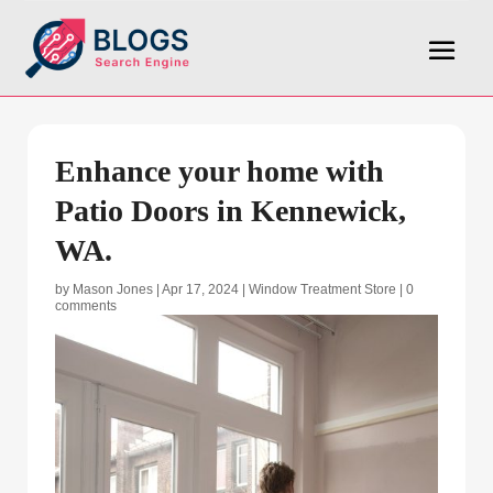
Enhance your home with
Patio Doors in Kennewick,
WA.
by
Mason Jones
|
Apr 17, 2024
|
Window Treatment Store
|
0
comments