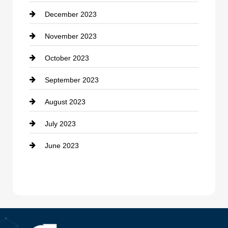
December 2023
Cremation Service
November 2023
Custom Window Covering
October 2023
Damage Restoration
September 2023
Dance School
August 2023
Dance Studio
July 2023
Dental Care
June 2023
Dentist
Digital Advertising
Drone service
DTF Printing