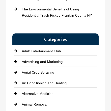
The Environmental Benefits of Using
Residential Trash Pickup Franklin County NY
Categories
Adult Entertainment Club
Advertising and Marketing
Aerial Crop Spraying
Air Conditioning and Heating
Alternative Medicine
Animal Removal