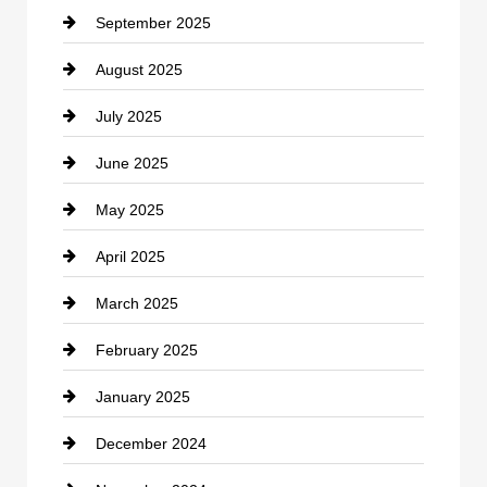
September 2025
Carpet Cleaning
August 2025
Casino
July 2025
Catering
June 2025
Cemetery
May 2025
Chemical Exporter
April 2025
Child Care Agency
March 2025
Chimney Services
February 2025
Chiropractor
January 2025
Cleaning Service
December 2024
Closet Services