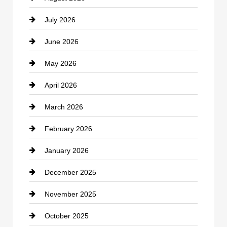
July 2026
Bicycle Shop
June 2026
business
May 2026
Business and Economy
April 2026
Business and Investment
March 2026
cannabis
February 2026
Canopy
January 2026
Car dealer
December 2025
Car Dealerships
November 2025
Car Rental Agency
October 2025
Career and Jobs