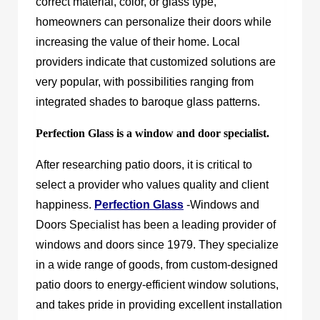
correct material, color, or glass type,
homeowners can personalize their doors while
increasing the value of their home. Local
providers indicate that customized solutions are
very popular, with possibilities ranging from
integrated shades to baroque glass patterns.
Perfection Glass is a window and door specialist.
After researching patio doors, it is critical to
select a provider who values quality and client
happiness.
Perfection Glass
-Windows and
Doors Specialist has been a leading provider of
windows and doors since 1979. They specialize
in a wide range of goods, from custom-designed
patio doors to energy-efficient window solutions,
and takes pride in providing excellent installation