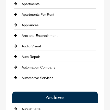
Apartments
Apartments For Rent
Appliances
Arts and Entertainment
Audio Visual
Auto Repair
Automation Company
Automotive Services
Bail bonds service
Archives
Bath Remodeling
August 2026
Beauty Salon and Products