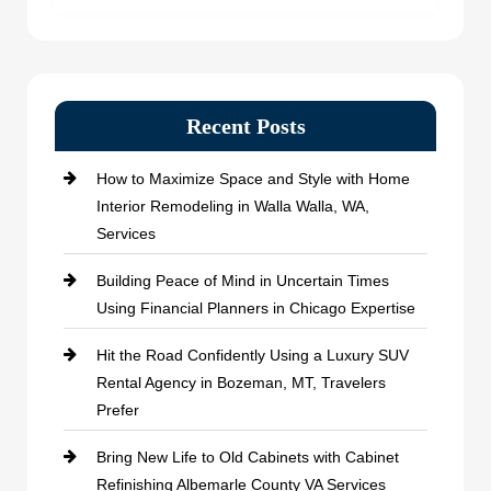
Recent Posts
How to Maximize Space and Style with Home
Interior Remodeling in Walla Walla, WA,
Services
Building Peace of Mind in Uncertain Times
Using Financial Planners in Chicago Expertise
Hit the Road Confidently Using a Luxury SUV
Rental Agency in Bozeman, MT, Travelers
Prefer
Bring New Life to Old Cabinets with Cabinet
Refinishing Albemarle County VA Services