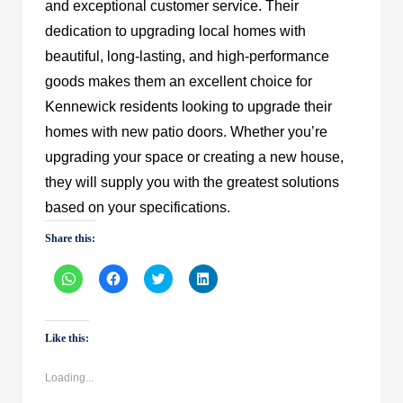
and exceptional customer service. Their
dedication to upgrading local homes with
beautiful, long-lasting, and high-performance
goods makes them an excellent choice for
Kennewick residents looking to upgrade their
homes with new patio doors. Whether you’re
upgrading your space or creating a new house,
they will supply you with the greatest solutions
based on your specifications.
Share this:
Click
Click
Click
Click
to
to
to
to
share
share
share
share
on
on
on
on
WhatsApp
Facebook
Twitter
LinkedIn
(Opens
(Opens
(Opens
(Opens
Like this:
in
in
in
in
new
new
new
new
window)
window)
window)
window)
Loading...