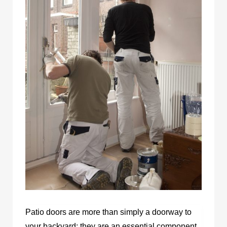
Patio doors are more than simply a doorway to
your backyard; they are an essential component