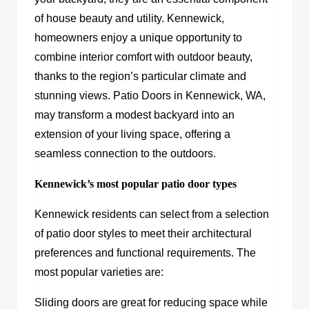
of house beauty and utility. Kennewick,
homeowners enjoy a unique opportunity to
combine interior comfort with outdoor beauty,
thanks to the region’s particular climate and
stunning views. Patio Doors in Kennewick, WA,
may transform a modest backyard into an
extension of your living space, offering a
seamless connection to the outdoors.
Kennewick’s most popular patio door types
Kennewick residents can select from a selection
of patio door styles to meet their architectural
preferences and functional requirements. The
most popular varieties are:
Sliding doors are great for reducing space while