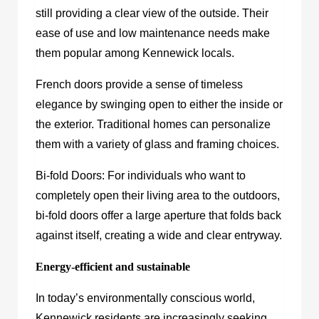
still providing a clear view of the outside. Their
ease of use and low maintenance needs make
them popular among Kennewick locals.
French doors provide a sense of timeless
elegance by swinging open to either the inside or
the exterior. Traditional homes can personalize
them with a variety of glass and framing choices.
Bi-fold Doors: For individuals who want to
completely open their living area to the outdoors,
bi-fold doors offer a large aperture that folds back
against itself, creating a wide and clear entryway.
Energy-efficient and sustainable
In today’s environmentally conscious world,
Kennewick residents are increasingly seeking