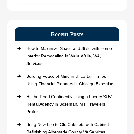
Recent Posts
How to Maximize Space and Style with Home
Interior Remodeling in Walla Walla, WA,
Services
Building Peace of Mind in Uncertain Times
Using Financial Planners in Chicago Expertise
Hit the Road Confidently Using a Luxury SUV
Rental Agency in Bozeman, MT, Travelers
Prefer
Bring New Life to Old Cabinets with Cabinet
Refinishing Albemarle County VA Services