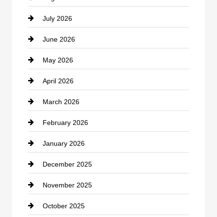
July 2026
Bicycle Shop
June 2026
business
May 2026
Business and Economy
April 2026
Business and Investment
March 2026
cannabis
February 2026
Canopy
January 2026
Car dealer
December 2025
Car Dealerships
November 2025
Car Rental Agency
October 2025
Career and Jobs