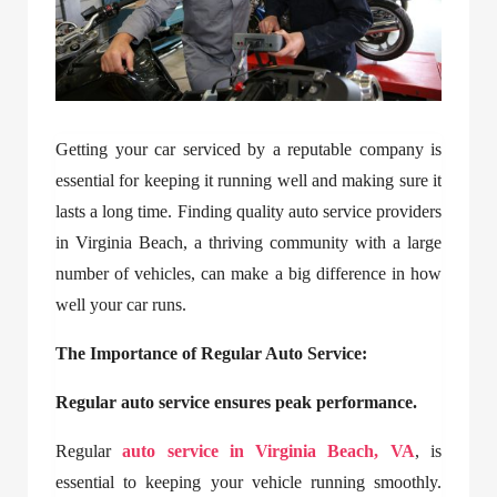
Getting your car serviced by a reputable company is
essential for keeping it running well and making sure it
lasts a long time. Finding quality auto service providers
in Virginia Beach, a thriving community with a large
number of vehicles, can make a big difference in how
well your car runs.
The Importance of Regular Auto Service:
Regular auto service ensures peak performance.
Regular
auto service in Virginia Beach, VA
, is
essential to keeping your vehicle running smoothly.