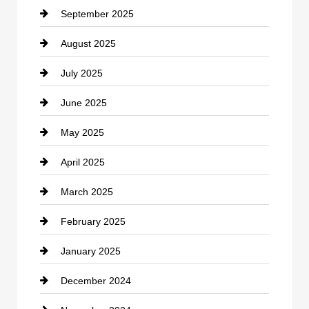
September 2025
Carpet Cleaning
August 2025
Casino
July 2025
Catering
June 2025
Cemetery
May 2025
Chemical Exporter
April 2025
Child Care Agency
March 2025
Chimney Services
February 2025
Chiropractor
January 2025
Cleaning Service
December 2024
Closet Services