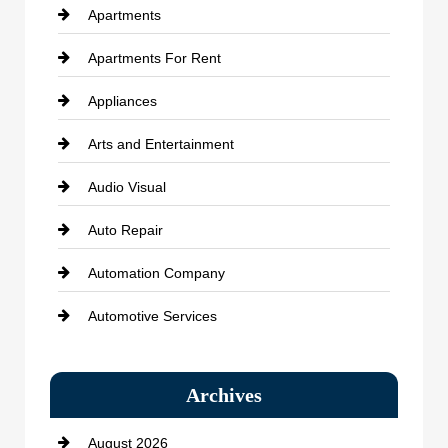
Apartments
Apartments For Rent
Appliances
Arts and Entertainment
Audio Visual
Auto Repair
Automation Company
Automotive Services
Bail bonds service
Archives
Bath Remodeling
August 2026
Beauty Salon and Products