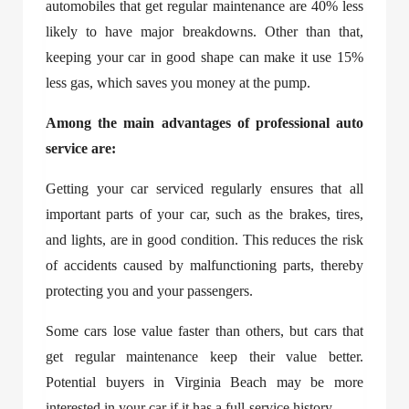
automobiles that get regular maintenance are 40% less
likely to have major breakdowns. Other than that,
keeping your car in good shape can make it use 15%
less gas, which saves you money at the pump.
Among the main advantages of professional auto
service are:
Getting your car serviced regularly ensures that all
important parts of your car, such as the brakes, tires,
and lights, are in good condition. This reduces the risk
of accidents caused by malfunctioning parts, thereby
protecting you and your passengers.
Some cars lose value faster than others, but cars that
get regular maintenance keep their value better.
Potential buyers in Virginia Beach may be more
interested in your car if it has a full-service history.