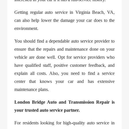
Getting regular
auto service in Virginia Beach, VA
,
can also help lower the damage your car does to the
environment.
You should find a dependable auto service provider to
ensure that the repairs and maintenance done on your
vehicle are done well. Opt for service providers who
have qualified staff, positive customer feedback, and
explain all costs. Also, you need to find a service
center that knows your car and has extensive
maintenance plans.
London Bridge Auto and Transmission Repair is
your trusted auto service partner.
For residents looking for high-quality
auto service in