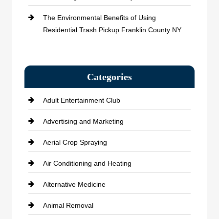
The Environmental Benefits of Using
Residential Trash Pickup Franklin County NY
Categories
Adult Entertainment Club
Advertising and Marketing
Aerial Crop Spraying
Air Conditioning and Heating
Alternative Medicine
Animal Removal