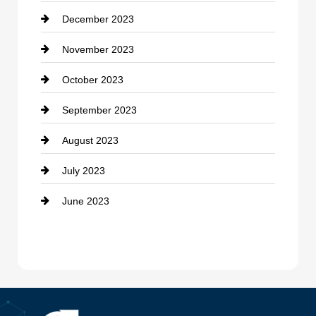
December 2023
Cremation Service
November 2023
Custom Window Covering
October 2023
Damage Restoration
September 2023
Dance School
August 2023
Dance Studio
July 2023
Dental Care
June 2023
Dentist
Digital Advertising
Drone service
DTF Printing