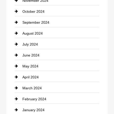
November 2024
Clothing
October 2024
clothing store
September 2024
Cocktail
August 2024
Coffee Shop
July 2024
Communication and Technology
June 2024
Community
May 2024
Computer and Internet
April 2024
Construction and Remodeling
March 2024
Consultant
February 2024
Contractor
January 2024
counseling