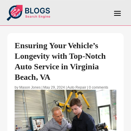
Ensuring Your Vehicle’s
Longevity with Top-Notch
Auto Service in Virginia
Beach, VA
by
Mason Jones
|
May 29, 2024
|
Auto Repair
|
0 comments