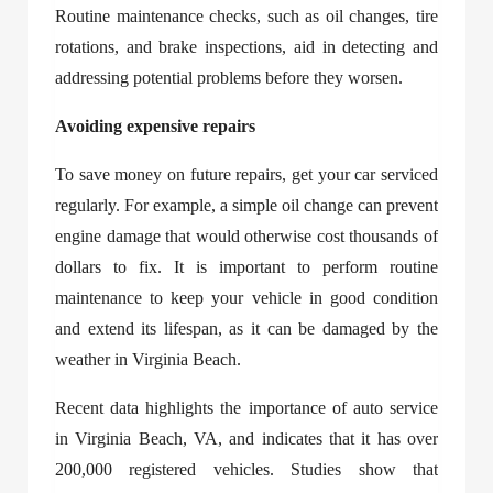
Routine maintenance checks, such as oil changes, tire
rotations, and brake inspections, aid in detecting and
addressing potential problems before they worsen.
Avoiding expensive repairs
To save money on future repairs, get your car serviced
regularly. For example, a simple oil change can prevent
engine damage that would otherwise cost thousands of
dollars to fix. It is important to perform routine
maintenance to keep your vehicle in good condition
and extend its lifespan, as it can be damaged by the
weather in Virginia Beach.
Recent data highlights the importance of
auto service
in Virginia Beach, VA
, and indicates that it has over
200,000 registered vehicles. Studies show that