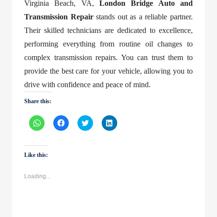
Virginia Beach, VA
,
London Bridge Auto and
Transmission Repair
stands out as a reliable partner.
Their skilled technicians are dedicated to excellence,
performing everything from routine oil changes to
complex transmission repairs. You can trust them to
provide the best care for your vehicle, allowing you to
drive with confidence and peace of mind.
Share this:
Click
Click
Click
Click
to
to
to
to
share
share
share
share
on
on
on
on
WhatsApp
Facebook
Twitter
LinkedIn
(Opens
(Opens
(Opens
(Opens
Like this:
in
in
in
in
new
new
new
new
window)
window)
window)
window)
Loading...