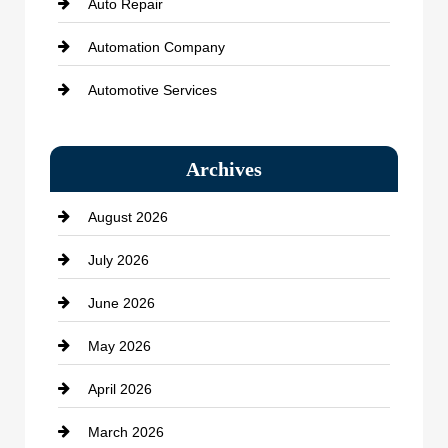
Auto Repair
Automation Company
Automotive Services
Bail bonds service
Archives
Bath Remodeling
August 2026
Beauty Salon and Products
July 2026
Bicycle Shop
June 2026
business
May 2026
Business and Economy
April 2026
Business and Investment
March 2026
cannabis