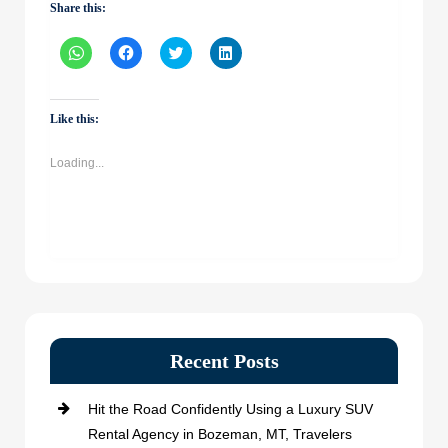
Share this:
Click
Click
Click
Click
to
to
to
to
share
share
share
share
on
on
on
on
WhatsApp
Facebook
Twitter
LinkedIn
(Opens
(Opens
(Opens
(Opens
Like this:
in
in
in
in
new
new
new
new
window)
window)
window)
window)
Loading...
Recent Posts
Hit the Road Confidently Using a Luxury SUV
Rental Agency in Bozeman, MT, Travelers