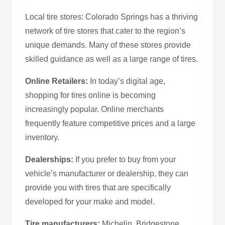
Local tire stores: Colorado Springs has a thriving
network of tire stores that cater to the region’s
unique demands. Many of these stores provide
skilled guidance as well as a large range of tires.
Online Retailers:
In today’s digital age,
shopping for tires online is becoming
increasingly popular. Online merchants
frequently feature competitive prices and a large
inventory.
Dealerships:
If you prefer to buy from your
vehicle’s manufacturer or dealership, they can
provide you with tires that are specifically
developed for your make and model.
Tire manufacturers:
Michelin, Bridgestone,