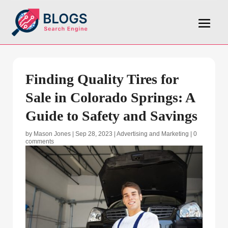
Finding Quality Tires for
Sale in Colorado Springs: A
Guide to Safety and Savings
by
Mason Jones
|
Sep 28, 2023
|
Advertising and Marketing
|
0
comments