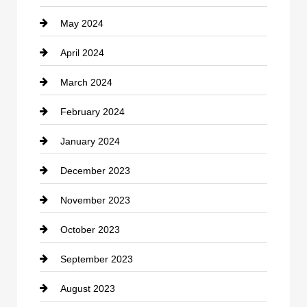
May 2024
Computer and Internet
April 2024
Construction and Remodeling
March 2024
Consultant
February 2024
Contractor
January 2024
counseling
December 2023
Cremation Service
November 2023
Custom Window Covering
October 2023
Damage Restoration
September 2023
Dance School
August 2023
Dance Studio