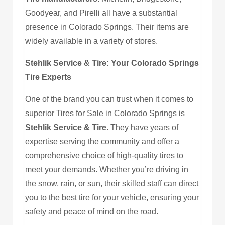
Goodyear, and Pirelli all have a substantial
presence in Colorado Springs. Their items are
widely available in a variety of stores.
Stehlik Service & Tire: Your Colorado Springs
Tire Experts
One of the brand you can trust when it comes to
superior Tires for Sale in Colorado Springs is
Stehlik Service & Tire
. They have years of
expertise serving the community and offer a
comprehensive choice of high-quality tires to
meet your demands. Whether you’re driving in
the snow, rain, or sun, their skilled staff can direct
you to the best tire for your vehicle, ensuring your
safety and peace of mind on the road.