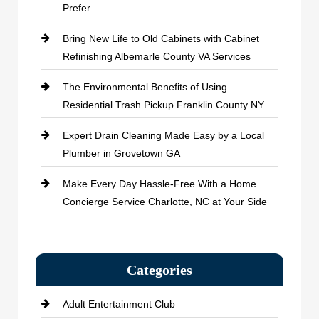
Prefer
Bring New Life to Old Cabinets with Cabinet
Refinishing Albemarle County VA Services
The Environmental Benefits of Using
Residential Trash Pickup Franklin County NY
Expert Drain Cleaning Made Easy by a Local
Plumber in Grovetown GA
Make Every Day Hassle-Free With a Home
Concierge Service Charlotte, NC at Your Side
Categories
Adult Entertainment Club