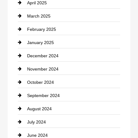
April 2025
Child Care Agency
March 2025
Chimney Services
February 2025
Chiropractor
January 2025
Cleaning Service
December 2024
Closet Services
November 2024
Clothing
October 2024
clothing store
September 2024
Cocktail
August 2024
Coffee Shop
July 2024
Communication and Technology
June 2024
Community