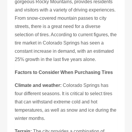
gorgeous Rocky Mountains, provides residents
and visitors with a variety of driving experiences.
From snow-covered mountain passes to city
streets, there is a great need for a diverse
selection of tires. According to current figures, the
tire market in Colorado Springs has seen a
constant increase in demand, with an estimated
25% growth in the last five years alone.
Factors to Consider When Purchasing Tires
Climate and weather:
Colorado Springs has
four different seasons. It is critical to select tires
that can withstand extreme cold and hot
temperatures, as well as snow and ice during the
winter months.
Terrain:
The city provides a combination of