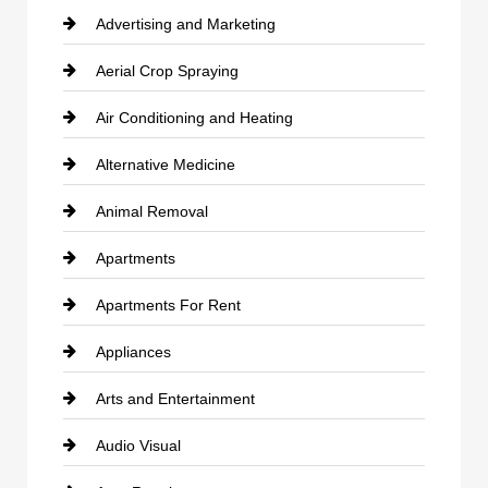
Advertising and Marketing
Aerial Crop Spraying
Air Conditioning and Heating
Alternative Medicine
Animal Removal
Apartments
Apartments For Rent
Appliances
Arts and Entertainment
Audio Visual