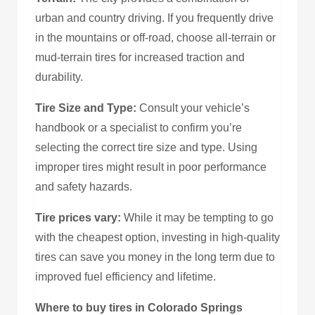
urban and country driving. If you frequently drive
in the mountains or off-road, choose all-terrain or
mud-terrain tires for increased traction and
durability.
Tire Size and Type:
Consult your vehicle’s
handbook or a specialist to confirm you’re
selecting the correct tire size and type. Using
improper tires might result in poor performance
and safety hazards.
Tire prices vary:
While it may be tempting to go
with the cheapest option, investing in high-quality
tires can save you money in the long term due to
improved fuel efficiency and lifetime.
Where to buy tires in Colorado Springs