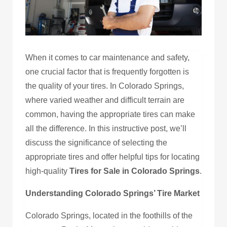
When it comes to car maintenance and safety,
one crucial factor that is frequently forgotten is
the quality of your tires. In Colorado Springs,
where varied weather and difficult terrain are
common, having the appropriate tires can make
all the difference. In this instructive post, we’ll
discuss the significance of selecting the
appropriate tires and offer helpful tips for locating
high-quality
Tires for Sale in Colorado Springs
.
Understanding Colorado Springs’ Tire Market
Colorado Springs, located in the foothills of the