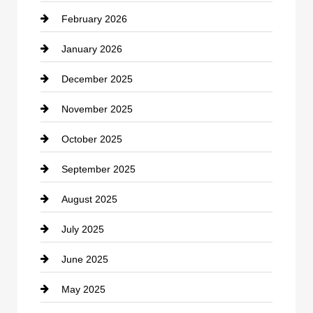
February 2026
Canopy
January 2026
Car dealer
December 2025
Car Dealerships
November 2025
Car Rental Agency
October 2025
Career and Jobs
September 2025
Carpet Cleaning
August 2025
Casino
July 2025
Catering
June 2025
Cemetery
May 2025
Chemical Exporter