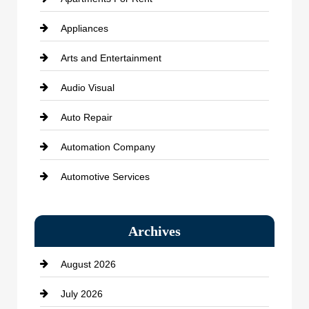
Appliances
Arts and Entertainment
Audio Visual
Auto Repair
Automation Company
Automotive Services
Bail bonds service
Archives
Bath Remodeling
August 2026
Beauty Salon and Products
July 2026
Bicycle Shop