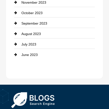
November 2023
Custom Window Covering
October 2023
Damage Restoration
September 2023
Dance School
August 2023
Dance Studio
July 2023
Dental Care
June 2023
Dentist
Digital Advertising
Drone service
DTF Printing
Dumpster
Education and Colleges