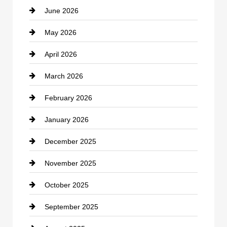
June 2026
business
May 2026
Business and Economy
April 2026
Business and Investment
March 2026
cannabis
February 2026
Canopy
January 2026
Car dealer
December 2025
Car Dealerships
November 2025
Car Rental Agency
October 2025
Career and Jobs
September 2025
Carpet Cleaning