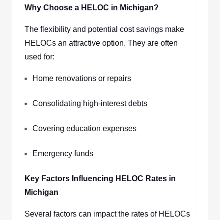
Why Choose a HELOC in Michigan?
The flexibility and potential cost savings make
HELOCs an attractive option. They are often
used for:
Home renovations or repairs
Consolidating high-interest debts
Covering education expenses
Emergency funds
Key Factors Influencing HELOC Rates in
Michigan
Several factors can impact the rates of HELOCs