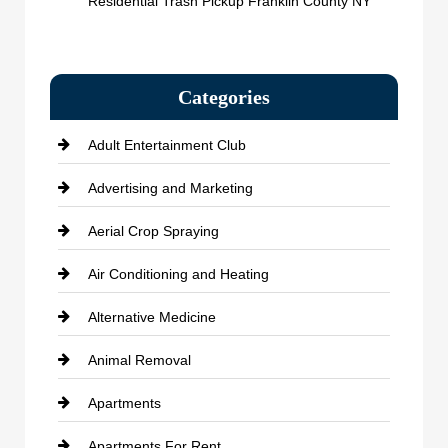
Residential Trash Pickup Franklin County NY
Categories
Adult Entertainment Club
Advertising and Marketing
Aerial Crop Spraying
Air Conditioning and Heating
Alternative Medicine
Animal Removal
Apartments
Apartments For Rent