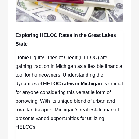
Exploring HELOC Rates in the Great Lakes
State
Home Equity Lines of Credit (HELOC) are
gaining traction in Michigan as a flexible financial
tool for homeowners. Understanding the
dynamics of
HELOC rates in Michigan
is crucial
for anyone considering this versatile form of
borrowing. With its unique blend of urban and
rural landscapes, Michigan’s real estate market
presents varied opportunities for utilizing
HELOCs.