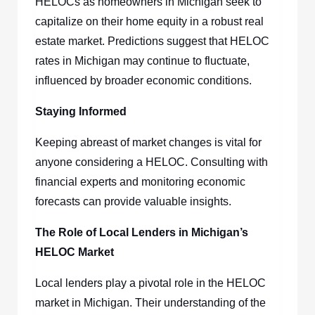
HELOCs as homeowners in Michigan seek to
capitalize on their home equity in a robust real
estate market. Predictions suggest that HELOC
rates in Michigan may continue to fluctuate,
influenced by broader economic conditions.
Staying Informed
Keeping abreast of market changes is vital for
anyone considering a HELOC. Consulting with
financial experts and monitoring economic
forecasts can provide valuable insights.
The Role of Local Lenders in Michigan’s
HELOC Market
Local lenders play a pivotal role in the HELOC
market in Michigan. Their understanding of the