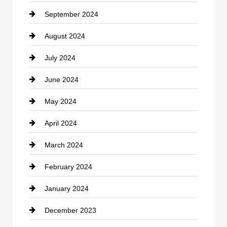
September 2024
Cocktail
August 2024
Coffee Shop
July 2024
Communication and Technology
June 2024
Community
May 2024
Computer and Internet
April 2024
Construction and Remodeling
March 2024
Consultant
February 2024
Contractor
January 2024
counseling
December 2023
Cremation Service