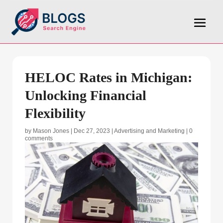
HELOC Rates in Michigan:
Unlocking Financial
Flexibility
by
Mason Jones
|
Dec 27, 2023
|
Advertising and Marketing
|
0
comments