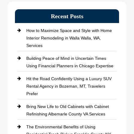
Recent Posts
How to Maximize Space and Style with Home
Interior Remodeling in Walla Walla, WA,
Services
Building Peace of Mind in Uncertain Times
Using Financial Planners in Chicago Expertise
Hit the Road Confidently Using a Luxury SUV
Rental Agency in Bozeman, MT, Travelers
Prefer
Bring New Life to Old Cabinets with Cabinet
Refinishing Albemarle County VA Services
The Environmental Benefits of Using