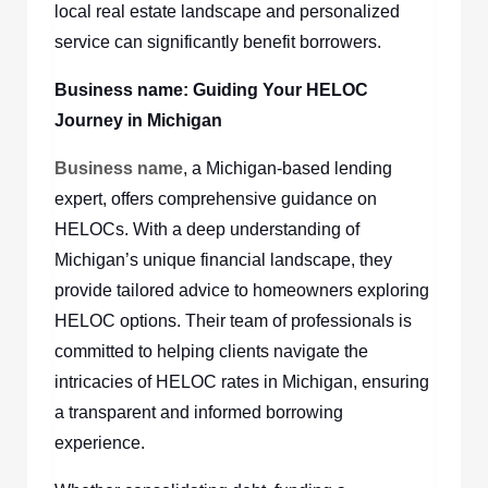
local real estate landscape and personalized
service can significantly benefit borrowers.
Business name
: Guiding Your HELOC
Journey in Michigan
Business name
, a Michigan-based lending
expert, offers comprehensive guidance on
HELOCs. With a deep understanding of
Michigan’s unique financial landscape, they
provide tailored advice to homeowners exploring
HELOC options. Their team of professionals is
committed to helping clients navigate the
intricacies of HELOC rates in Michigan, ensuring
a transparent and informed borrowing
experience.