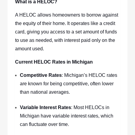
What is a HELOC?
A HELOC allows homeowners to borrow against
the equity of their home. It operates like a credit
card, giving you access to a set amount of funds
to use as needed, with interest paid only on the
amount used.
Current HELOC Rates in Michigan
Competitive Rates
: Michigan’s HELOC rates
are known for being competitive, often lower
than national averages.
Variable Interest Rates
: Most HELOCs in
Michigan have variable interest rates, which
can fluctuate over time.