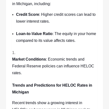
in Michigan, including:
Credit Score
: Higher credit scores can lead to
lower interest rates.
Loan-to-Value Ratio
: The equity in your home
compared to its value affects rates.
Market Conditions
: Economic trends and
Federal Reserve policies can influence HELOC
rates.
Trends and Predictions for HELOC Rates in
Michigan
Recent trends show a growing interest in