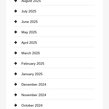
August 2025
Casino
July 2025
Catering
June 2025
Cemetery
May 2025
Chemical Exporter
April 2025
Child Care Agency
March 2025
Chimney Services
February 2025
Chiropractor
January 2025
Cleaning Service
December 2024
Closet Services
November 2024
Clothing
October 2024
clothing store