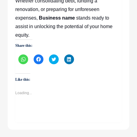
Whether consolidating debt, funding a
renovation, or preparing for unforeseen
expenses,
Business name
stands ready to
assist in unlocking the potential of your home
equity.
Share this:
Click
Click
Click
Click
to
to
to
to
share
share
share
share
on
on
on
on
WhatsApp
Facebook
Twitter
LinkedIn
(Opens
(Opens
(Opens
(Opens
Like this:
in
in
in
in
new
new
new
new
window)
window)
window)
window)
Loading...