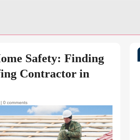
ome Safety: Finding
fing Contractor in
|
0 comments