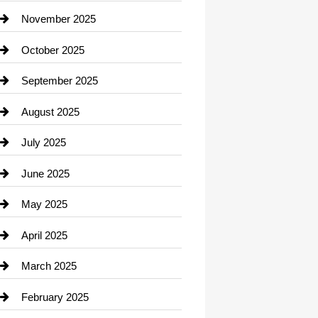
Car Dealerships
November 2025
Car Rental Agency
October 2025
Career and Jobs
September 2025
Carpet Cleaning
August 2025
Casino
July 2025
Catering
June 2025
Cemetery
May 2025
Chemical Exporter
April 2025
Child Care Agency
March 2025
Chimney Services
February 2025