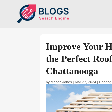
Improve Your H
the Perfect Roo
Chattanooga
by
Mason Jones
|
Mar 27, 2024
|
Roofing