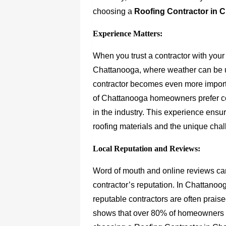
choosing a
Roofing Contractor in 
Experience Matters:
When you trust a contractor with your
Chattanooga, where weather can be u
contractor becomes even more importa
of Chattanooga homeowners prefer co
in the industry. This experience ensur
roofing materials and the unique cha
Local Reputation and Reviews:
Word of mouth and online reviews can
contractor’s reputation. In Chattanoo
reputable contractors are often prais
shows that over 80% of homeowners 