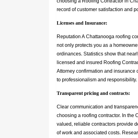
choosing a Roofing Contractor in Cha
record of customer satisfaction and 
Licenses and Insurance:
Reputation A Chattanooga roofing cont
not only protects you as a homeowner
ordinances. Statistics show that nea
licensed and insured Roofing Contract
Attorney confirmation and insurance
to professionalism and responsibility.
Transparent pricing and contracts:
Clear communication and transparenc
choosing a roofing contractor. In the
valued, reliable contractors provide 
of work and associated costs. Resea