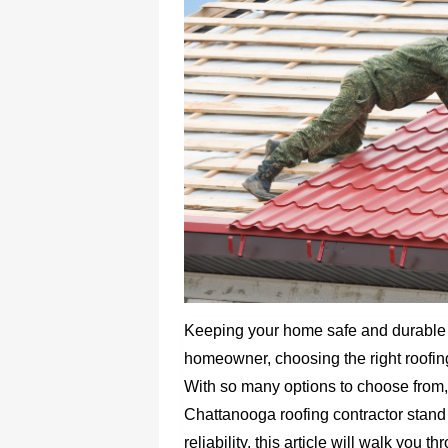
Keeping your home safe and durable 
homeowner, choosing the right roofing 
With so many options to choose from,
Chattanooga roofing contractor stand 
reliability, this article will walk you