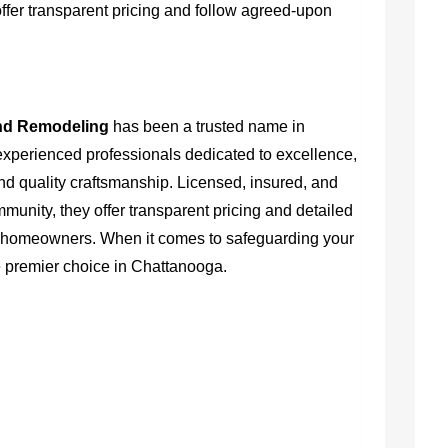
fer transparent pricing and follow agreed-upon
nd Remodeling
has been a trusted name in
experienced professionals dedicated to excellence,
and quality craftsmanship. Licensed, insured, and
ommunity, they offer transparent pricing and detailed
or homeowners. When it comes to safeguarding your
he premier choice in Chattanooga.