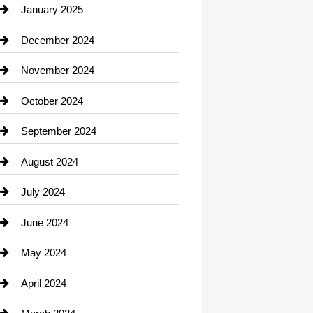
Chiropractor
January 2025
Cleaning Service
December 2024
Closet Services
November 2024
Clothing
October 2024
clothing store
September 2024
Cocktail
August 2024
Coffee Shop
July 2024
Communication and Technology
June 2024
Community
May 2024
Computer and Internet
April 2024
Construction and Remodeling