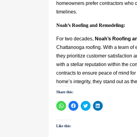
homeowners prefer contractors who of
timelines.
Noah’s Roofing and Remodeling:
For two decades,
Noah’s Roofing a
Chattanooga roofing. With a team of 
they prioritize customer satisfaction 
with a stellar reputation within the c
contracts to ensure peace of mind f
home’s integrity, they stand out as t
Share this:
Click
Click
Click
Click
to
to
to
to
share
share
share
share
on
on
on
on
WhatsApp
Facebook
Twitter
LinkedIn
(Opens
(Opens
(Opens
(Opens
Like this:
in
in
in
in
new
new
new
new
window)
window)
window)
window)