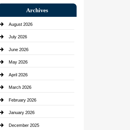
Bail bonds service
Archives
Bath Remodeling
August 2026
Beauty Salon and Products
July 2026
Bicycle Shop
June 2026
business
May 2026
Business and Economy
April 2026
Business and Investment
March 2026
cannabis
February 2026
Canopy
January 2026
Car dealer
December 2025