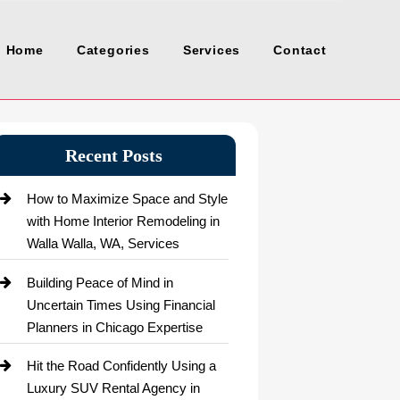
Home
Categories
Services
Contact
Recent Posts
How to Maximize Space and Style
with Home Interior Remodeling in
Walla Walla, WA, Services
Building Peace of Mind in
Uncertain Times Using Financial
Planners in Chicago Expertise
Hit the Road Confidently Using a
Luxury SUV Rental Agency in