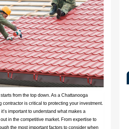
starts from the top down. As a Chattanooga
contractor is critical to protecting your investment.
 it’s important to understand what makes a
out in the competitive market. From expertise to
 through the most important factors to consider when