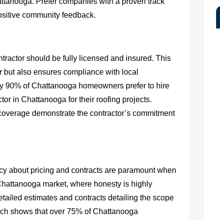
ttanooga. Prefer companies with a proven track
positive community feedback.
ractor should be fully licensed and insured. This
 but also ensures compliance with local
rly 90% of Chattanooga homeowners prefer to hire
or in Chattanooga for their roofing projects.
 coverage demonstrate the contractor’s commitment
y about pricing and contracts are paramount when
 Chattanooga market, where honesty is highly
detailed estimates and contracts detailing the scope
rch shows that over 75% of Chattanooga