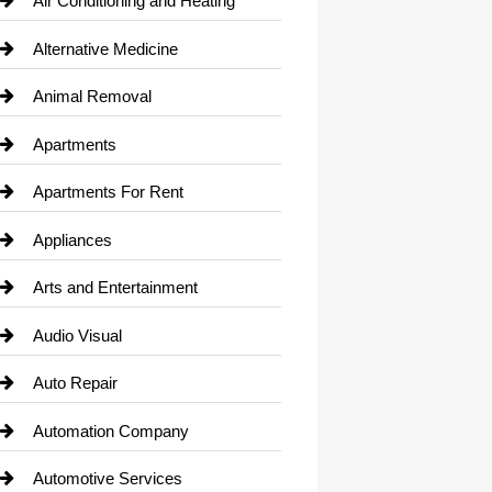
Air Conditioning and Heating
Alternative Medicine
Animal Removal
Apartments
Apartments For Rent
Appliances
Arts and Entertainment
Audio Visual
Auto Repair
Automation Company
Automotive Services