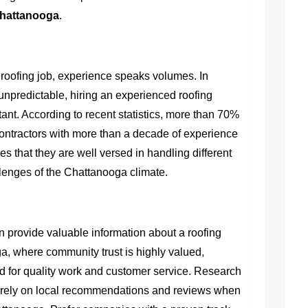
Chattanooga
.
 roofing job, experience speaks volumes. In
npredictable, hiring an experienced roofing
nt. According to recent statistics, more than 70%
ntractors with more than a decade of experience
es that they are well versed in handling different
llenges of the Chattanooga climate.
 provide valuable information about a roofing
ga, where community trust is highly valued,
ed for quality work and customer service. Research
rely on local recommendations and reviews when