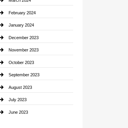
March 2024
Consultant
February 2024
Contractor
January 2024
counseling
December 2023
Cremation Service
November 2023
Custom Window Covering
October 2023
Damage Restoration
September 2023
Dance School
August 2023
Dance Studio
July 2023
Dental Care
June 2023
Dentist