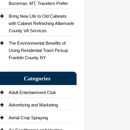
Bozeman, MT, Travelers Prefer
Bring New Life to Old Cabinets
with Cabinet Refinishing Albemarle
County VA Services
The Environmental Benefits of
Using Residential Trash Pickup
Franklin County NY
Categories
Adult Entertainment Club
Advertising and Marketing
Aerial Crop Spraying