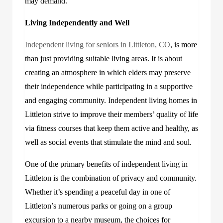
may demand.
Living Independently and Well
Independent living for seniors in Littleton, CO
,
is more
than just providing suitable living areas. It is about
creating an atmosphere in which elders may preserve
their independence while participating in a supportive
and engaging community. Independent living homes in
Littleton strive to improve their members’ quality of life
via fitness courses that keep them active and healthy, as
well as social events that stimulate the mind and soul.
One of the primary benefits of independent living in
Littleton is the combination of privacy and community.
Whether it’s spending a peaceful day in one of
Littleton’s numerous parks or going on a group
excursion to a nearby museum, the choices for