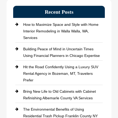
Recent Posts
How to Maximize Space and Style with Home
Interior Remodeling in Walla Walla, WA,
Services
Building Peace of Mind in Uncertain Times
Using Financial Planners in Chicago Expertise
Hit the Road Confidently Using a Luxury SUV
Rental Agency in Bozeman, MT, Travelers
Prefer
Bring New Life to Old Cabinets with Cabinet
Refinishing Albemarle County VA Services
The Environmental Benefits of Using
Residential Trash Pickup Franklin County NY