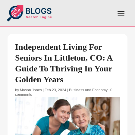
Independent Living For
Seniors In Littleton, CO: A
Guide To Thriving In Your
Golden Years
by
Mason Jones
|
Feb 23, 2024
|
Business and Economy
|
0
comments