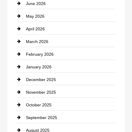
June 2026
business
May 2026
Business and Economy
April 2026
Business and Investment
March 2026
cannabis
February 2026
Canopy
January 2026
Car dealer
December 2025
Car Dealerships
November 2025
Car Rental Agency
October 2025
Career and Jobs
September 2025
Carpet Cleaning
August 2025
Casino