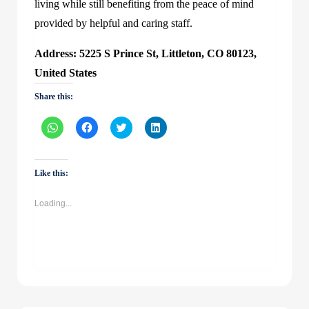
living while still benefiting from the peace of mind
provided by helpful and caring staff.
Address: 5225 S Prince St, Littleton, CO 80123,
United States
Share this:
Click
Click
Click
Click
to
to
to
to
share
share
share
share
on
on
on
on
WhatsApp
Facebook
Twitter
LinkedIn
(Opens
(Opens
(Opens
(Opens
Like this:
in
in
in
in
new
new
new
new
window)
window)
window)
window)
Loading...