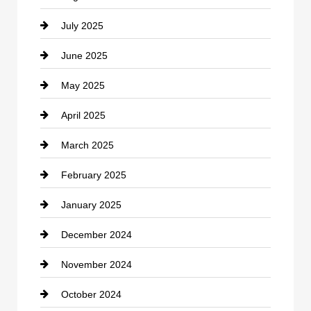
July 2025
Catering
June 2025
Cemetery
May 2025
Chemical Exporter
April 2025
Child Care Agency
March 2025
Chimney Services
February 2025
Chiropractor
January 2025
Cleaning Service
December 2024
Closet Services
November 2024
Clothing
October 2024
clothing store