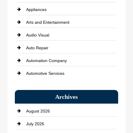
Appliances
Arts and Entertainment
Audio Visual
Auto Repair
Automation Company
Automotive Services
Bail bonds service
Archives
Bath Remodeling
August 2026
Beauty Salon and Products
July 2026
Bicycle Shop