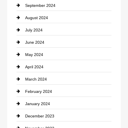
September 2024
Cocktail
August 2024
Coffee Shop
July 2024
Communication and Technology
June 2024
Community
May 2024
Computer and Internet
April 2024
Construction and Remodeling
March 2024
Consultant
February 2024
Contractor
January 2024
counseling
December 2023
Cremation Service