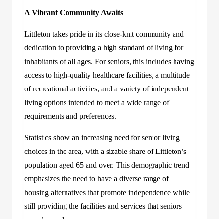
A Vibrant Community Awaits
Littleton takes pride in its close-knit community and
dedication to providing a high standard of living for
inhabitants of all ages. For seniors, this includes having
access to high-quality healthcare facilities, a multitude
of recreational activities, and a variety of independent
living options intended to meet a wide range of
requirements and preferences.
Statistics show an increasing need for senior living
choices in the area, with a sizable share of Littleton’s
population aged 65 and over. This demographic trend
emphasizes the need to have a diverse range of
housing alternatives that promote independence while
still providing the facilities and services that seniors