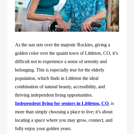
As the sun sets over the majestic Rockies, giving a
golden color over the quaint town of Littleton, CO, it’s
difficult not to experience a sense of serenity and
belonging. This is especially true for the elderly
population, which finds in Littleton the ideal
combination of natural beauty, accessibility, and
thriving independent living opportunities.
Independent living for seniors in Littleton, CO
, is
more than simply choosing a place to live; it’s about
locating a space where you may grow, connect, and
fully enjoy your golden years.