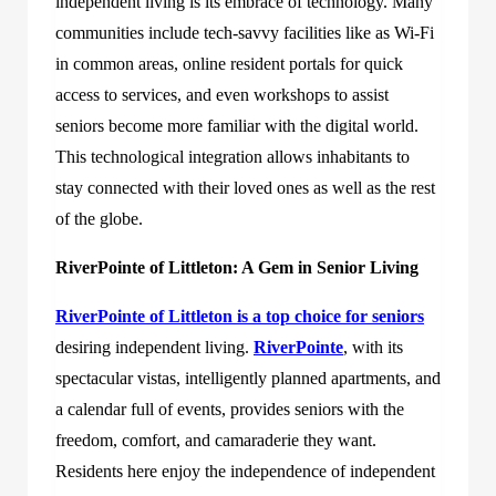
independent living is its embrace of technology. Many
communities include tech-savvy facilities like as Wi-Fi
in common areas, online resident portals for quick
access to services, and even workshops to assist
seniors become more familiar with the digital world.
This technological integration allows inhabitants to
stay connected with their loved ones as well as the rest
of the globe.
RiverPointe of Littleton: A Gem in Senior Living
RiverPointe of Littleton
is a top choice for seniors
desiring independent living.
RiverPointe
, with its
spectacular vistas, intelligently planned apartments, and
a calendar full of events, provides seniors with the
freedom, comfort, and camaraderie they want.
Residents here enjoy the independence of independent