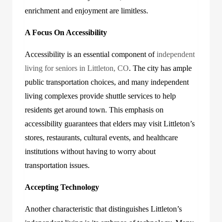
enrichment and enjoyment are limitless.
A Focus On Accessibility
Accessibility is an essential component of
independent
living for seniors in Littleton, CO
. The city has ample
public transportation choices, and many independent
living complexes provide shuttle services to help
residents get around town. This emphasis on
accessibility guarantees that elders may visit Littleton’s
stores, restaurants, cultural events, and healthcare
institutions without having to worry about
transportation issues.
Accepting Technology
Another characteristic that distinguishes Littleton’s