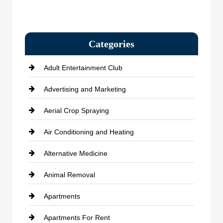
Categories
Adult Entertainment Club
Advertising and Marketing
Aerial Crop Spraying
Air Conditioning and Heating
Alternative Medicine
Animal Removal
Apartments
Apartments For Rent