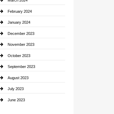
March 2024
Consultant
February 2024
Contractor
January 2024
counseling
December 2023
Cremation Service
November 2023
Custom Window Covering
October 2023
Damage Restoration
September 2023
Dance School
August 2023
Dance Studio
July 2023
Dental Care
June 2023
Dentist