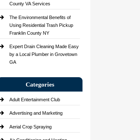
County VA Services
The Environmental Benefits of
Using Residential Trash Pickup
Franklin County NY
Expert Drain Cleaning Made Easy
by a Local Plumber in Grovetown
GA
Categories
Adult Entertainment Club
Advertising and Marketing
Aerial Crop Spraying