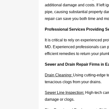
additional damage and costs. If left ig
pipe, causing substantial property da
repair can save you both time and m
Professional Services Providing S
It is critical to rely on experienced p
MD. Experienced professionals can p
efficient remedies to return your pl
Sewer and Drain Repair Firms in E
Drain Cleaning:
Using cutting-edge t
tenacious clogs from your drains.
Sewer Line Inspection:
High-tech came
damage or clogs.