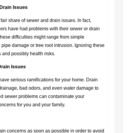
Drain Issues
 fair share of sewer and drain issues. In fact,
rs have had problems with their sewer or drain
These difficulties might range from simple
 pipe damage or tree root intrusion. Ignoring these
s and possibly health risks.
Drain Issues
have serious ramifications for your home. Drain
drainage, bad odors, and even water damage to
ed sewer problems can contaminate your
ncerns for you and your family.
rain concerns as soon as possible in order to avoid