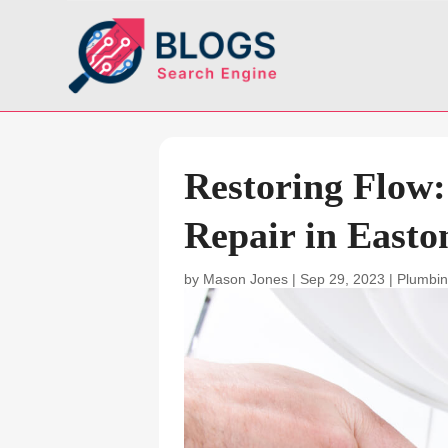
Restoring Flow
Repair in East
by
Mason Jones
|
Sep 29, 2023
|
Plumbin