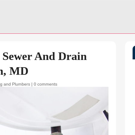
: Sewer And Drain
on, MD
g and Plumbers
|
0 comments