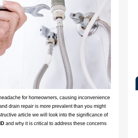
 headache for homeowners, causing inconvenience
d drain repair is more prevalent than you might
tructive article we will look into the significance of
MD
and why it is critical to address these concerns