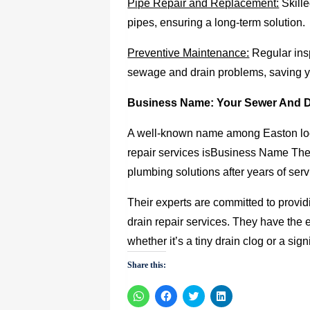
Pipe Repair and Replacement:
Skille
pipes, ensuring a long-term solution.
Preventive Maintenance:
Regular ins
sewage and drain problems, saving y
Business Name: Your
Sewer And D
A well-known name among Easton loc
repair services is
Business Name They 
plumbing solutions after years of se
Their experts are committed to provid
drain repair services. They have the
whether it’s a tiny drain clog or a si
Share this:
Click
Click
Click
Click
to
to
to
to