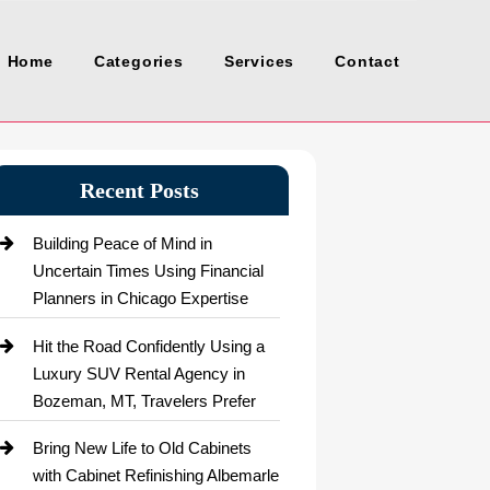
Home
Categories
Services
Contact
Recent Posts
Building Peace of Mind in
Uncertain Times Using Financial
Planners in Chicago Expertise
Hit the Road Confidently Using a
Luxury SUV Rental Agency in
Bozeman, MT, Travelers Prefer
Bring New Life to Old Cabinets
with Cabinet Refinishing Albemarle