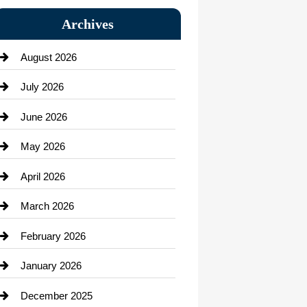
Bail bonds service
Archives
Bath Remodeling
August 2026
Beauty Salon and Products
July 2026
Bicycle Shop
June 2026
business
May 2026
Business and Economy
April 2026
Business and Investment
March 2026
cannabis
February 2026
Canopy
January 2026
Car dealer
December 2025