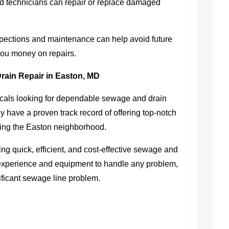
d technicians can repair or replace damaged
pections and maintenance can help avoid future
ou money on repairs.
rain Repair in Easton, MD
als looking for dependable sewage and drain
have a proven track record of offering top-notch
rving the Easton neighborhood.
ing quick, efficient, and cost-effective sewage and
 experience and equipment to handle any problem,
gnificant sewage line problem.