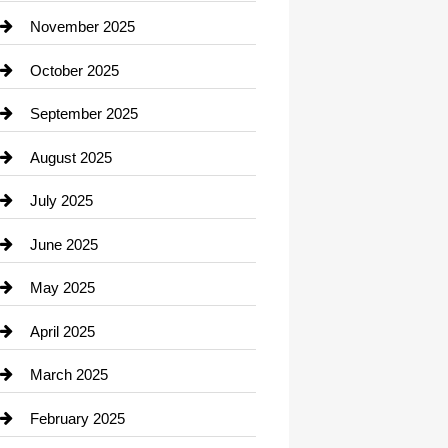
Car Dealerships
November 2025
Car Rental Agency
October 2025
Career and Jobs
September 2025
Carpet Cleaning
August 2025
Casino
July 2025
Catering
June 2025
Cemetery
May 2025
Chemical Exporter
April 2025
Child Care Agency
March 2025
Chimney Services
February 2025