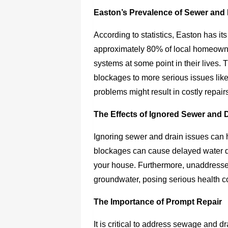
Easton’s Prevalence of Sewer and 
According to statistics, Easton has its
approximately 80% of local homeowne
systems at some point in their lives. 
blockages to more serious issues like
problems might result in costly repair
The Effects of Ignored Sewer and 
Ignoring sewer and drain issues can 
blockages can cause delayed water 
your house. Furthermore, unaddress
groundwater, posing serious health co
The Importance of Prompt Repair
It is critical to address sewage and d