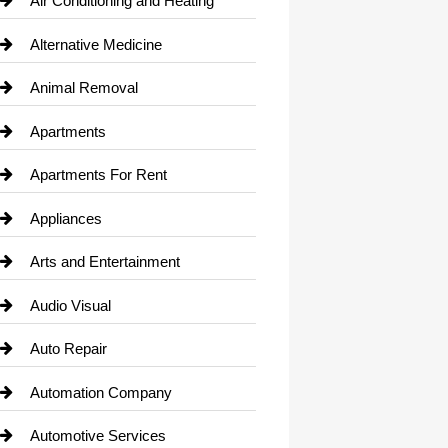
Air Conditioning and Heating
Alternative Medicine
Animal Removal
Apartments
Apartments For Rent
Appliances
Arts and Entertainment
Audio Visual
Auto Repair
Automation Company
Automotive Services