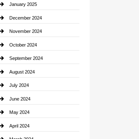
Chiropractor
January 2025
Cleaning Service
December 2024
Closet Services
November 2024
Clothing
October 2024
clothing store
September 2024
Cocktail
August 2024
Coffee Shop
July 2024
Communication and Technology
June 2024
Community
May 2024
Computer and Internet
April 2024
Construction and Remodeling