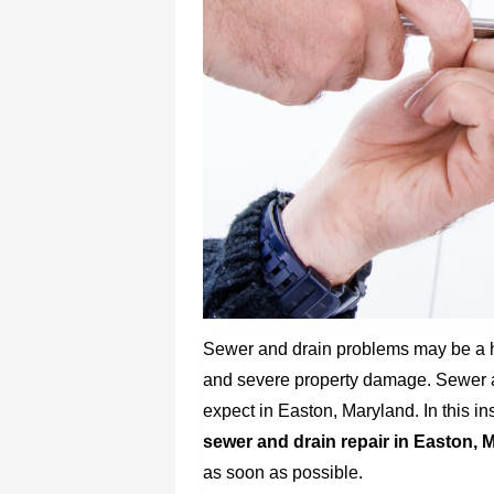
Sewer and drain problems may be a
and severe property damage. Sewer an
expect in Easton, Maryland. In this ins
sewer and drain repair in Easton, 
as soon as possible.