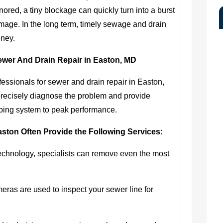
nored, a tiny blockage can quickly turn into a burst
mage. In the long term, timely sewage and drain
oney.
ewer And Drain Repair in Easton, MD
rofessionals for sewer and drain repair in Easton,
recisely diagnose the problem and provide
umbing system to peak performance.
aston Often Provide the Following Services:
echnology, specialists can remove even the most
ras are used to inspect your sewer line for