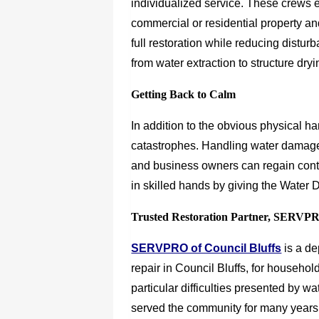
individualized service. These crews 
commercial or residential property an
full restoration while reducing disturb
from water extraction to structure dryi
Getting Back to Calm
In addition to the obvious physical h
catastrophes. Handling water damage
and business owners can regain contr
in skilled hands by giving the Water 
Trusted Restoration Partner, SERVP
SERVPRO of Council Bluffs
is a d
repair in Council Bluffs, for househo
particular difficulties presented by 
served the community for many years. 