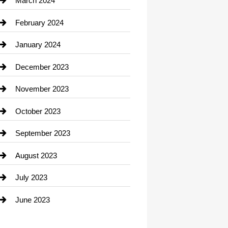
March 2024
Consultant
February 2024
Contractor
January 2024
counseling
December 2023
Cremation Service
November 2023
Custom Window Covering
October 2023
Damage Restoration
September 2023
Dance School
August 2023
Dance Studio
July 2023
Dental Care
June 2023
Dentist