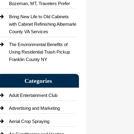
Bozeman, MT, Travelers Prefer
Bring New Life to Old Cabinets
with Cabinet Refinishing Albemarle
County VA Services
The Environmental Benefits of
Using Residential Trash Pickup
Franklin County NY
Categories
Adult Entertainment Club
Advertising and Marketing
Aerial Crop Spraying