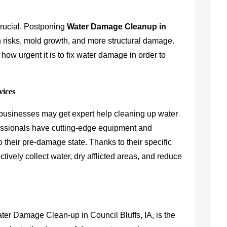
rucial. Postponing
Water Damage Cleanup in
th risks, mold growth, and more structural damage.
 how urgent it is to fix water damage in order to
vices
d businesses may get expert help cleaning up water
sionals have cutting-edge equipment and
o their pre-damage state. Thanks to their specific
ctively collect water, dry afflicted areas, and reduce
ater Damage Clean-up in Council Bluffs, IA, is the