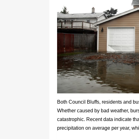
Both Council Bluffs, residents and b
Whether caused by bad weather, burst
catastrophic. Recent data indicate tha
precipitation on average per year, wh