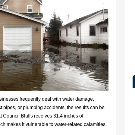
usinesses frequently deal with water damage.
 pipes, or plumbing accidents, the results can be
t Council Bluffs receives 31.4 inches of
ich makes it vulnerable to water-related calamities.