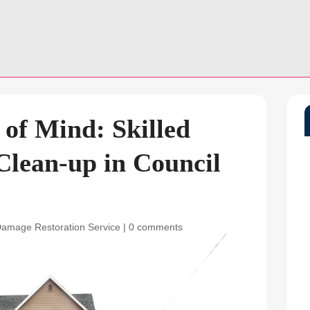
 of Mind: Skilled
lean-up in Council
Damage Restoration Service
|
0 comments