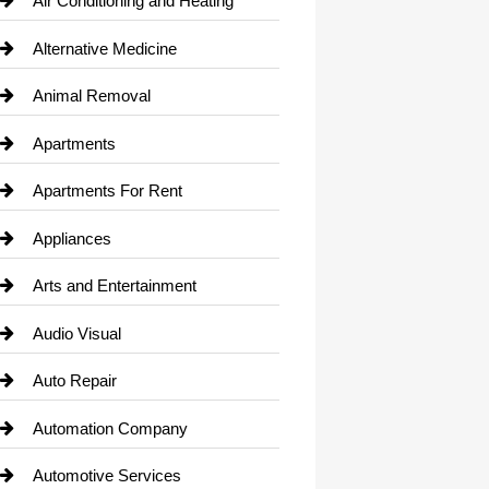
Air Conditioning and Heating
Alternative Medicine
Animal Removal
Apartments
Apartments For Rent
Appliances
Arts and Entertainment
Audio Visual
Auto Repair
Automation Company
Automotive Services