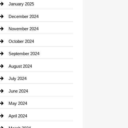
Chiropractor
January 2025
Cleaning Service
December 2024
Closet Services
November 2024
Clothing
October 2024
clothing store
September 2024
Cocktail
August 2024
Coffee Shop
July 2024
Communication and Technology
June 2024
Community
May 2024
Computer and Internet
April 2024
Construction and Remodeling