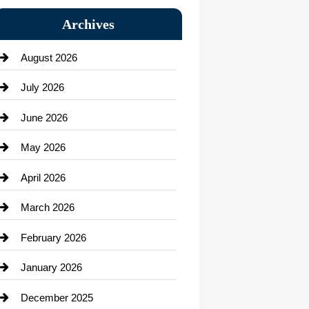
Bail bonds service
Archives
Bath Remodeling
August 2026
Beauty Salon and Products
July 2026
Bicycle Shop
June 2026
business
May 2026
Business and Economy
April 2026
Business and Investment
March 2026
cannabis
February 2026
Canopy
January 2026
Car dealer
December 2025