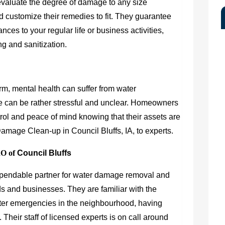
evaluate the degree of damage to any size
d customize their remedies to fit. They guarantee
ances to your regular life or business activities,
ng and sanitization.
arm, mental health can suffer from water
 can be rather stressful and unclear. Homeowners
ol and peace of mind knowing that their assets are
Damage Clean-up in Council Bluffs, IA, to experts.
RO of
Council Bluffs
ependable partner for water damage removal and
lds and businesses. They are familiar with the
water emergencies in the neighbourhood, having
Their staff of licensed experts is on call around