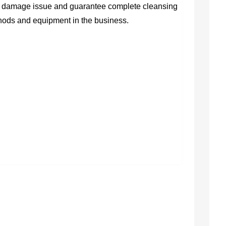
ter damage issue and guarantee complete cleansing
ethods and equipment in the business.