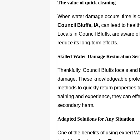
The value of quick cleaning
When water damage occurs, time is c
Council Bluffs, IA
, can lead to heal
Locals in Council Bluffs, are aware of
reduce its long-term effects.
Skilled Water Damage Restoration Ser
Thankfully, Council Bluffs locals an
damage. These knowledgeable profes
methods to quickly return properties t
training and experience, they can effe
secondary harm.
Adapted Solutions for Any Situation
One of the benefits of using expert W