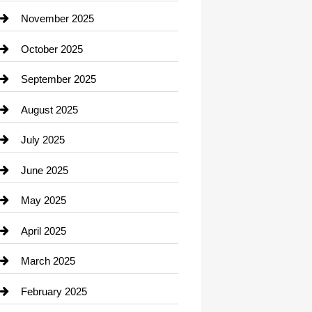
Car Dealerships
November 2025
Car Rental Agency
October 2025
Career and Jobs
September 2025
Carpet Cleaning
August 2025
Casino
July 2025
Catering
June 2025
Cemetery
May 2025
Chemical Exporter
April 2025
Child Care Agency
March 2025
Chimney Services
February 2025