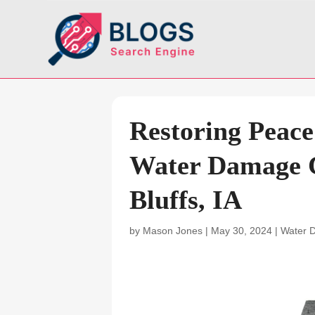
Restoring Peace
Water Damage C
Bluffs, IA
by
Mason Jones
|
May 30, 2024
|
Water 