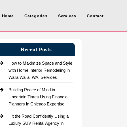
Home
Categories
Services
Contact
Recent Posts
How to Maximize Space and Style
with Home Interior Remodeling in
Walla Walla, WA, Services
Building Peace of Mind in
Uncertain Times Using Financial
Planners in Chicago Expertise
Hit the Road Confidently Using a
Luxury SUV Rental Agency in