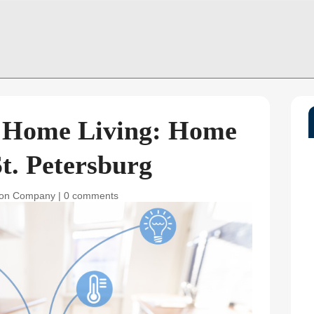
g Home Living: Home
t. Petersburg
ion Company
|
0 comments