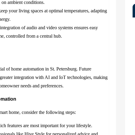
d on ambient conditions.
eep your living spaces at optimal temperatures, adapting
nergy.
ntegration of audio and video systems ensures easy
e, controlled from a central hub.
ial of home automation in St. Petersburg. Future
greater integration with AI and IoT technologies, making
homeowner needs and preferences.
omation
mart home, consider the following steps:
h features are most important for your lifestyle.
sionals like Hive Style for personalized advice and