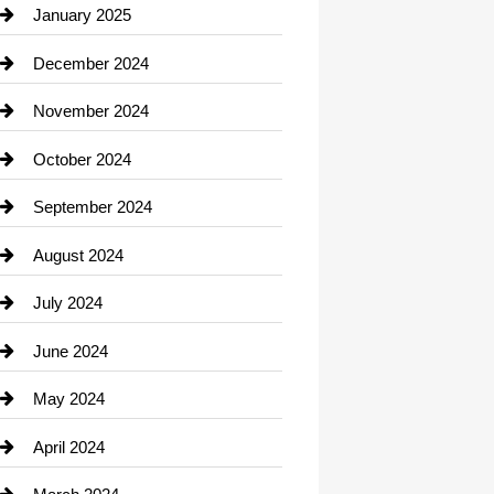
Chiropractor
January 2025
Cleaning Service
December 2024
Closet Services
November 2024
Clothing
October 2024
clothing store
September 2024
Cocktail
August 2024
Coffee Shop
July 2024
Communication and Technology
June 2024
Community
May 2024
Computer and Internet
April 2024
Construction and Remodeling