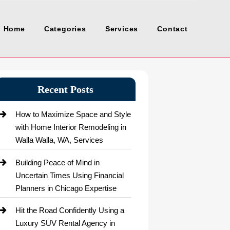
Home
Categories
Services
Contact
Recent Posts
How to Maximize Space and Style
with Home Interior Remodeling in
Walla Walla, WA, Services
Building Peace of Mind in
Uncertain Times Using Financial
Planners in Chicago Expertise
Hit the Road Confidently Using a
Luxury SUV Rental Agency in