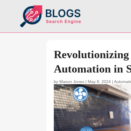
Revolutionizin
Automation in S
by
Mason Jones
|
May 8, 2024
|
Automat