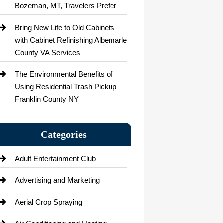
Bozeman, MT, Travelers Prefer
Bring New Life to Old Cabinets
with Cabinet Refinishing Albemarle
County VA Services
The Environmental Benefits of
Using Residential Trash Pickup
Franklin County NY
Categories
Adult Entertainment Club
Advertising and Marketing
Aerial Crop Spraying