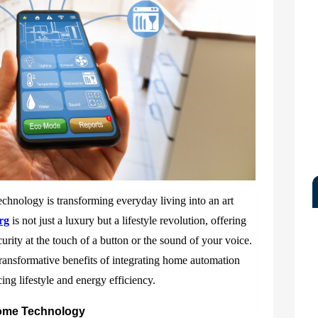
technology is transforming everyday living into an art
rg
is not just a luxury but a lifestyle revolution, offering
urity at the touch of a button or the sound of your voice.
ransformative benefits of integrating home automation
ng lifestyle and energy efficiency.
Home Technology