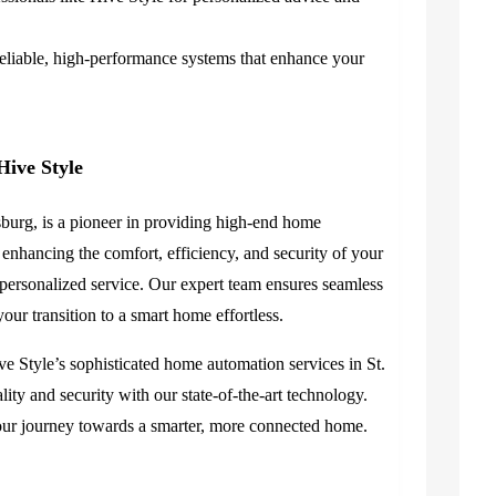
reliable, high-performance systems that enhance your
Hive Style
sburg, is a pioneer in providing high-end home
 enhancing the comfort, efficiency, and security of your
ersonalized service. Our expert team ensures seamless
ur transition to a smart home effortless.
e Style’s sophisticated home automation services in St.
ity and security with our state-of-the-art technology.
our journey towards a smarter, more connected home.