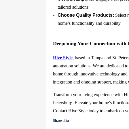
tailored solutions.
Choose Quality Products:
Select 
home’s functionality and durability.
Deepening Your Connection with 
Hive Style
, based in Tampa and St. Peter
automation solutions. We are dedicated to
home through innovative technology and p
integration and ongoing support, making yo
Transform your living experience with Hiv
Petersburg. Elevate your home’s functional
Contact Hive Style today to embark on y
Share this: