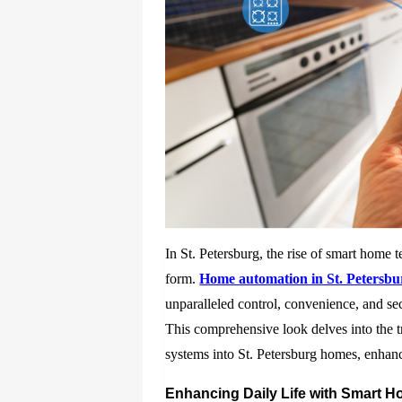
In St. Petersburg, the rise of smart home 
form.
Home automation in St. Petersbu
unparalleled control, convenience, and sec
This comprehensive look delves into the t
systems into St. Petersburg homes, enhanci
Enhancing Daily Life with Smart 