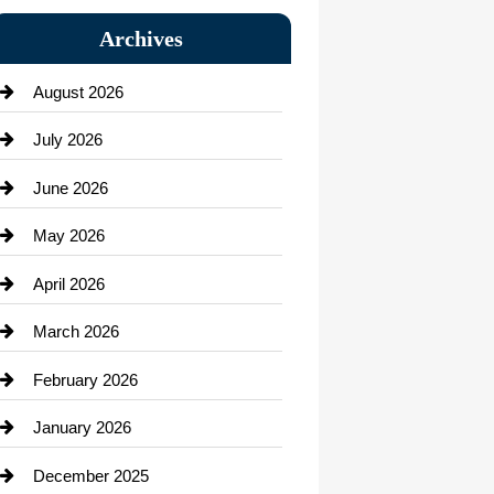
Bail bonds service
Archives
Bath Remodeling
August 2026
Beauty Salon and Products
July 2026
Bicycle Shop
June 2026
business
May 2026
Business and Economy
April 2026
Business and Investment
March 2026
cannabis
February 2026
Canopy
January 2026
Car dealer
December 2025