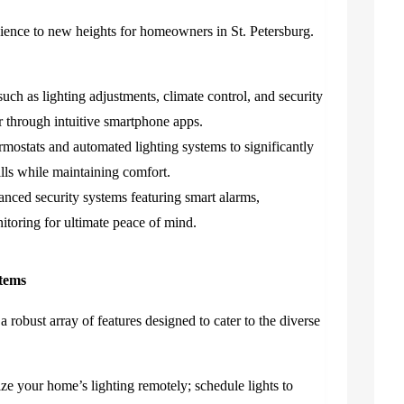
ence to new heights for homeowners in St. Petersburg.
uch as lighting adjustments, climate control, and security
 through intuitive smartphone apps.
rmostats and automated lighting systems to significantly
ills while maintaining comfort.
nced security systems featuring smart alarms,
itoring for ultimate peace of mind.
tems
 robust array of features designed to cater to the diverse
e your home’s lighting remotely; schedule lights to