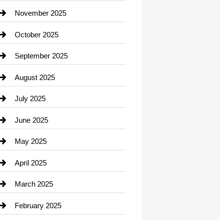
Car Dealerships
November 2025
Car Rental Agency
October 2025
Career and Jobs
September 2025
Carpet Cleaning
August 2025
Casino
July 2025
Catering
June 2025
Cemetery
May 2025
Chemical Exporter
April 2025
Child Care Agency
March 2025
Chimney Services
February 2025