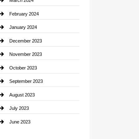
March 2024
Consultant
February 2024
Contractor
January 2024
counseling
December 2023
Cremation Service
November 2023
Custom Window Covering
October 2023
Damage Restoration
September 2023
Dance School
August 2023
Dance Studio
July 2023
Dental Care
June 2023
Dentist