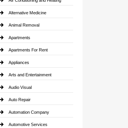
Air Conditioning and Heating
Alternative Medicine
Animal Removal
Apartments
Apartments For Rent
Appliances
Arts and Entertainment
Audio Visual
Auto Repair
Automation Company
Automotive Services