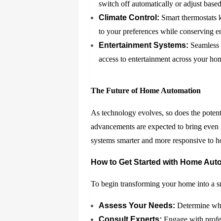
switch off automatically or adjust base
Climate Control:
Smart thermostats k
to your preferences while conserving e
Entertainment Systems:
Seamless i
access to entertainment across your hom
The Future of Home Automation
As technology evolves, so does the potent
advancements are expected to bring even 
systems smarter and more responsive to 
How to Get Started with Home Aut
To begin transforming your home into a s
Assess Your Needs:
Determine whic
Consult Experts:
Engage with profes