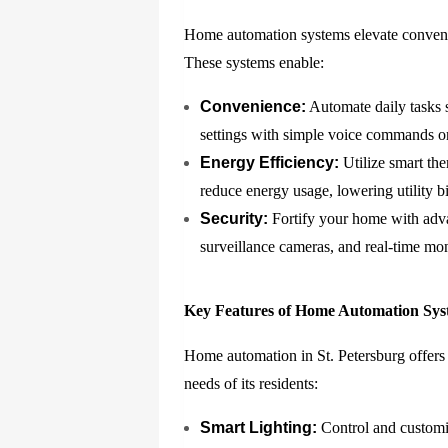
Home automation systems elevate conveni
These systems enable:
Convenience:
Automate daily tasks s
settings with simple voice commands or
Energy Efficiency:
Utilize smart the
reduce energy usage, lowering utility b
Security:
Fortify your home with adva
surveillance cameras, and real-time mon
Key Features of Home Automation Sys
Home automation in St. Petersburg offers a
needs of its residents:
Smart Lighting:
Control and customiz