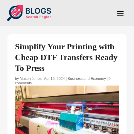
Simplify Your Printing with
Cheap DTF Transfers Ready
To Press
by
Mason Jones
|
Apr 15, 2024
|
Business and Economy
|
0
comments