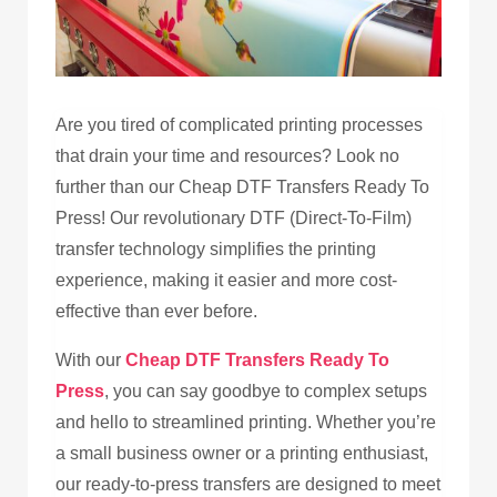
Are you tired of complicated printing processes
that drain your time and resources? Look no
further than our Cheap DTF Transfers Ready To
Press! Our revolutionary DTF (Direct-To-Film)
transfer technology simplifies the printing
experience, making it easier and more cost-
effective than ever before.
With our
Cheap DTF Transfers Ready To
Press
, you can say goodbye to complex setups
and hello to streamlined printing. Whether you’re
a small business owner or a printing enthusiast,
our ready-to-press transfers are designed to meet