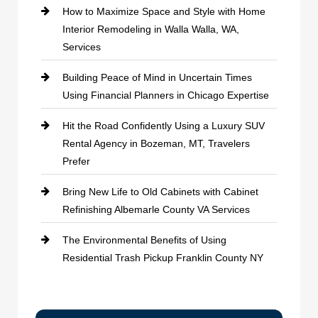
How to Maximize Space and Style with Home
Interior Remodeling in Walla Walla, WA,
Services
Building Peace of Mind in Uncertain Times
Using Financial Planners in Chicago Expertise
Hit the Road Confidently Using a Luxury SUV
Rental Agency in Bozeman, MT, Travelers
Prefer
Bring New Life to Old Cabinets with Cabinet
Refinishing Albemarle County VA Services
The Environmental Benefits of Using
Residential Trash Pickup Franklin County NY