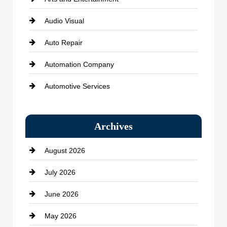
Audio Visual
Auto Repair
Automation Company
Automotive Services
Bail bonds service
Archives
Bath Remodeling
August 2026
Beauty Salon and Products
July 2026
Bicycle Shop
June 2026
business
May 2026
Business and Economy