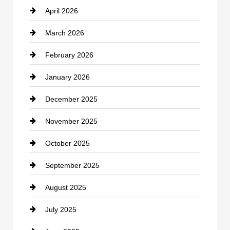
April 2026
Business and Investment
March 2026
cannabis
February 2026
Canopy
January 2026
Car dealer
December 2025
Car Dealerships
November 2025
Car Rental Agency
October 2025
Career and Jobs
September 2025
Carpet Cleaning
August 2025
Casino
July 2025
Catering