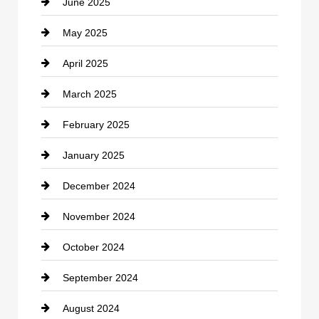
June 2025
Cemetery
May 2025
Chemical Exporter
April 2025
Child Care Agency
March 2025
Chimney Services
February 2025
Chiropractor
January 2025
Cleaning Service
December 2024
Closet Services
November 2024
Clothing
October 2024
clothing store
September 2024
Cocktail
August 2024
Coffee Shop