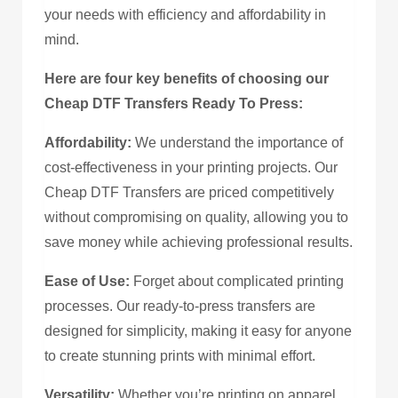
your needs with efficiency and affordability in
mind.
Here are four key benefits of choosing our
Cheap DTF Transfers Ready To Press:
Affordability:
We understand the importance of
cost-effectiveness in your printing projects. Our
Cheap DTF Transfers are priced competitively
without compromising on quality, allowing you to
save money while achieving professional results.
Ease of Use:
Forget about complicated printing
processes. Our ready-to-press transfers are
designed for simplicity, making it easy for anyone
to create stunning prints with minimal effort.
Versatility:
Whether you’re printing on apparel,