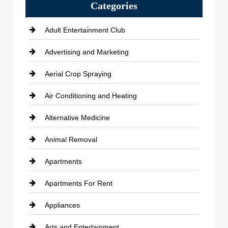
Categories
Adult Entertainment Club
Advertising and Marketing
Aerial Crop Spraying
Air Conditioning and Heating
Alternative Medicine
Animal Removal
Apartments
Apartments For Rent
Appliances
Arts and Entertainment