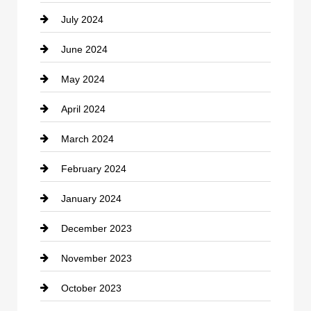
July 2024
Communication and Technology
June 2024
Community
May 2024
Computer and Internet
April 2024
Construction and Remodeling
March 2024
Consultant
February 2024
Contractor
January 2024
counseling
December 2023
Cremation Service
November 2023
Custom Window Covering
October 2023
Damage Restoration