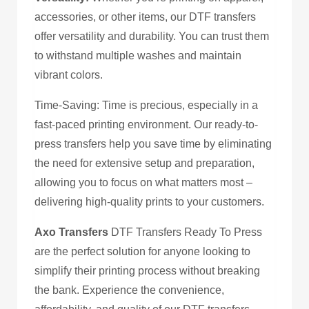
accessories, or other items, our DTF transfers
offer versatility and durability. You can trust them
to withstand multiple washes and maintain
vibrant colors.
Time-Saving: Time is precious, especially in a
fast-paced printing environment. Our ready-to-
press transfers help you save time by eliminating
the need for extensive setup and preparation,
allowing you to focus on what matters most –
delivering high-quality prints to your customers.
Axo Transfers
DTF Transfers Ready To Press
are the perfect solution for anyone looking to
simplify their printing process without breaking
the bank. Experience the convenience,