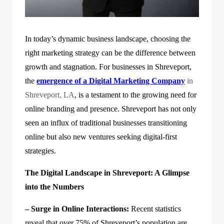
In today’s dynamic business landscape, choosing the
right marketing strategy can be the difference between
growth and stagnation. For businesses in Shreveport,
the
emergence of a
Digital Marketing Company
in
Shreveport, LA
, is a testament to the growing need for
online branding and presence. Shreveport has not only
seen an influx of traditional businesses transitioning
online but also new ventures seeking digital-first
strategies.
The Digital Landscape in Shreveport: A Glimpse
into the Numbers
– Surge in Online Interactions:
Recent statistics
reveal that over 75% of Shreveport’s population are