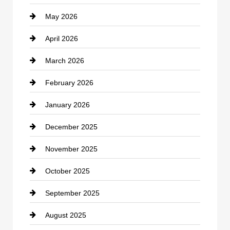
May 2026
Business and Economy
April 2026
Business and Investment
March 2026
cannabis
February 2026
Canopy
January 2026
Car dealer
December 2025
Car Dealerships
November 2025
Car Rental Agency
October 2025
Career and Jobs
September 2025
Carpet Cleaning
August 2025
Casino