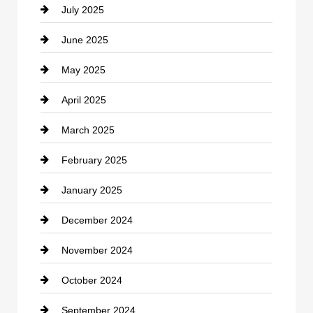
July 2025
Catering
June 2025
Cemetery
May 2025
Chemical Exporter
April 2025
Child Care Agency
March 2025
Chimney Services
February 2025
Chiropractor
January 2025
Cleaning Service
December 2024
Closet Services
November 2024
Clothing
October 2024
clothing store
September 2024
Cocktail