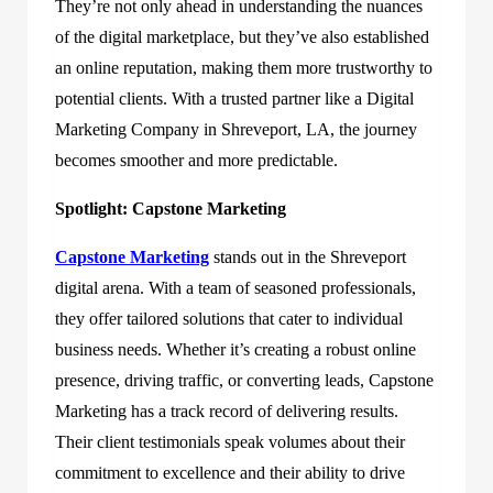
They’re not only ahead in understanding the nuances
of the digital marketplace, but they’ve also established
an online reputation, making them more trustworthy to
potential clients. With a trusted partner like a Digital
Marketing Company in Shreveport, LA, the journey
becomes smoother and more predictable.
Spotlight: Capstone Marketing
Capstone Marketing
stands out in the Shreveport
digital arena. With a team of seasoned professionals,
they offer tailored solutions that cater to individual
business needs. Whether it’s creating a robust online
presence, driving traffic, or converting leads, Capstone
Marketing has a track record of delivering results.
Their client testimonials speak volumes about their
commitment to excellence and their ability to drive