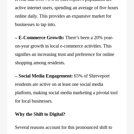
active internet users, spending an average of five hours
online daily. This provides an expansive market for
businesses to tap into.
– E-Commerce Growth:
There’s been a 20% year-
on-year growth in local e-commerce activities. This
signifies an increasing trust and preference for online
shopping among residents.
– Social Media Engagement:
65% of Shreveport
residents are active on at least one social media
platform, making social media marketing a pivotal tool
for local businesses.
Why the Shift to Digital?
Several reasons account for this pronounced shift to