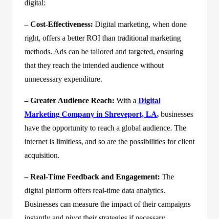
digital:
– Cost-Effectiveness:
Digital marketing, when done
right, offers a better ROI than traditional marketing
methods. Ads can be tailored and targeted, ensuring
that they reach the intended audience without
unnecessary expenditure.
– Greater Audience Reach:
With a
Digital
Marketing Company in Shreveport, LA
,
businesses
have the opportunity to reach a global audience. The
internet is limitless, and so are the possibilities for client
acquisition.
– Real-Time Feedback and Engagement:
The
digital platform offers real-time data analytics.
Businesses can measure the impact of their campaigns
instantly and pivot their strategies if necessary.