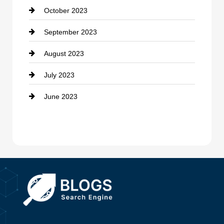
October 2023
Damage Restoration
September 2023
Dance School
August 2023
Dance Studio
July 2023
Dental Care
June 2023
Dentist
Digital Advertising
Drone service
DTF Printing
Dumpster
Education and Colleges