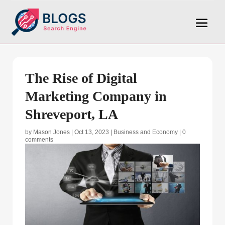
The Rise of Digital
Marketing Company in
Shreveport, LA
by
Mason Jones
|
Oct 13, 2023
|
Business and Economy
|
0
comments