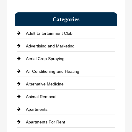
Categories
Adult Entertainment Club
Advertising and Marketing
Aerial Crop Spraying
Air Conditioning and Heating
Alternative Medicine
Animal Removal
Apartments
Apartments For Rent