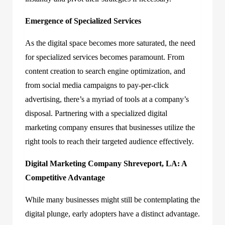
Emergence of Specialized Services
As the digital space becomes more saturated, the need
for specialized services becomes paramount. From
content creation to search engine optimization, and
from social media campaigns to pay-per-click
advertising, there’s a myriad of tools at a company’s
disposal. Partnering with a specialized digital
marketing company ensures that businesses utilize the
right tools to reach their targeted audience effectively.
Digital Marketing Company Shreveport, LA: A
Competitive Advantage
While many businesses might still be contemplating the
digital plunge, early adopters have a distinct advantage.