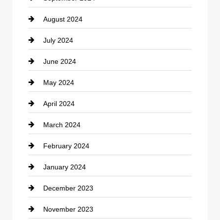
August 2024
Coffee Shop
July 2024
Communication and Technology
June 2024
Community
May 2024
Computer and Internet
April 2024
Construction and Remodeling
March 2024
Consultant
February 2024
Contractor
January 2024
counseling
December 2023
Cremation Service
November 2023
Custom Window Covering