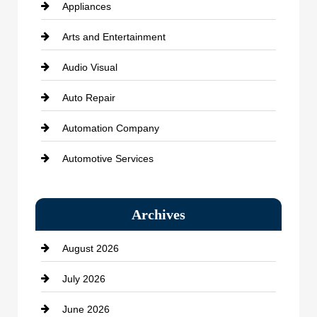
Appliances
Arts and Entertainment
Audio Visual
Auto Repair
Automation Company
Automotive Services
Bail bonds service
Archives
Bath Remodeling
August 2026
Beauty Salon and Products
July 2026
Bicycle Shop
June 2026
business