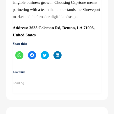
tangible business growth. Choosing Capstone means
partnering with a team that understands the Shreveport
market and the broader digital landscape.
Address: 3635 Coleman Rd, Benton, LA 71006,
United States
Share this:
Click
Click
Click
Click
to
to
to
to
share
share
share
share
on
on
on
on
WhatsApp
Facebook
Twitter
LinkedIn
(Opens
(Opens
(Opens
(Opens
Like this:
in
in
in
in
new
new
new
new
window)
window)
window)
window)
Loading...