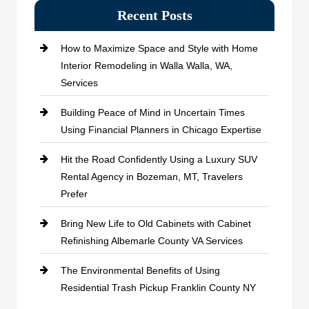
Recent Posts
How to Maximize Space and Style with Home
Interior Remodeling in Walla Walla, WA,
Services
Building Peace of Mind in Uncertain Times
Using Financial Planners in Chicago Expertise
Hit the Road Confidently Using a Luxury SUV
Rental Agency in Bozeman, MT, Travelers
Prefer
Bring New Life to Old Cabinets with Cabinet
Refinishing Albemarle County VA Services
The Environmental Benefits of Using
Residential Trash Pickup Franklin County NY