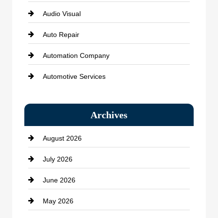
Audio Visual
Auto Repair
Automation Company
Automotive Services
Bail bonds service
Archives
Bath Remodeling
August 2026
Beauty Salon and Products
July 2026
Bicycle Shop
June 2026
business
May 2026
Business and Economy