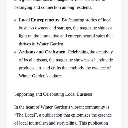
belonging and connection among residents.
Local Entrepreneurs
: By featuring stories of local
business owners and startups, the magazine shines a
light on the innovative and entrepreneurial spirit that
thrives in Winter Garden.
Artisans and Craftsmen
: Celebrating the creativity
of local artisans, the magazine showcases handmade
products, art, and crafts that embody the essence of
Winter Garden’s culture.
Supporting and Celebrating Local Business
In the heart of Winter Garden’s vibrant community is
“The Local”, a publication that epitomizes the essence
of local journalism and storytelling. This publication