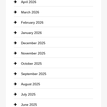
April 2026
Business and Investment
March 2026
cannabis
February 2026
Canopy
January 2026
Car dealer
December 2025
Car Dealerships
November 2025
Car Rental Agency
October 2025
Career and Jobs
September 2025
Carpet Cleaning
August 2025
Casino
July 2025
Catering
June 2025
Cemetery