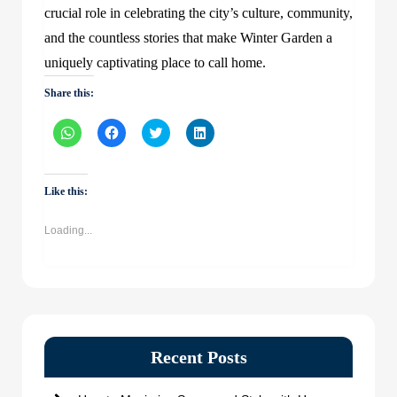
crucial role in celebrating the city’s culture, community,
and the countless stories that make Winter Garden a
uniquely captivating place to call home.
Share this:
Click
Click
Click
Click
to
to
to
to
share
share
share
share
on
on
on
on
WhatsApp
Facebook
Twitter
LinkedIn
(Opens
(Opens
(Opens
(Opens
Like this:
in
in
in
in
new
new
new
new
window)
window)
window)
window)
Loading...
Recent Posts