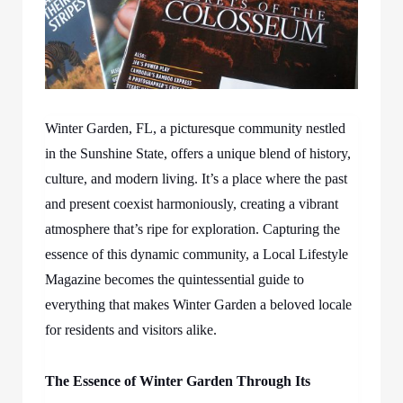
Winter Garden, FL, a picturesque community nestled
in the Sunshine State, offers a unique blend of history,
culture, and modern living. It’s a place where the past
and present coexist harmoniously, creating a vibrant
atmosphere that’s ripe for exploration. Capturing the
essence of this dynamic community, a Local Lifestyle
Magazine becomes the quintessential guide to
everything that makes Winter Garden a beloved locale
for residents and visitors alike.
The Essence of Winter Garden Through Its