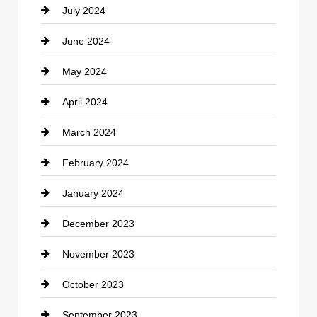
July 2024
Communication and Technology
June 2024
Community
May 2024
Computer and Internet
April 2024
Construction and Remodeling
March 2024
Consultant
February 2024
Contractor
January 2024
counseling
December 2023
Cremation Service
November 2023
Custom Window Covering
October 2023
Damage Restoration
September 2023
Dance School