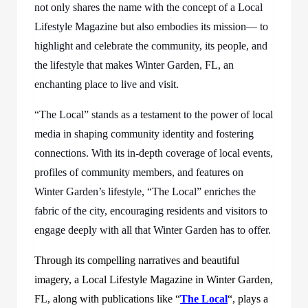
not only shares the name with the concept of a Local
Lifestyle Magazine but also embodies its mission— to
highlight and celebrate the community, its people, and
the lifestyle that makes Winter Garden, FL, an
enchanting place to live and visit.
“The Local” stands as a testament to the power of local
media in shaping community identity and fostering
connections. With its in-depth coverage of local events,
profiles of community members, and features on
Winter Garden’s lifestyle, “The Local” enriches the
fabric of the city, encouraging residents and visitors to
engage deeply with all that Winter Garden has to offer.
Through its compelling narratives and beautiful
imagery, a Local Lifestyle Magazine in Winter Garden,
FL, along with publications like “
The Local
“, plays a