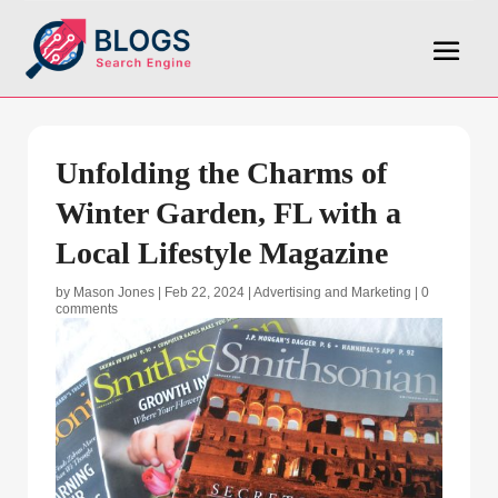
Unfolding the Charms of
Winter Garden, FL with a
Local Lifestyle Magazine
by
Mason Jones
|
Feb 22, 2024
|
Advertising and Marketing
|
0
comments