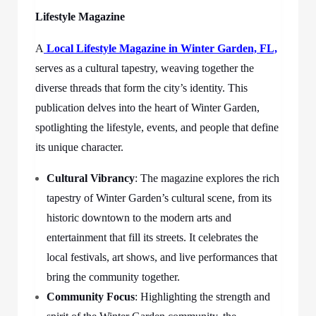
Lifestyle Magazine
A
Local Lifestyle Magazine in Winter Garden, FL,
serves as a cultural tapestry, weaving together the
diverse threads that form the city’s identity. This
publication delves into the heart of Winter Garden,
spotlighting the lifestyle, events, and people that define
its unique character.
Cultural Vibrancy
: The magazine explores the rich
tapestry of Winter Garden’s cultural scene, from its
historic downtown to the modern arts and
entertainment that fill its streets. It celebrates the
local festivals, art shows, and live performances that
bring the community together.
Community Focus
: Highlighting the strength and