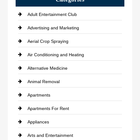
Adult Entertainment Club
Advertising and Marketing
Aerial Crop Spraying
Air Conditioning and Heating
Alternative Medicine
Animal Removal
Apartments
Apartments For Rent
Appliances
Arts and Entertainment