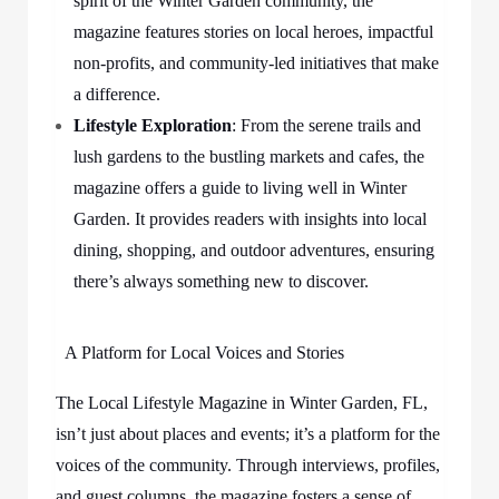
spirit of the Winter Garden community, the
magazine features stories on local heroes, impactful
non-profits, and community-led initiatives that make
a difference.
Lifestyle Exploration
: From the serene trails and
lush gardens to the bustling markets and cafes, the
magazine offers a guide to living well in Winter
Garden. It provides readers with insights into local
dining, shopping, and outdoor adventures, ensuring
there’s always something new to discover.
A Platform for Local Voices and Stories
The Local Lifestyle Magazine in Winter Garden, FL,
isn’t just about places and events; it’s a platform for the
voices of the community. Through interviews, profiles,
and guest columns, the magazine fosters a sense of