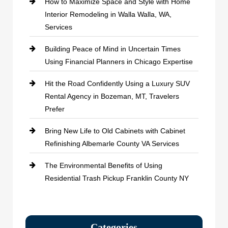
How to Maximize Space and Style with Home
Interior Remodeling in Walla Walla, WA,
Services
Building Peace of Mind in Uncertain Times
Using Financial Planners in Chicago Expertise
Hit the Road Confidently Using a Luxury SUV
Rental Agency in Bozeman, MT, Travelers
Prefer
Bring New Life to Old Cabinets with Cabinet
Refinishing Albemarle County VA Services
The Environmental Benefits of Using
Residential Trash Pickup Franklin County NY
Categories