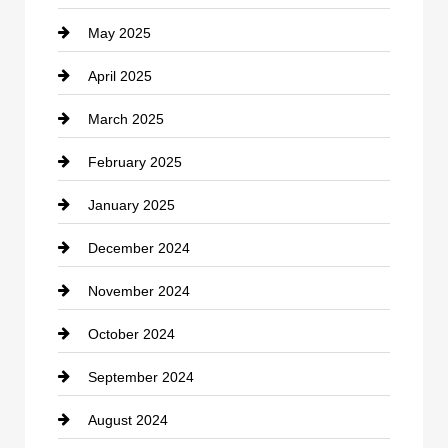
May 2025
Chemical Exporter
April 2025
Child Care Agency
March 2025
Chimney Services
February 2025
Chiropractor
January 2025
Cleaning Service
December 2024
Closet Services
November 2024
Clothing
October 2024
clothing store
September 2024
Cocktail
August 2024
Coffee Shop