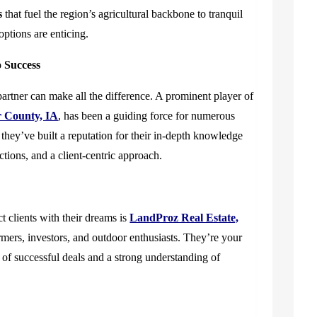
s
that fuel the region’s agricultural backbone to tranquil
ptions are enticing.
o Success
partner can make all the difference. A prominent player of
 County, IA
, has been a guiding force for numerous
 they’ve built a reputation for their in-depth knowledge
ctions, and a client-centric approach.
t clients with their dreams is
LandProz Real Estate,
rmers, investors, and outdoor enthusiasts. They’re your
 of successful deals and a strong understanding of