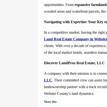
opportunities. From
expansive farmland
wooded areas and waterfront parcels, the o
Navigating with Expertise: Your Key t
In a competitive market, having the right 
Land Real Estate Company in Webster
clients. With over a decade of experience,
of the local market trends, seamless transa
Discover LandProz Real Estate, LLC
A company with their mission is to connec
LLC
. Their committed crew can assist fa
landownership partner with a track record
Webster County’s land dynamics.
Share this: