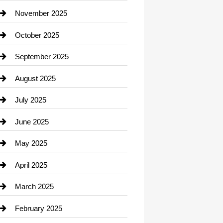
Car Dealerships
November 2025
Car Rental Agency
October 2025
Career and Jobs
September 2025
Carpet Cleaning
August 2025
Casino
July 2025
Catering
June 2025
Cemetery
May 2025
Chemical Exporter
April 2025
Child Care Agency
March 2025
Chimney Services
February 2025