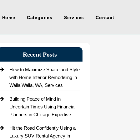
Home
Categories
Services
Contact
Recent Posts
How to Maximize Space and Style
with Home Interior Remodeling in
Walla Walla, WA, Services
Building Peace of Mind in
Uncertain Times Using Financial
Planners in Chicago Expertise
Hit the Road Confidently Using a
Luxury SUV Rental Agency in