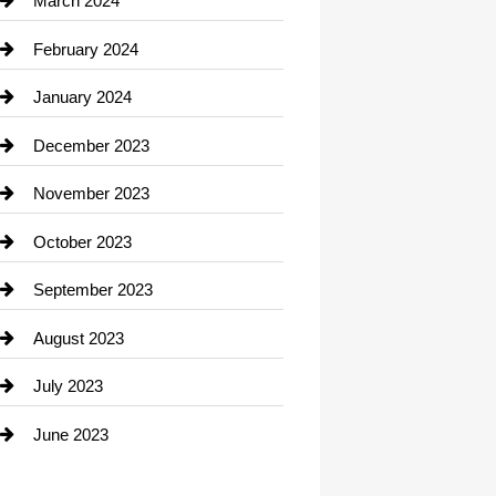
March 2024
Consultant
February 2024
Contractor
January 2024
counseling
December 2023
Cremation Service
November 2023
Custom Window Covering
October 2023
Damage Restoration
September 2023
Dance School
August 2023
Dance Studio
July 2023
Dental Care
June 2023
Dentist