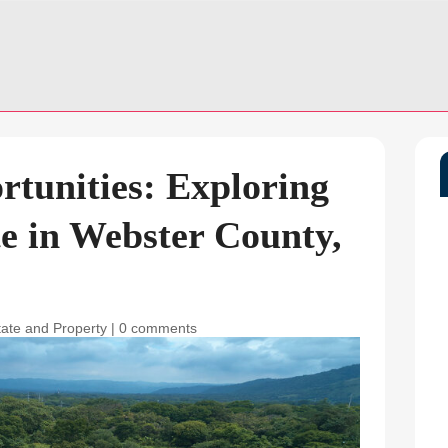
tunities: Exploring
e in Webster County,
tate and Property
|
0 comments