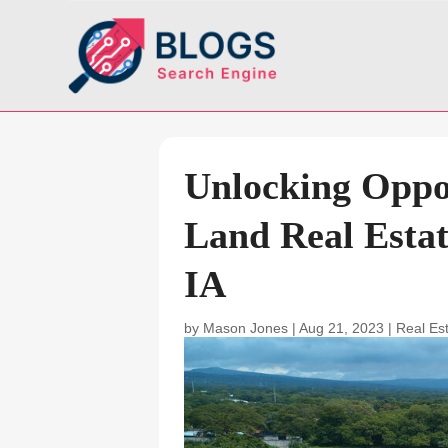
Unlocking Oppor
Land Real Estat
IA
by
Mason Jones
|
Aug 21, 2023
|
Real Es