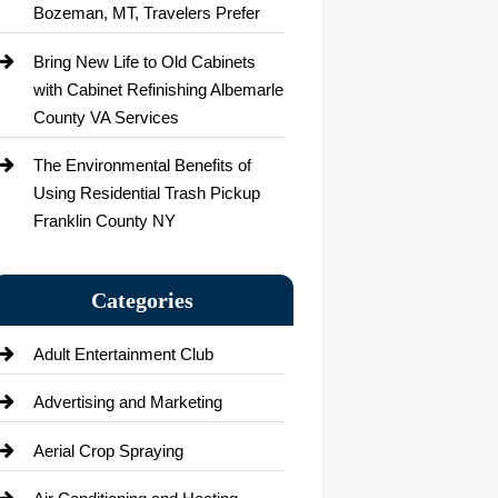
Bozeman, MT, Travelers Prefer
Bring New Life to Old Cabinets
with Cabinet Refinishing Albemarle
County VA Services
The Environmental Benefits of
Using Residential Trash Pickup
Franklin County NY
Categories
Adult Entertainment Club
Advertising and Marketing
Aerial Crop Spraying