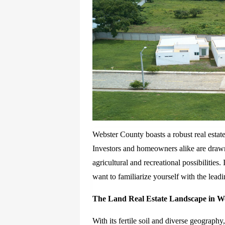
Webster County boasts a robust real estate 
Investors and homeowners alike are drawn
agricultural and recreational possibilities.
want to familiarize yourself with the lea
The Land Real Estate Landscape in W
With its fertile soil and diverse geograph