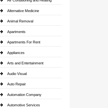
Air Conditioning and Heating
Alternative Medicine
Animal Removal
Apartments
Apartments For Rent
Appliances
Arts and Entertainment
Audio Visual
Auto Repair
Automation Company
Automotive Services