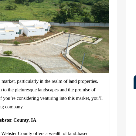
market, particularly in the realm of land properties.
 to the picturesque landscapes and the promise of
 If you’re considering venturing into this market, you’ll
ding company.
ebster County, IA
y, Webster County offers a wealth of land-based