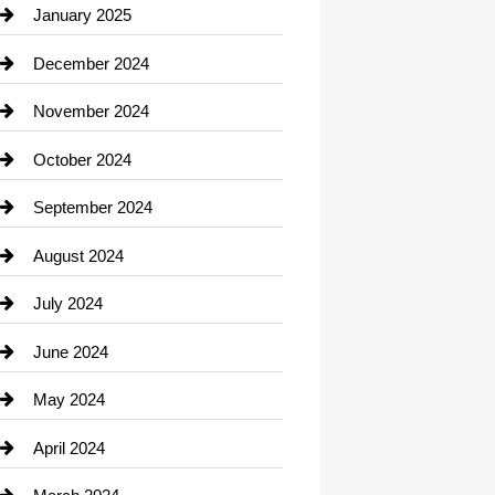
Chiropractor
January 2025
Cleaning Service
December 2024
Closet Services
November 2024
Clothing
October 2024
clothing store
September 2024
Cocktail
August 2024
Coffee Shop
July 2024
Communication and Technology
June 2024
Community
May 2024
Computer and Internet
April 2024
Construction and Remodeling