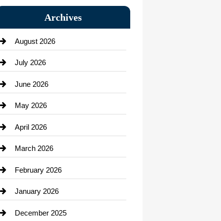
Bail bonds service
Archives
Bath Remodeling
August 2026
Beauty Salon and Products
July 2026
Bicycle Shop
June 2026
business
May 2026
Business and Economy
April 2026
Business and Investment
March 2026
cannabis
February 2026
Canopy
January 2026
Car dealer
December 2025